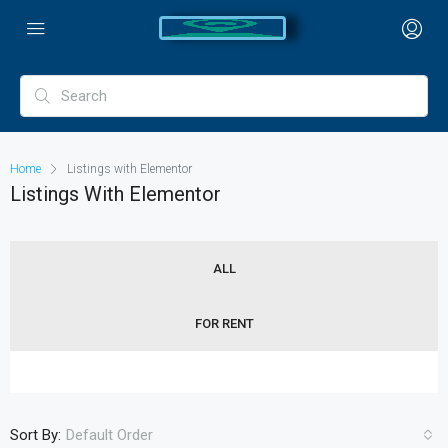
Home
Listings with Elementor
Listings With Elementor
ALL
FOR RENT
Sort By:
Default Order