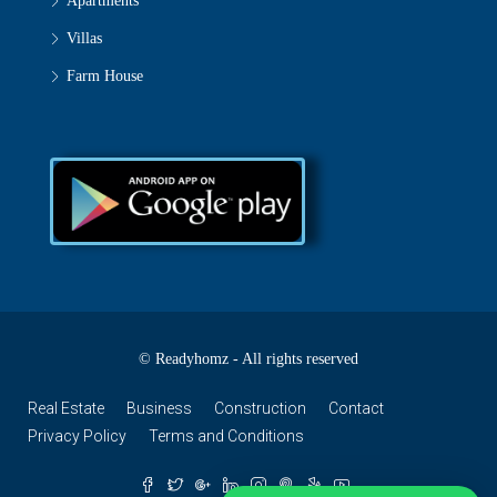
Apartments
Villas
Farm House
© Readyhomz - All rights reserved
Real Estate
Business
Construction
Contact
Privacy Policy
Terms and Conditions