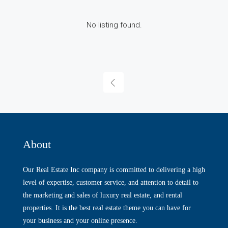
No listing found.
About
Our Real Estate Inc company is committed to delivering a high
level of expertise, customer service, and attention to detail to
the marketing and sales of luxury real estate, and rental
properties. It is the best real estate theme you can have for
your business and your online presence.