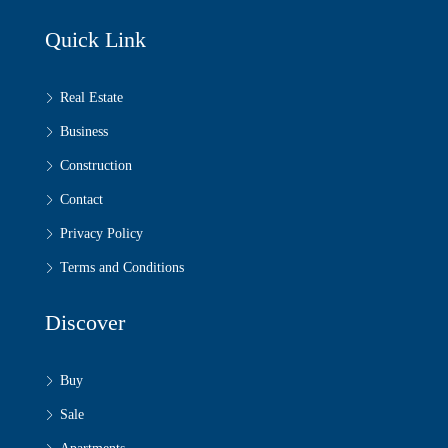
Quick Link
Real Estate
Business
Construction
Contact
Privacy Policy
Terms and Conditions
Discover
Buy
Sale