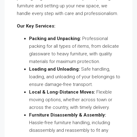
furniture and setting up your new space, we
handle every step with care and professionalism.
Our Key Services:
Packing and Unpacking:
Professional
packing for all types of items, from delicate
glassware to heavy furniture, with quality
materials for maximum protection.
Loading and Unloading:
Safe handling,
loading, and unloading of your belongings to
ensure damage-free transport.
Local & Long-Distance Moves:
Flexible
moving options, whether across town or
across the country, with timely delivery.
Furniture Disassembly & Assembly:
Hassle-free furniture handling, including
disassembly and reassembly to fit any