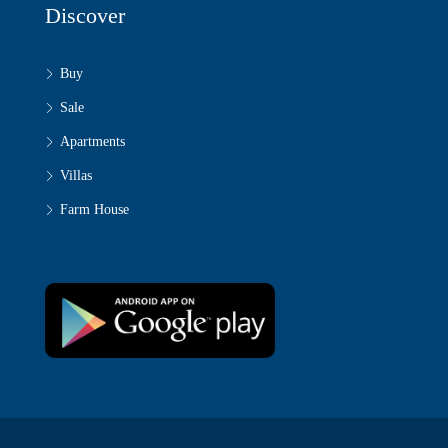
Discover
Buy
Sale
Apartments
Villas
Farm House