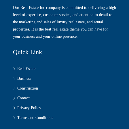
Our Real Estate Inc company is committed to delivering a high
level of expertise, customer service, and attention to detail to
the marketing and sales of luxury real estate, and rental
properties. It is the best real estate theme you can have for
your business and your online presence.
Quick Link
Real Estate
Business
Construction
Contact
Privacy Policy
Terms and Conditions