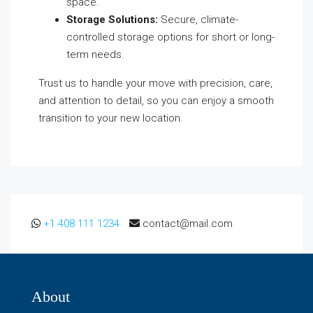
space.
Storage Solutions:
Secure, climate-
controlled storage options for short or long-
term needs.
Trust us to handle your move with precision, care,
and attention to detail, so you can enjoy a smooth
transition to your new location.
+1 408 111 1234
contact@mail.com
About