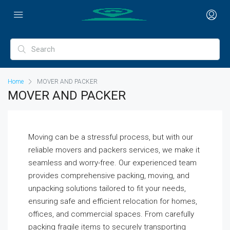
Home
MOVER AND PACKER
MOVER AND PACKER
Moving can be a stressful process, but with our
reliable movers and packers services, we make it
seamless and worry-free. Our experienced team
provides comprehensive packing, moving, and
unpacking solutions tailored to fit your needs,
ensuring safe and efficient relocation for homes,
offices, and commercial spaces. From carefully
packing fragile items to securely transporting