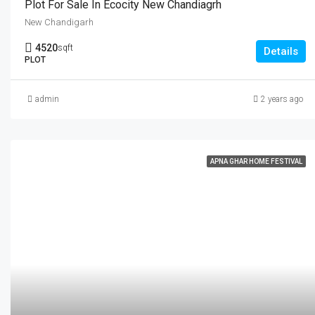
Plot For Sale In Ecocity New Chandiagrh
New Chandigarh
4520
sqft
Details
PLOT
admin
2 years ago
APNA GHAR HOME FESTIVAL