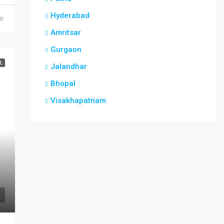
Hyderabad
go
Amritsar
Gurgaon
L
Jalandhar
Bhopal
Visakhapatnam