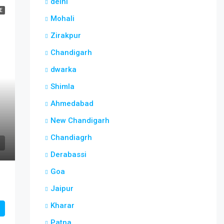
delhi
E
Mohali
Zirakpur
Chandigarh
dwarka
Shimla
Ahmedabad
New Chandigarh
Chandiagrh
Derabassi
Goa
Jaipur
Kharar
Patna