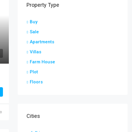
Property Type
Buy
Sale
Apartments
Villas
Farm House
Plot
Floors
go
Cities