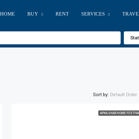
HOME
BUY
RENT
SERVICES
TRAVE
Sta
Sort by:
Default Order
APNA GHAR HOME FESTIVA