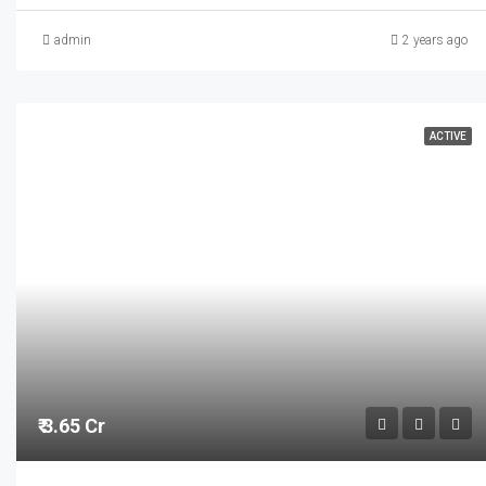
admin
2 years ago
ACTIVE
₹ 3.65 Cr