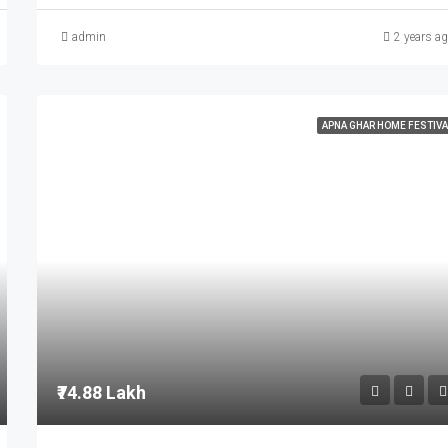
admin
2 years a
APNA GHAR HOME FESTIVA
₹74.88 Lakh