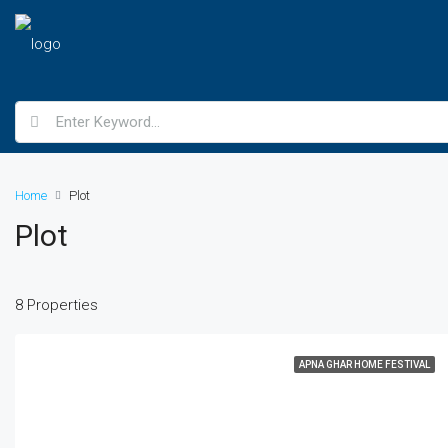
Home
Plot
Plot
8 Properties
APNA GHAR HOME FESTIVAL