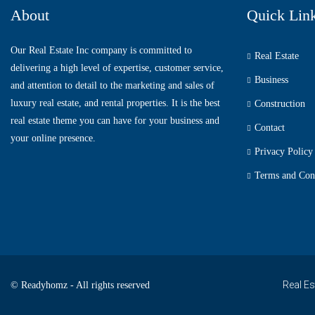
About
Quick Lin
Our Real Estate Inc company is committed to
Real Estate
delivering a high level of expertise, customer service,
Business
and attention to detail to the marketing and sales of
luxury real estate, and rental properties. It is the best
Construction
real estate theme you can have for your business and
Contact
your online presence.
Privacy Policy
Terms and Con
Real Es
© Readyhomz - All rights reserved