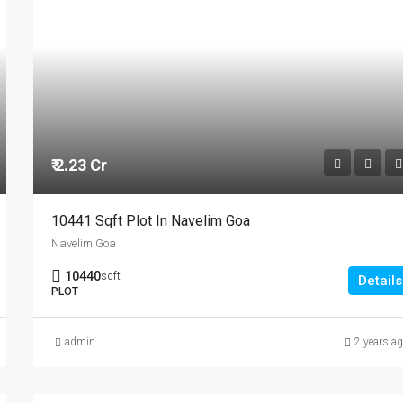
₹ 2.23 Cr
10441 Sqft Plot In Navelim Goa
Navelim Goa
10440
sqft
Details
PLOT
admin
2 years a