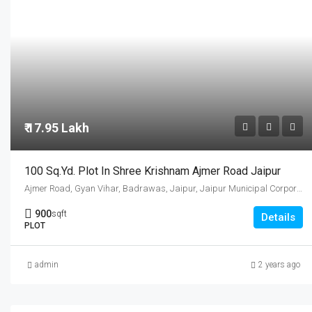
₹ 17.95 Lakh
100 Sq.Yd. Plot In Shree Krishnam Ajmer Road Jaipur
Ajmer Road, Gyan Vihar, Badrawas, Jaipur, Jaipur Municipal Corporation, Jaipur Tehsil, Jaipur, Rajasthan, 302001, India
900
sqft
Details
PLOT
admin
2 years ago