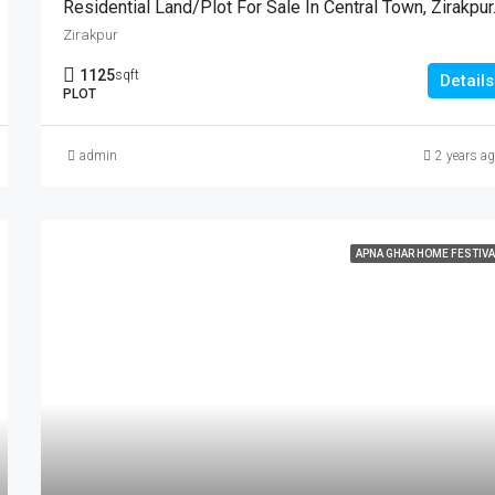
Residential 
Zirakpur
1125
sqft
Details
PLOT
admin
2 years a
APNA GHAR HOME FESTIVA