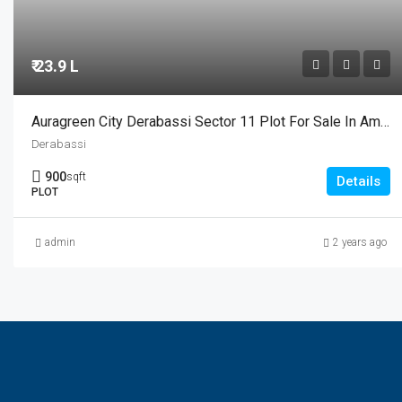
₹ 23.9 L
Auragreen City Derabassi Sector 11 Plot For Sale In Ambala Highway Chandigarh
Derabassi
900
sqft
Details
PLOT
admin
2 years ago