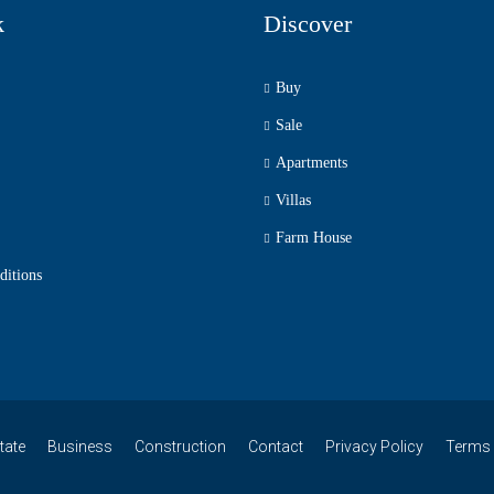
k
Discover
Buy
Sale
Apartments
Villas
Farm House
ditions
tate
Business
Construction
Contact
Privacy Policy
Terms 