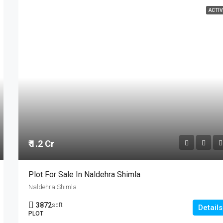
ACTIV
₹ 1.2 Cr
Plot For Sale In Naldehra Shimla
Naldehra Shimla
3872
sqft
Details
PLOT