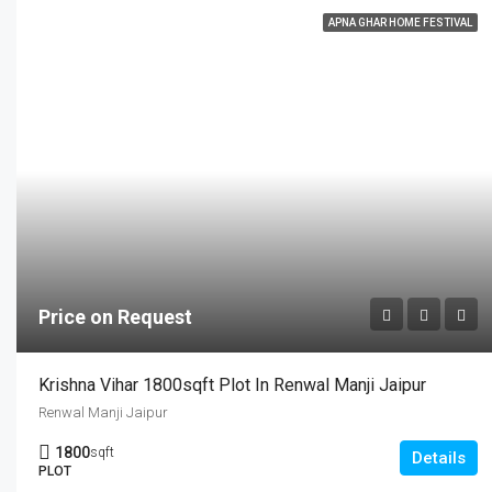
APNA GHAR HOME FESTIVAL
Price on Request
Krishna Vihar 1800sqft Plot In Renwal Manji Jaipur
Renwal Manji Jaipur
1800
sqft
Details
PLOT