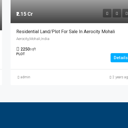
₹2.15 Cr
Residential Land/Plot For Sale In Aerocity Mohali
Aerocity,Mohali,India
2250
sqft
PLOT
Details
admin
2 years a