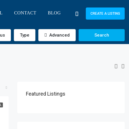
L
CONTACT
BLOG
CREATE A LISTING
tus
Type
Advanced
Search
Featured Listings
L