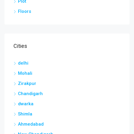
Plot
Floors
Cities
delhi
Mohali
Zirakpur
Chandigarh
dwarka
Shimla
Ahmedabad