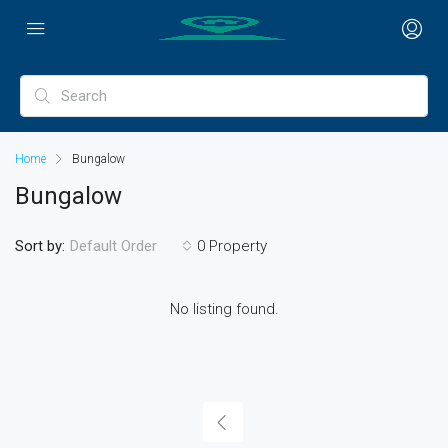
Home
Bungalow
Bungalow
Sort by:
0 Property
Default Order
No listing found.