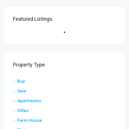
Featured Listings
Property Type
Buy
Sale
Apartments
Villas
Farm House