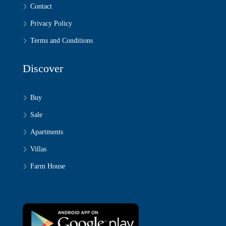
Contact
Privacy Policy
Terms and Conditions
Discover
Buy
Sale
Apartments
Villas
Farm House