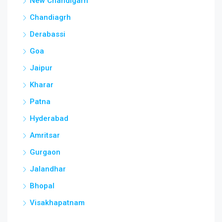
New Chandigarh
Chandiagrh
Derabassi
Goa
Jaipur
Kharar
Patna
Hyderabad
Amritsar
Gurgaon
Jalandhar
Bhopal
Visakhapatnam