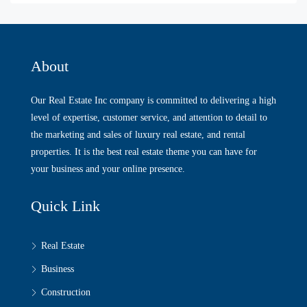
About
Our Real Estate Inc company is committed to delivering a high
level of expertise, customer service, and attention to detail to
the marketing and sales of luxury real estate, and rental
properties. It is the best real estate theme you can have for
your business and your online presence.
Quick Link
Real Estate
Business
Construction