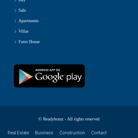
Sale
Apartments
Villas
Farm House
© Readyhomz - All rights reserved
Real Estate
Business
Construction
Contact