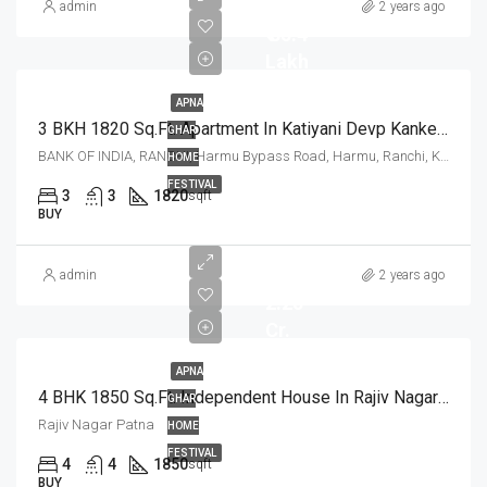
admin
2 years ago
₹ 85.4
Lakh
APNA
3 BKH 1820 Sq.Ft. Apartment In Katiyani Devp Kanke Road Ranchi
GHAR
BANK OF INDIA, RANCHI, Harmu Bypass Road, Harmu, Ranchi, Kanke, Ranchi, Jharkhand, 834002, India
HOME
FESTIVAL
3
3
1820
sqft
BUY
admin
2 years ago
2.25
Cr.
APNA
4 BHK 1850 Sq.Ft. Independent House In Rajiv Nagar Patna
GHAR
Rajiv Nagar Patna
HOME
FESTIVAL
4
4
1850
sqft
BUY