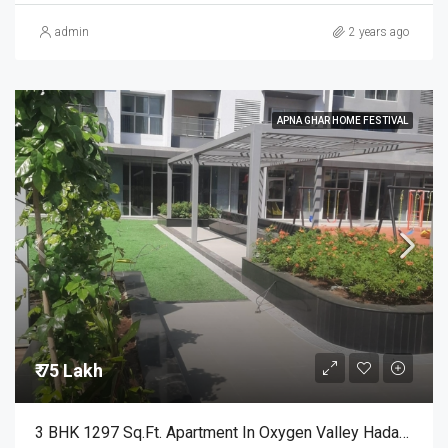
admin
2 years ago
APNA GHAR HOME FESTIVAL
₹ 75 Lakh
3 BHK 1297 Sq.Ft. Apartment In Oxygen Valley Hadapsar Pune