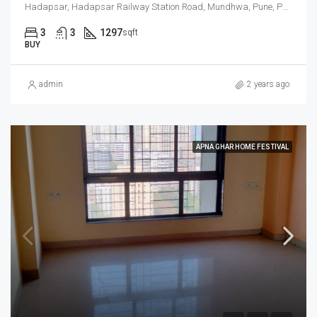
Hadapsar, Hadapsar Railway Station Road, Mundhwa, Pune, Pune District, Maharashtra, 411036, India
3
3
1297
sqft
BUY
admin
2 years ago
APNA GHAR HOME FESTIVAL