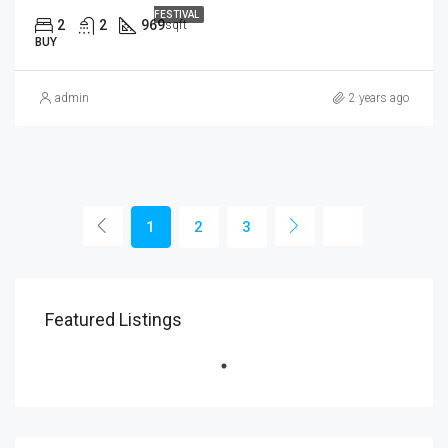
FESTIVAL
2
2
969
sqft
BUY
admin
2 years ago
1
2
3
Featured Listings