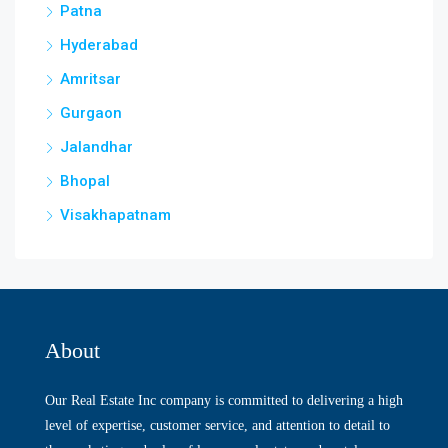
Patna
Hyderabad
Amritsar
Gurgaon
Jalandhar
Bhopal
Visakhapatnam
About
Our Real Estate Inc company is committed to delivering a high
level of expertise, customer service, and attention to detail to