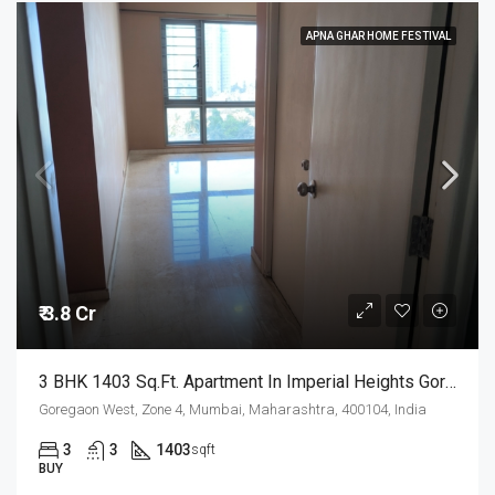
APNA GHAR HOME FESTIVAL
₹ 3.8 Cr
3 BHK 1403 Sq.Ft. Apartment In Imperial Heights Goregaon West Mumbai
Goregaon West, Zone 4, Mumbai, Maharashtra, 400104, India
3
3
1403
sqft
BUY