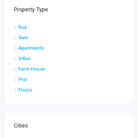
Property Type
Buy
Sale
Apartments
Villas
Farm House
Plot
Floors
Cities