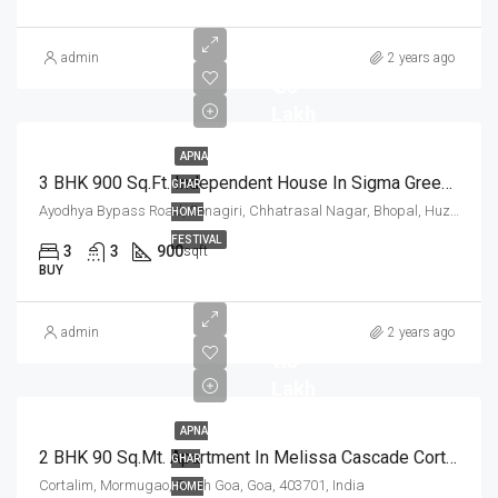
admin
2 years ago
₹ 85
Lakh
APNA
3 BHK 900 Sq.Ft. Independent House In Sigma Greens Ayodhya Bypass Road Bhopal
GHAR
Ayodhya Bypass Road, Sonagiri, Chhatrasal Nagar, Bhopal, Huzur Tahsil, Bhopal, Madhya Pradesh, 462001, India
HOME
FESTIVAL
3
3
900
sqft
BUY
admin
2 years ago
₹ 48
Lakh
APNA
2 BHK 90 Sq.Mt. Apartment In Melissa Cascade Cortalim Goa
GHAR
Cortalim, Mormugao, South Goa, Goa, 403701, India
HOME