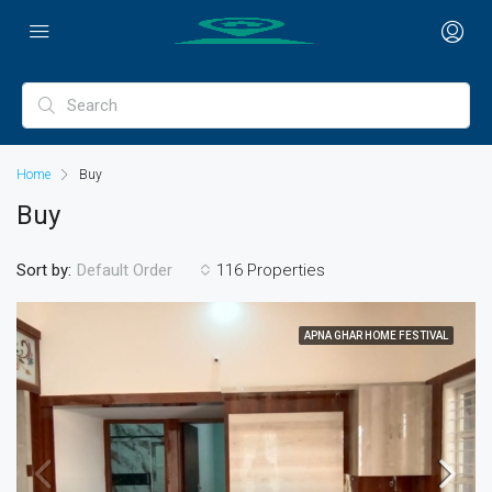
Home
Buy
Buy
Sort by:
116 Properties
Default Order
APNA GHAR HOME FESTIVAL