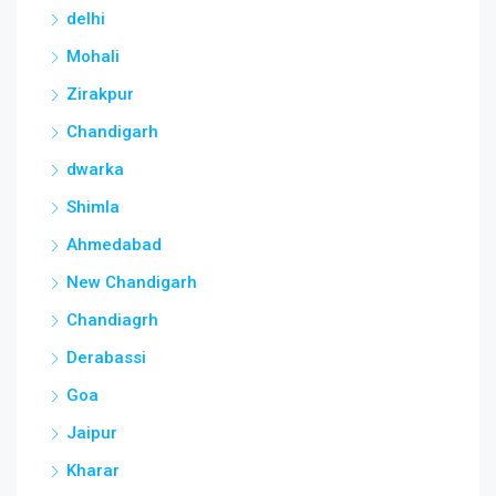
delhi
Mohali
Zirakpur
Chandigarh
dwarka
Shimla
Ahmedabad
New Chandigarh
Chandiagrh
Derabassi
Goa
Jaipur
Kharar