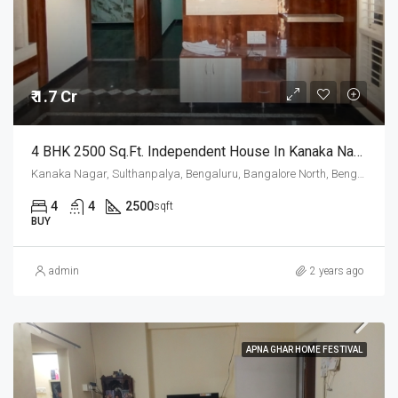
₹ 1.7 Cr
4 BHK 2500 Sq.Ft. Independent House In Kanaka Nagar Bangalore
Kanaka Nagar, Sulthanpalya, Bengaluru, Bangalore North, Bengaluru Urban, Karnataka, 560032, India
4
4
2500
sqft
BUY
admin
2 years ago
APNA GHAR HOME FESTIVAL