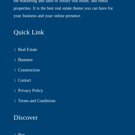
the marketing and sales of luxury real estate, and rental
properties. It is the best real estate theme you can have for
your business and your online presence.
Quick Link
Real Estate
Business
Construction
Contact
Privacy Policy
Terms and Conditions
Discover
Buy