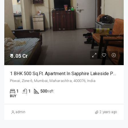
₹ 1.05 Cr
1 BHK 500 Sq.Ft. Apartment In Sapphire Lakeside Powai Mumbai
Powai, Zone 6, Mumbai, Maharashtra, 400076, India
1
1
500
sqft
BUY
admin
2 years ago