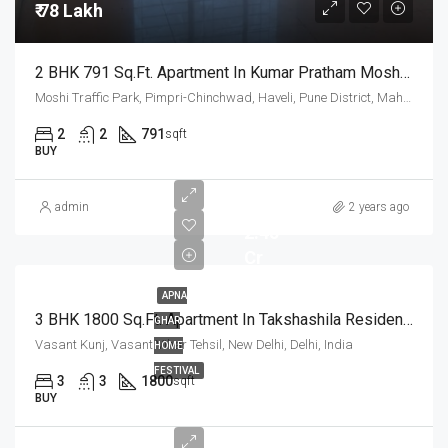
₹ 78 Lakh
2 BHK 791 Sq.Ft. Apartment In Kumar Pratham Moshi Pune
Moshi Traffic Park, Pimpri-Chinchwad, Haveli, Pune District, Maharashtra, India
2
2
791
sqft
BUY
admin
2 years ago
2.45
Cr
APNA
3 BHK 1800 Sq.Ft. Apartment In Takshashila Resident Vasant Kunj Delhi
GHAR
Vasant Kunj, Vasant Vihar Tehsil, New Delhi, Delhi, India
HOME
FESTIVAL
3
3
1800
sqft
BUY