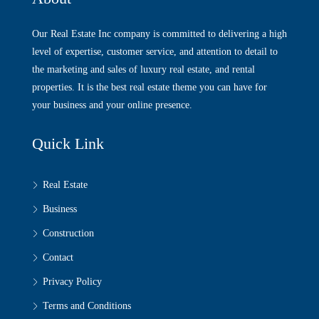
Our Real Estate Inc company is committed to delivering a high
level of expertise, customer service, and attention to detail to
the marketing and sales of luxury real estate, and rental
properties. It is the best real estate theme you can have for
your business and your online presence.
Quick Link
Real Estate
Business
Construction
Contact
Privacy Policy
Terms and Conditions