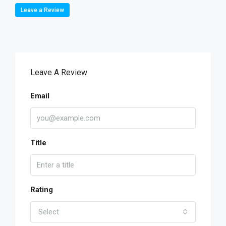
Leave a Review
Leave A Review
Email
Title
Rating
Select