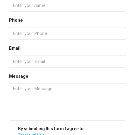
Phone
Email
Message
By submitting this form I agree to