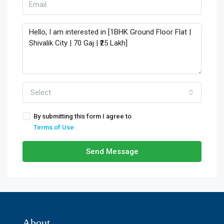
Select
By submitting this form I agree to
Terms of Use
Send Message
About