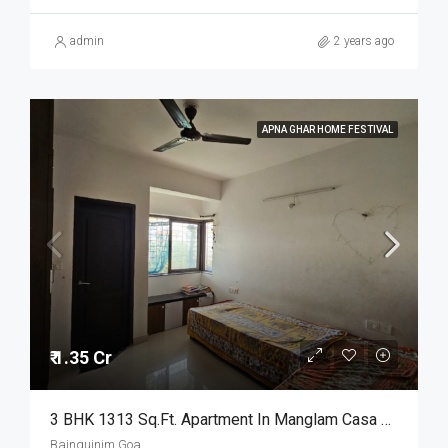
admin
2 years ago
APNA GHAR HOME FESTIVAL
₹ 1.35 Cr
3 BHK 1313 Sq.Ft. Apartment In Manglam Casa Amora Bainguinim Goa
Bainguinim Goa