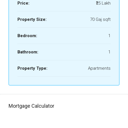
Price:
₹25 Lakh
Property Size:
70 Gaj sqft
Bedroom:
1
Bathroom:
1
Property Type:
Apartments
Mortgage Calculator