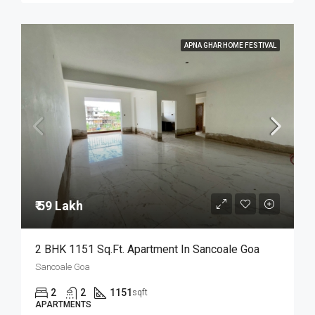
APNA GHAR HOME FESTIVAL
₹ 59 Lakh
2 BHK 1151 Sq.Ft. Apartment In Sancoale Goa
Sancoale Goa
2
2
1151
sqft
APARTMENTS