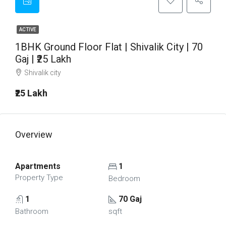
ACTIVE
1BHK Ground Floor Flat | Shivalik City | 70
Gaj | ₹25 Lakh
Shivalik city
₹25 Lakh
Overview
Apartments
1
Property Type
Bedroom
1
70 Gaj
Bathroom
sqft