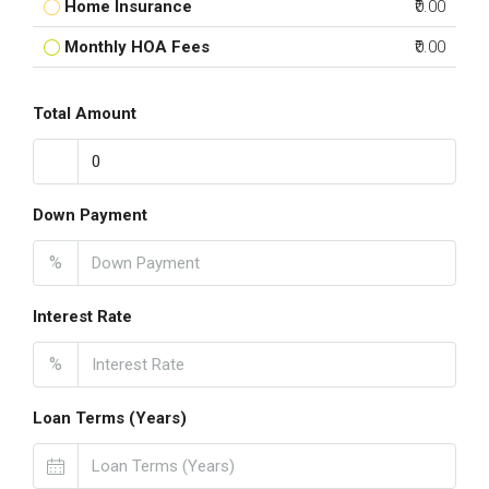
Home Insurance
₹0.00
Monthly HOA Fees
₹0.00
Total Amount
Down Payment
%
Interest Rate
%
Loan Terms (Years)