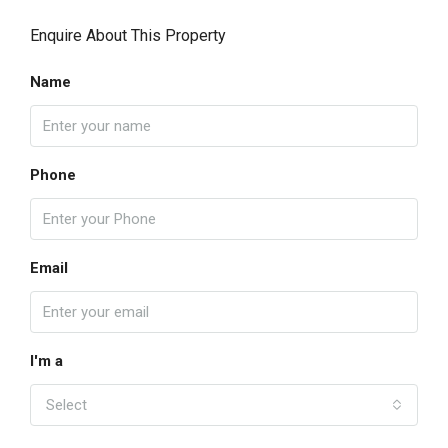
Enquire About This Property
Name
Phone
Email
I'm a
Select