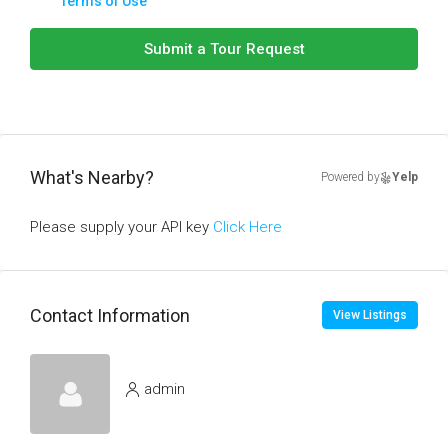
Terms of Use
Submit a Tour Request
What's Nearby?
Powered by
Yelp
Please supply your API key
Click Here
Contact Information
View Listings
admin