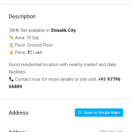
Description
1BHK flat available in
Shivalik City
.
Area: 70 Gaj
Floor: Ground Floor
Price: ₹25 Lakh
Good residential location with nearby market and daily
facilities.
Contact now for more details or site visit.
+91 97796
66889
Address
Open on Google Maps