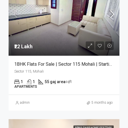
₹22 Lakh
1BHK Flats For Sale | Sector 115 Mohali | Starting ₹22 Lakh
Sector 115, Mohali
1
1
55 gaj area
sqft
APARTMENTS
admin
5 months ago
APNA GHAR HOME FESTIVAL