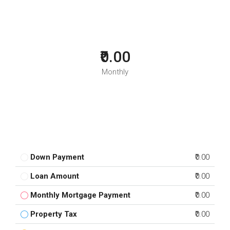
₹0.00
Monthly
Down Payment
₹0.00
Loan Amount
₹0.00
Monthly Mortgage Payment
₹0.00
Property Tax
₹0.00