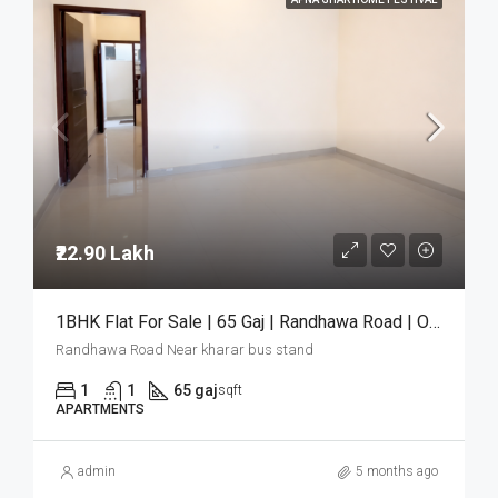
₹22.90 Lakh
1BHK Flat For Sale | 65 Gaj | Randhawa Road | Only ₹22.90 Lakh
Randhawa Road Near kharar bus stand
1
1
65 gaj
sqft
APARTMENTS
admin
5 months ago