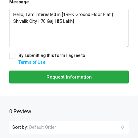
Message
By submitting this form I agree to
Terms of Use
Request Information
0 Review
Sort by:
Default Order