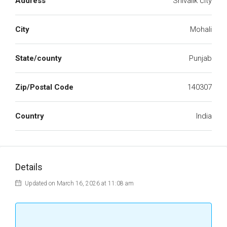
Address
Shivalik city
City
Mohali
State/county
Punjab
Zip/Postal Code
140307
Country
India
Details
Updated on March 16, 2026 at 11:08 am