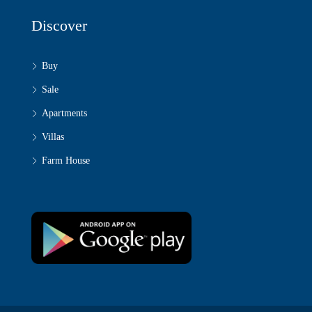
Discover
Buy
Sale
Apartments
Villas
Farm House