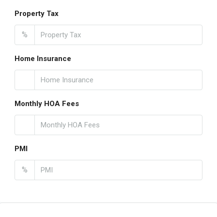
Property Tax
%
Home Insurance
Monthly HOA Fees
PMI
%