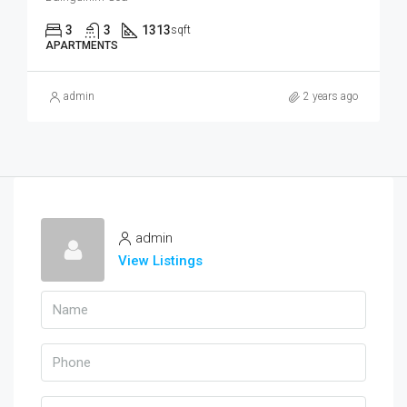
3
3
1313
sqft
APARTMENTS
admin
2 years ago
admin
View Listings