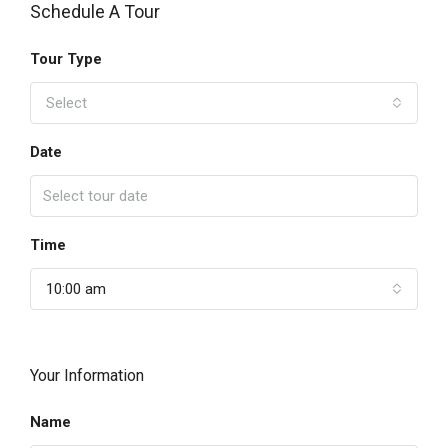
Schedule A Tour
Tour Type
Select
Date
Time
10:00 am
Your Information
Name