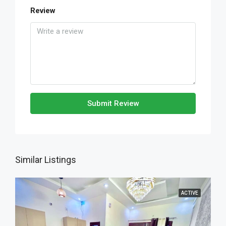
Review
Submit Review
Similar Listings
ACTIVE