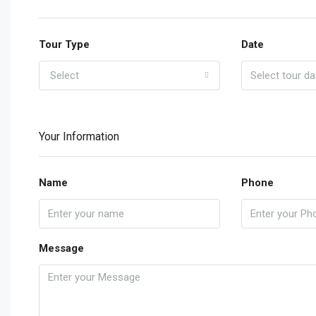
Tour Type
Date
Select
Your Information
Name
Phone
Message