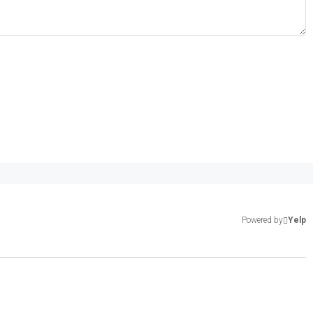
Powered by
Yelp