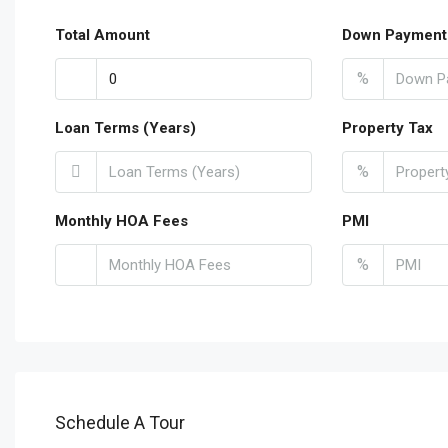
Total Amount
Down Payment
%
Loan Terms (Years)
Property Tax
%
Monthly HOA Fees
PMI
%
Schedule A Tour