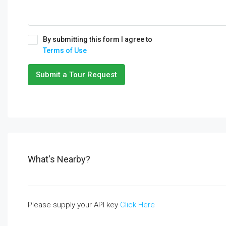
By submitting this form I agree to
Terms of Use
Submit a Tour Request
What's Nearby?
Please supply your API key
Click Here