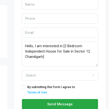
Select
By submitting this form I agree to
Terms of Use
Send Message