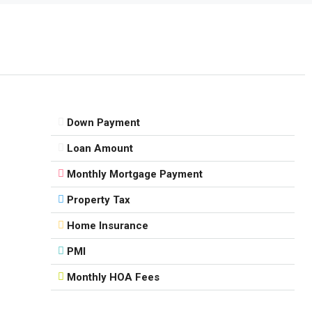
Down Payment
Loan Amount
Monthly Mortgage Payment
Property Tax
Home Insurance
PMI
Monthly HOA Fees