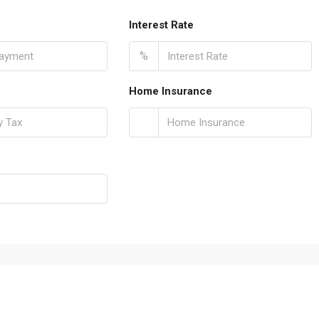
Interest Rate
%
Home Insurance