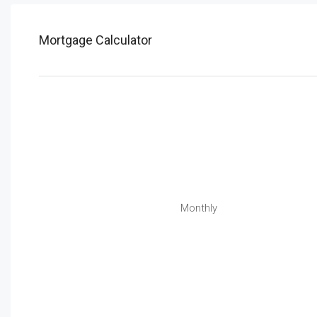
Mortgage Calculator
Monthly