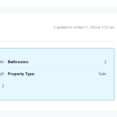
Updated on October 21, 2024 at 10:22 am
akh
Bathrooms:
2
qft
Property Type:
Sale
2