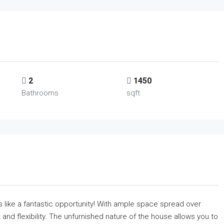
2
1450
Bathrooms
sqft
like a fantastic opportunity! With ample space spread over
and flexibility. The unfurnished nature of the house allows you to