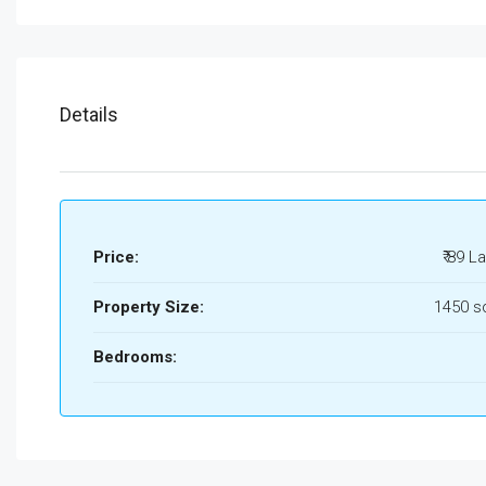
Details
Price:
₹ 89 L
Property Size:
1450 s
Bedrooms: