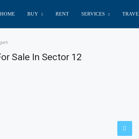
HOME
BUY
RENT
SERVICES
TRAVE
igarh
r Sale In Sector 12