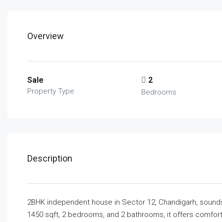
Overview
Sale
2
Property Type
Bedrooms
Description
2BHK independent house in Sector 12, Chandigarh, sounds 
1450 sqft, 2 bedrooms, and 2 bathrooms, it offers comfort 