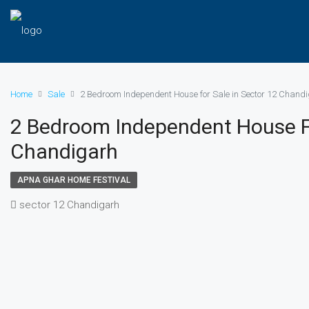
Home
Sale
2 Bedroom Independent House for Sale in Sector 12 Chand
2 Bedroom Independent House Fo
Chandigarh
APNA GHAR HOME FESTIVAL
sector 12 Chandigarh