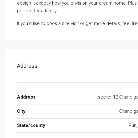
design it exactly how you envision your dream home. Plus,
perfect for a family.
If you’d like to book a site visit or get more details, feel fr
Address
Address
sector 12 Chandig
City
Chandiga
State/county
Punj