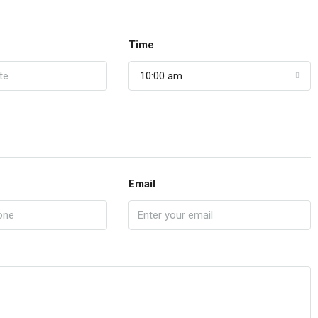
Time
10:00 am
Email