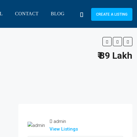
L
CONTACT
BLOG
CREATE A LISTING
₹ 89 Lakh
admin
View Listings