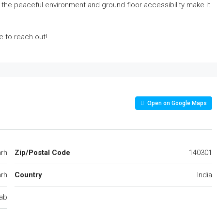
 the peaceful environment and ground floor accessibility make it
ee to reach out!
Open on Google Maps
arh
Zip/Postal Code
140301
rh
Country
India
ab