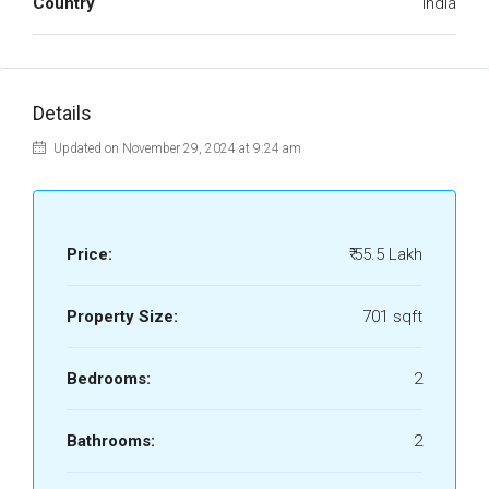
Country
India
Details
Updated on November 29, 2024 at 9:24 am
Price:
₹ 55.5 Lakh
Property Size:
701 sqft
Bedrooms:
2
Bathrooms:
2