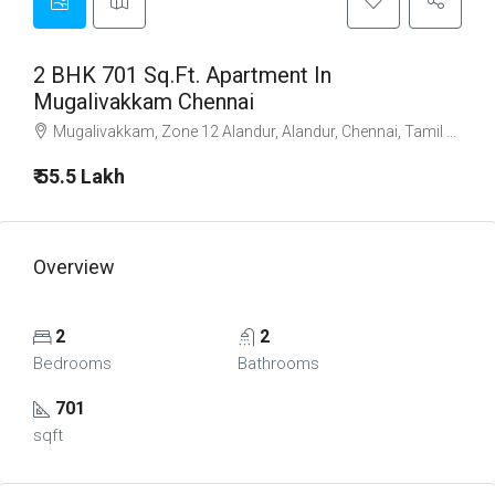
2 BHK 701 Sq.Ft. Apartment In
Mugalivakkam Chennai
Mugalivakkam, Zone 12 Alandur, Alandur, Chennai, Tamil Nadu, 600125, India
₹ 55.5 Lakh
Overview
2
2
Bedrooms
Bathrooms
701
sqft