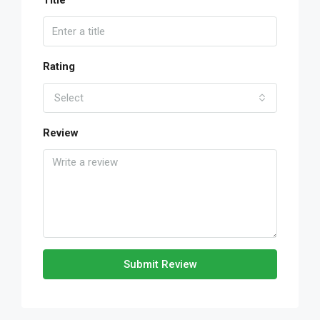
Title
Rating
Select
Review
Submit Review