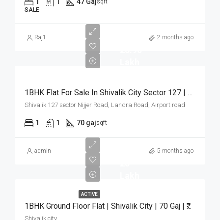
1
1
47 Gaj
sqft
SALE
Raj1
2 months ago
₹23.90
Lakh
1BHK Flat For Sale In Shivalik City Sector 127 | 70 Gaj | ₹23.90 Lakh
Shivalik 127 sector Nijjer Road, Landra Road, Airport road
1
1
70 gaj
sqft
admin
5 months ago
₹25
Lakh
ACTIVE
1BHK Ground Floor Flat | Shivalik City | 70 Gaj | ₹25 Lakh
Shivalik city