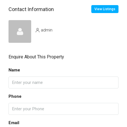
Contact Information
View Listings
admin
Enquire About This Property
Name
Phone
Email