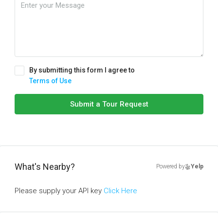
By submitting this form I agree to
Terms of Use
Submit a Tour Request
What's Nearby?
Powered by
Yelp
Please supply your API key
Click Here