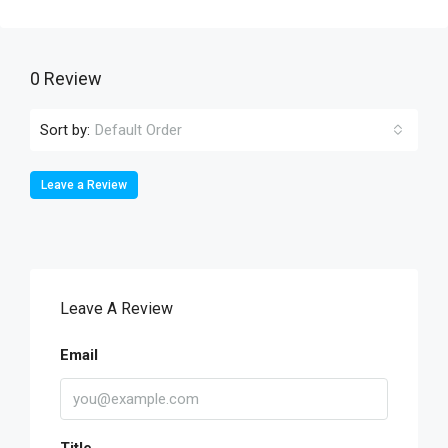
0 Review
Sort by:
Default Order
Leave a Review
Leave A Review
Email