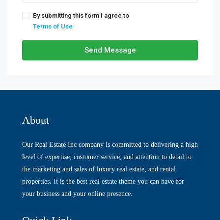
By submitting this form I agree to
Terms of Use
Send Message
About
Our Real Estate Inc company is committed to delivering a high
level of expertise, customer service, and attention to detail to
the marketing and sales of luxury real estate, and rental
properties. It is the best real estate theme you can have for
your business and your online presence.