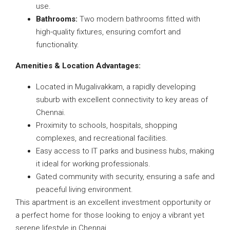
use.
Bathrooms:
Two modern bathrooms fitted with
high-quality fixtures, ensuring comfort and
functionality.
Amenities & Location Advantages:
Located in Mugalivakkam, a rapidly developing
suburb with excellent connectivity to key areas of
Chennai.
Proximity to schools, hospitals, shopping
complexes, and recreational facilities.
Easy access to IT parks and business hubs, making
it ideal for working professionals.
Gated community with security, ensuring a safe and
peaceful living environment.
This apartment is an excellent investment opportunity or
a perfect home for those looking to enjoy a vibrant yet
serene lifestyle in Chennai.