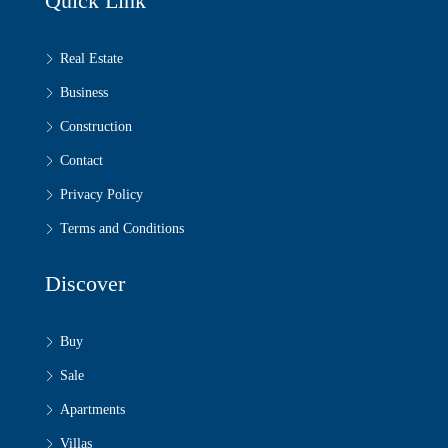
Quick Link
Real Estate
Business
Construction
Contact
Privacy Policy
Terms and Conditions
Discover
Buy
Sale
Apartments
Villas