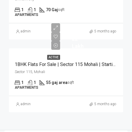
1
1
70 Gaj
sqft
APARTMENTS
admin
5 months ago
₹22
Lakh
ACTIVE
1BHK Flats For Sale | Sector 115 Mohali | Starting ₹22 Lakh
Sector 115, Mohali
1
1
55 gaj area
sqft
APARTMENTS
admin
5 months ago