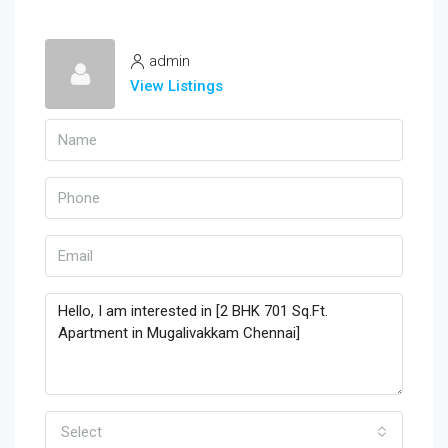
admin
View Listings
Select