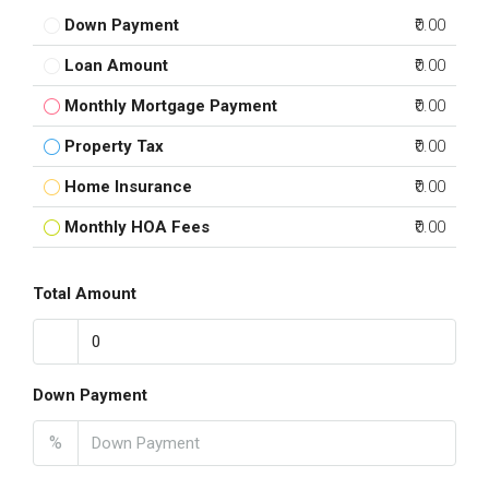
Down Payment
₹0.00
Loan Amount
₹0.00
Monthly Mortgage Payment
₹0.00
Property Tax
₹0.00
Home Insurance
₹0.00
Monthly HOA Fees
₹0.00
Total Amount
Down Payment
%