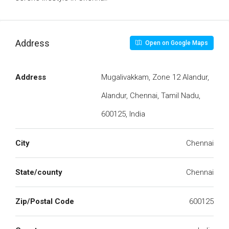
Address
Open on Google Maps
Address
Mugalivakkam, Zone 12 Alandur,
Alandur, Chennai, Tamil Nadu,
600125, India
City
Chennai
State/county
Chennai
Zip/Postal Code
600125