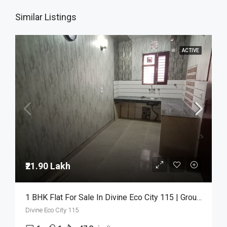
Similar Listings
ACTIVE
₹21.90 Lakh
1 BHK Flat For Sale In Divine Eco City 115 | Ground Floor | ₹21.90 Lakh
Divine Eco City 115.