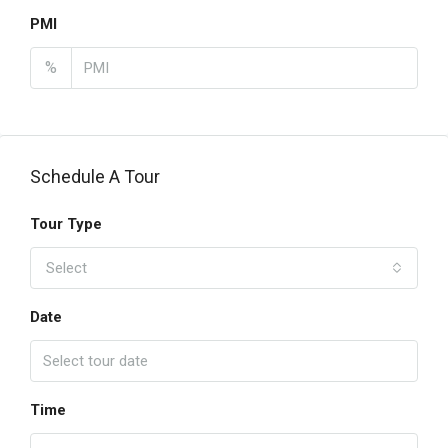
PMI
%
Schedule A Tour
Tour Type
Select
Date
Time