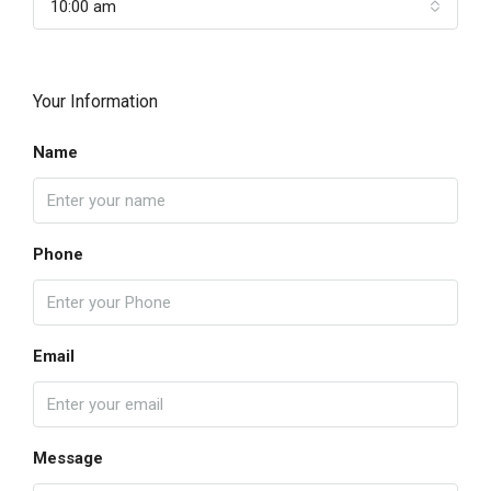
10:00 am
Your Information
Name
Phone
Email
Message