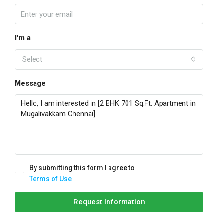
I'm a
Select
Message
By submitting this form I agree to
Terms of Use
Request Information