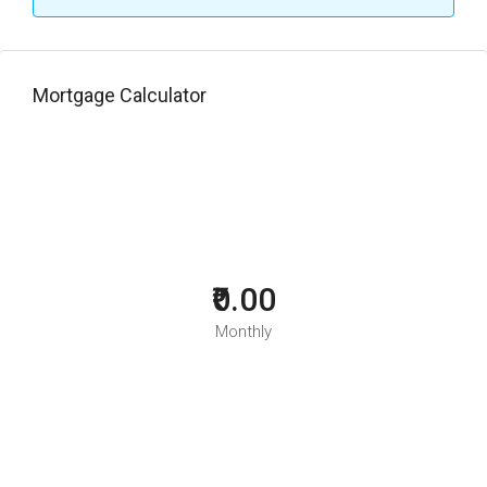
Mortgage Calculator
₹0.00
Monthly