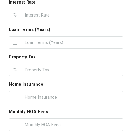
Interest Rate
%
Loan Terms (Years)
Property Tax
%
Home Insurance
Monthly HOA Fees