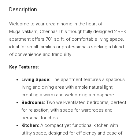
Description
Welcome to your dream home in the heart of
Mugalivakkam, Chennai! This thoughtfully designed 2 BHK
apartment offers 701 sq.ft. of comfortable living space,
ideal for small families or professionals seeking a blend
of convenience and tranquility.
Key Features:
Living Space:
The apartment features a spacious
living and dining area with ample natural light,
creating a warm and welcoming atmosphere.
Bedrooms:
Two well-ventilated bedrooms, perfect
for relaxation, with space for wardrobes and
personal touches.
Kitchen:
A compact yet functional kitchen with
utility space, designed for efficiency and ease of