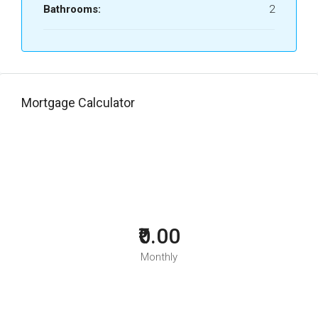
Bathrooms:
2
Mortgage Calculator
₹0.00
Monthly