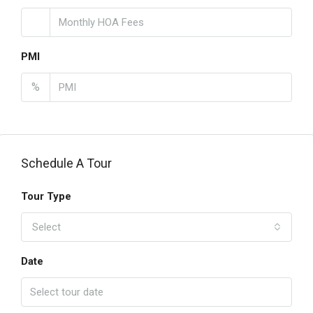
PMI
%
Schedule A Tour
Tour Type
Select
Date