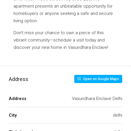
apartment presents an unbeatable opportunity for
homebuyers or anyone seeking a safe and secure
living option.
Don’t miss your chance to own a piece of this
vibrant community—schedule a visit today and
discover your new home in Vasundhara Enclave!
Address
Open on Google Maps
Address
Vasundhara Enclave Delhi
City
delhi