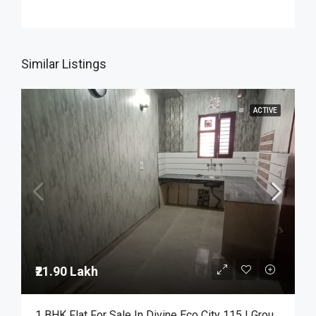
Similar Listings
ACTIVE
₹21.90 Lakh
1 BHK Flat For Sale In Divine Eco City 115 | Ground Floor | ₹21.90 Lakh