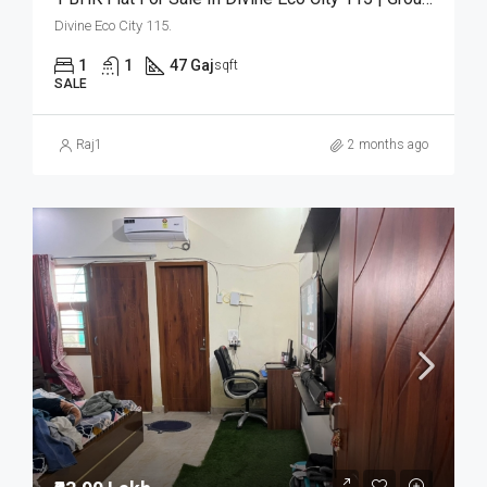
Divine Eco City 115.
1
1
47 Gaj
sqft
SALE
Raj1
2 months ago