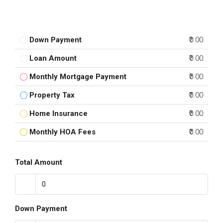
Down Payment
₹0.00
Loan Amount
₹0.00
Monthly Mortgage Payment
₹0.00
Property Tax
₹0.00
Home Insurance
₹0.00
Monthly HOA Fees
₹0.00
Total Amount
Down Payment