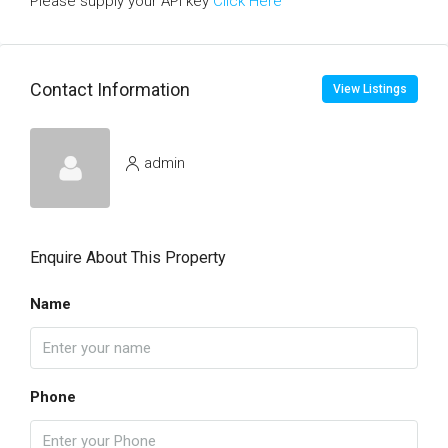
Please supply your API key
Click Here
Contact Information
View Listings
admin
Enquire About This Property
Name
Phone