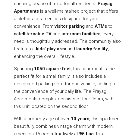
ensuring peace of mind for all residents.
Prayag
Apartments
is a well-maintained project that offers
a plethora of amenities designed for your
convenience. From
visitor parking
and
ATMs
to
satellite/cable TV
and
intercom facilities
, every
need is thoughtfully addressed. The community also
features a
kids’ play area
and
laundry facility
,
enhancing the overall lifestyle.
Spanning
1050 square feet
, this apartment is the
perfect fit for a small family. It also includes a
designated parking spot for one vehicle, adding to
the convenience of your daily life. The Prayag
Apartments complex consists of four floors, with
this unit located on the second floor.
With a property age of over
10 years
, this apartment
beautifully combines vintage charm with modern
amenities. Priced attractively at
₹95 Lac
, this