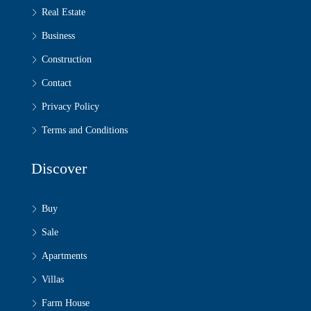
Real Estate
Business
Construction
Contact
Privacy Policy
Terms and Conditions
Discover
Buy
Sale
Apartments
Villas
Farm House