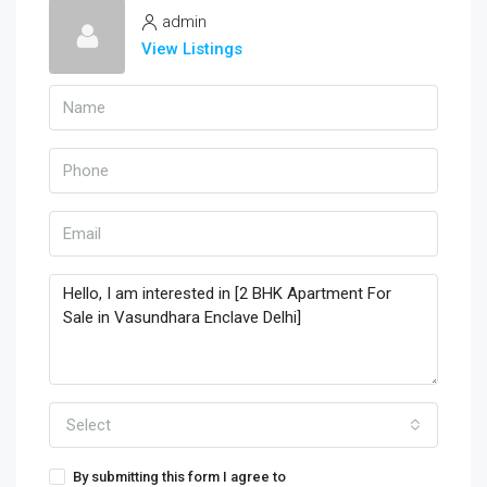
admin
View Listings
Select
By submitting this form I agree to