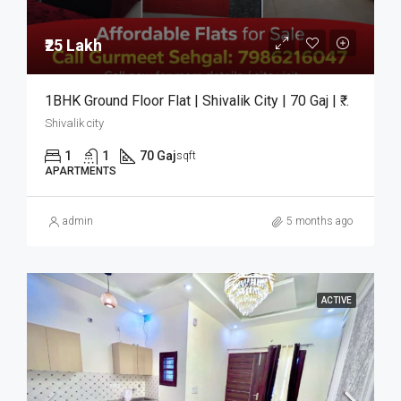
₹25 Lakh
1BHK Ground Floor Flat | Shivalik City | 70 Gaj | ₹25 Lakh
Shivalik city
1
1
70 Gaj
sqft
APARTMENTS
admin
5 months ago
ACTIVE