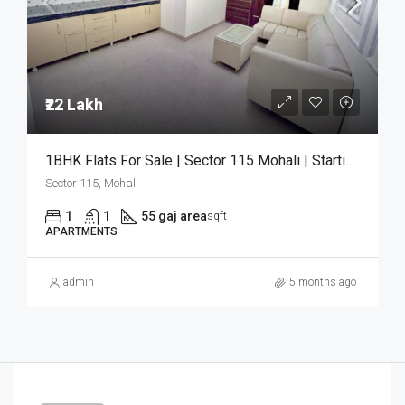
₹22 Lakh
1BHK Flats For Sale | Sector 115 Mohali | Starting ₹22 Lakh
Sector 115, Mohali
1
1
55 gaj area
sqft
APARTMENTS
admin
5 months ago