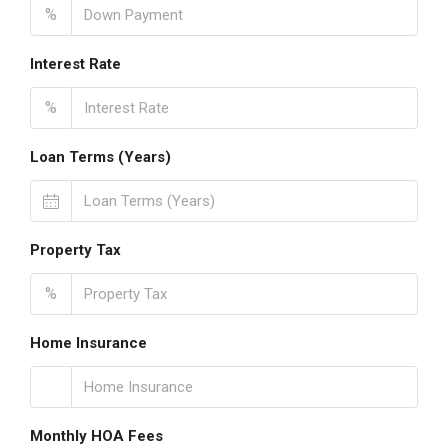
%
Interest Rate
%
Loan Terms (Years)
Property Tax
%
Home Insurance
Monthly HOA Fees