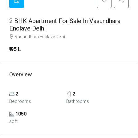
2 BHK Apartment For Sale In Vasundhara
Enclave Delhi
Vasundhara Enclave Delhi
₹ 95 L
Overview
2
2
Bedrooms
Bathrooms
1050
sqft