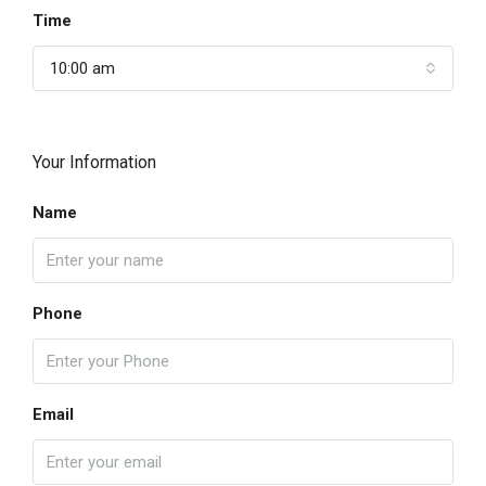
Time
10:00 am
Your Information
Name
Phone
Email