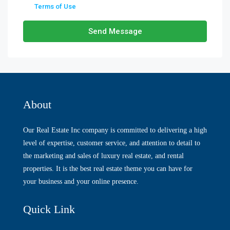
Terms of Use
Send Message
About
Our Real Estate Inc company is committed to delivering a high
level of expertise, customer service, and attention to detail to
the marketing and sales of luxury real estate, and rental
properties. It is the best real estate theme you can have for
your business and your online presence.
Quick Link