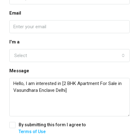
Email
I'm a
Select
Message
By submitting this form I agree to
Terms of Use