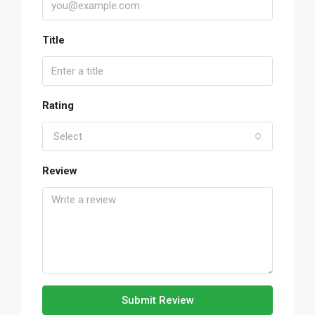
Title
Rating
Select
Review
Submit Review