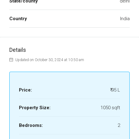
State/county
delhi
Country
India
Details
Updated on October 30, 2024 at 10:50 am
Price:
₹ 95 L
Property Size:
1050 sqft
Bedrooms:
2