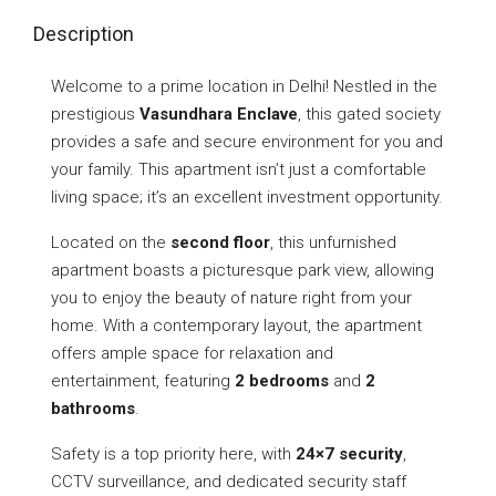
Description
Welcome to a prime location in Delhi! Nestled in the
prestigious
Vasundhara Enclave
, this gated society
provides a safe and secure environment for you and
your family. This apartment isn’t just a comfortable
living space; it’s an excellent investment opportunity.
Located on the
second floor
, this unfurnished
apartment boasts a picturesque park view, allowing
you to enjoy the beauty of nature right from your
home. With a contemporary layout, the apartment
offers ample space for relaxation and
entertainment, featuring
2 bedrooms
and
2
bathrooms
.
Safety is a top priority here, with
24×7 security
,
CCTV surveillance, and dedicated security staff