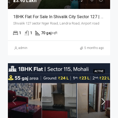
₹23.90 Lakh
1BHK Flat For Sale In Shivalik City Sector 127 | 70 Gaj | ₹23.90 Lakh
Shivalik 127 sector Nijjer Road, Landra Road, Airport road
1
1
70 gaj
sqft
admin
5 months ago
ACTIVE