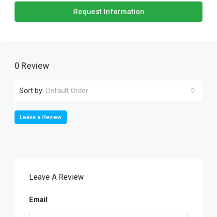
Request Information
0 Review
Sort by:
Default Order
Leave a Review
Leave A Review
Email