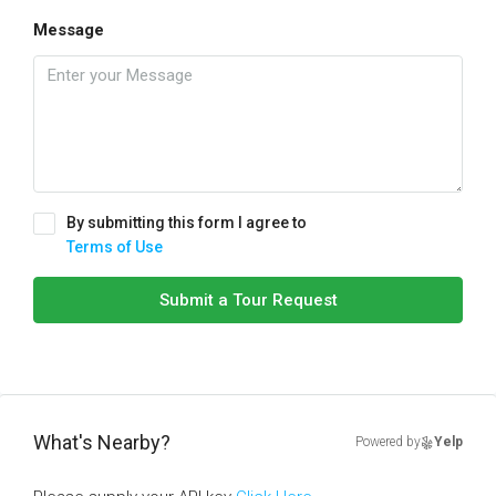
Message
By submitting this form I agree to
Terms of Use
Submit a Tour Request
What's Nearby?
Powered by
Yelp