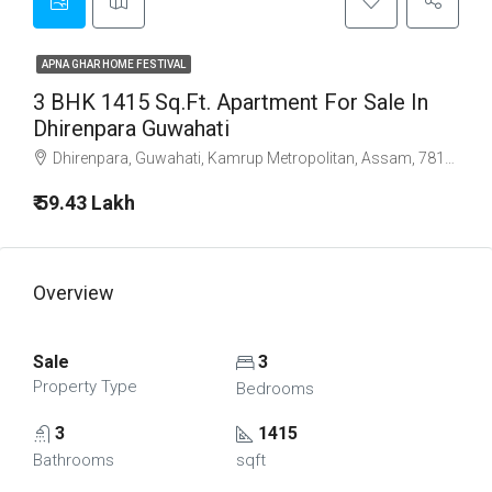
APNA GHAR HOME FESTIVAL
3 BHK 1415 Sq.Ft. Apartment For Sale In
Dhirenpara Guwahati
Dhirenpara, Guwahati, Kamrup Metropolitan, Assam, 781015, India
₹ 59.43 Lakh
Overview
Sale
3
Property Type
Bedrooms
3
1415
Bathrooms
sqft