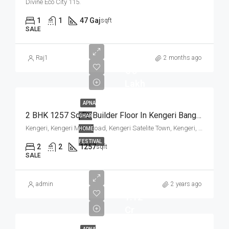
Divine Eco City 115.
1
1
47 Gaj
sqft
SALE
Raj1
2 months ago
₹ 75
Lakh
APNA
2 BHK 1257 Sq.Ft. Builder Floor In Kengeri Bangalore
GHAR
Kengeri, Kengeri Main Road, Kengeri Satelite Town, Kengeri, Mailasandra, Bangalore South, Bengaluru Urban, Karnataka, 560060, India
HOME
FESTIVAL
2
2
1257
sqft
SALE
admin
2 years ago
1.12
Cr