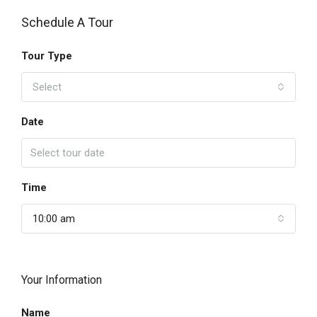
Schedule A Tour
Tour Type
Select
Date
Time
10:00 am
Your Information
Name