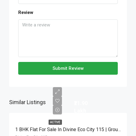
Review
Submit Review
Similar Listings
₹21.90
Lakh
ACTIVE
1 BHK Flat For Sale In Divine Eco City 115 | Ground Floor | ₹21.90 Lakh