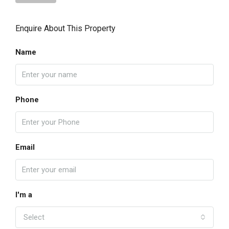
Enquire About This Property
Name
Phone
Email
I'm a
Select