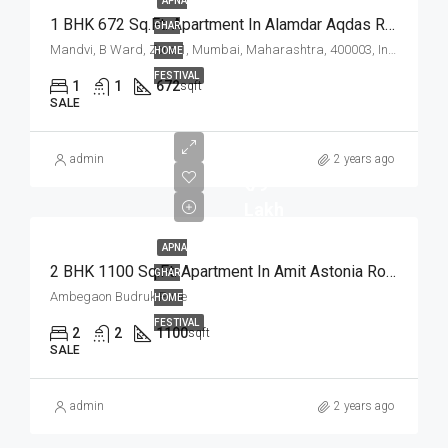
APNA
1 BHK 672 Sq.Ft. Apartment In Alamdar Aqdas Residency Mandvi Mumbai
GHAR
Mandvi, B Ward, Zone 1, Mumbai, Maharashtra, 400003, India
HOME
FESTIVAL
1
1
672
sqft
SALE
admin
2 years ago
₹ 79
Lakh
APNA
2 BHK 1100 Sq.Ft. Apartment In Amit Astonia Royale Ambegaon Budruk Pune
GHAR
Ambegaon Budruk Pune
HOME
FESTIVAL
2
2
1100
sqft
SALE
admin
2 years ago