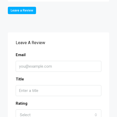
Leave a Review
Leave A Review
Email
Title
Rating
Select