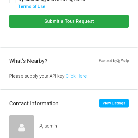
Terms of Use
Submit a Tour Request
What's Nearby?
Powered by
Yelp
Please supply your API key
Click Here
Contact Information
View Listings
admin