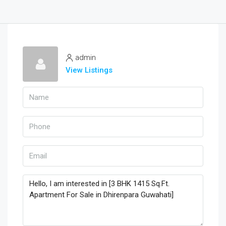
admin
View Listings