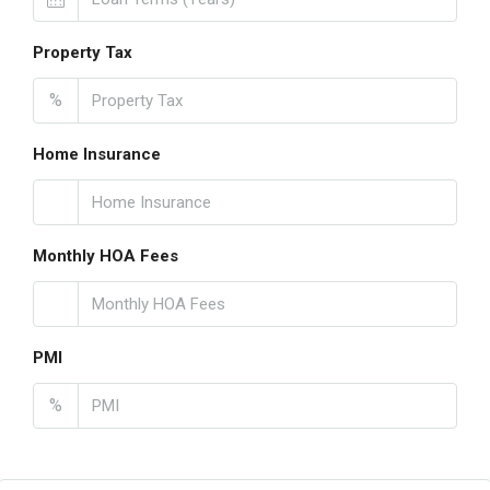
Property Tax
%
Home Insurance
Monthly HOA Fees
PMI
%