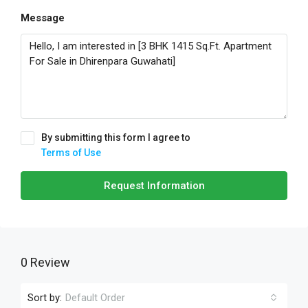
Message
By submitting this form I agree to
Terms of Use
Request Information
0 Review
Sort by:
Default Order