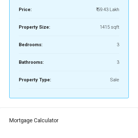
Price:
₹ 59.43 Lakh
Property Size:
1415 sqft
Bedrooms:
3
Bathrooms:
3
Property Type:
Sale
Mortgage Calculator