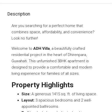
Description
Are you searching for a perfect home that
combines space, affordability, and convenience?
Look no further!
Welcome to
ADH Villa
, a beautifully crafted
residential project in the heart of Dhirenpara,
Guwahati. This unfurnished 3BHK apartment is
designed to provide a comfortable and modern
living experience for families of all sizes.
Property Highlights
Size:
A generous 1415 sq. ft. of living space.
Layout:
3 spacious bedrooms and 2 well-
appointed bathrooms.