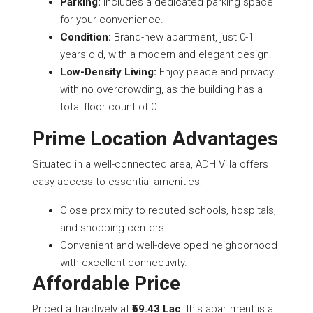
Parking:
Includes a dedicated parking space
for your convenience.
Condition:
Brand-new apartment, just 0-1
years old, with a modern and elegant design.
Low-Density Living:
Enjoy peace and privacy
with no overcrowding, as the building has a
total floor count of 0.
Prime Location Advantages
Situated in a well-connected area, ADH Villa offers
easy access to essential amenities:
Close proximity to reputed schools, hospitals,
and shopping centers.
Convenient and well-developed neighborhood
with excellent connectivity.
Affordable Price
Priced attractively at
₹59.43 Lac
, this apartment is a