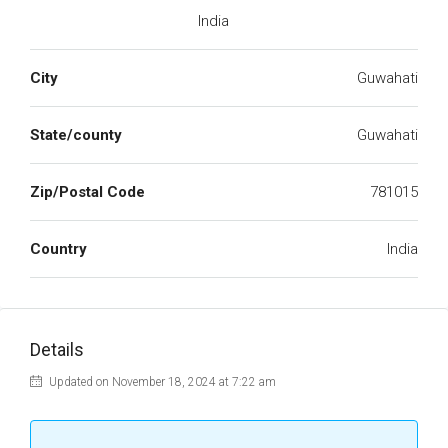
India
City
Guwahati
State/county
Guwahati
Zip/Postal Code
781015
Country
India
Details
Updated on November 18, 2024 at 7:22 am