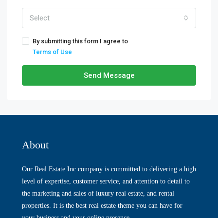
Select
By submitting this form I agree to
Terms of Use
Send Message
About
Our Real Estate Inc company is committed to delivering a high
level of expertise, customer service, and attention to detail to
the marketing and sales of luxury real estate, and rental
properties. It is the best real estate theme you can have for
your business and your online presence.