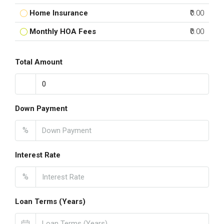
Home Insurance
₹0.00
Monthly HOA Fees
₹0.00
Total Amount
Down Payment
%
Interest Rate
%
Loan Terms (Years)