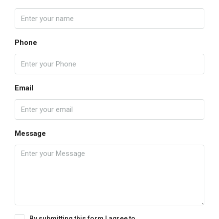
Phone
Email
Message
By submitting this form I agree to