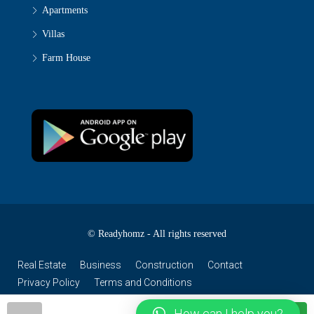
Apartments
Villas
Farm House
© Readyhomz - All rights reserved
Real Estate
Business
Construction
Contact
Privacy Policy
Terms and Conditions
How can I help you?