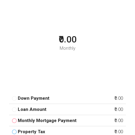
₹0.00
Monthly
Down Payment
₹0.00
Loan Amount
₹0.00
Monthly Mortgage Payment
₹0.00
Property Tax
₹0.00