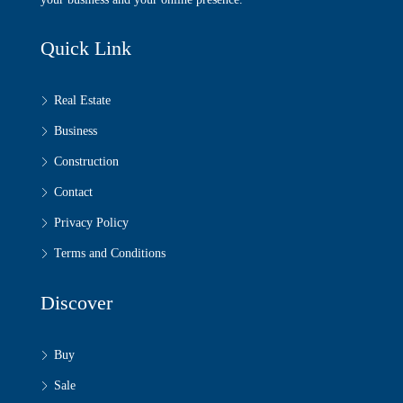
Quick Link
Real Estate
Business
Construction
Contact
Privacy Policy
Terms and Conditions
Discover
Buy
Sale