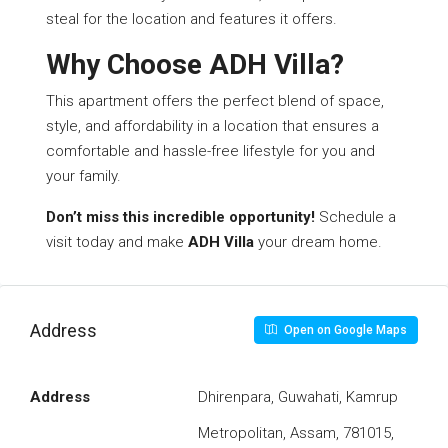
steal for the location and features it offers.
Why Choose ADH Villa?
This apartment offers the perfect blend of space,
style, and affordability in a location that ensures a
comfortable and hassle-free lifestyle for you and
your family.
Don’t miss this incredible opportunity!
Schedule a
visit today and make
ADH Villa
your dream home.
Address
Open on Google Maps
Address
Dhirenpara, Guwahati, Kamrup
Metropolitan, Assam, 781015,