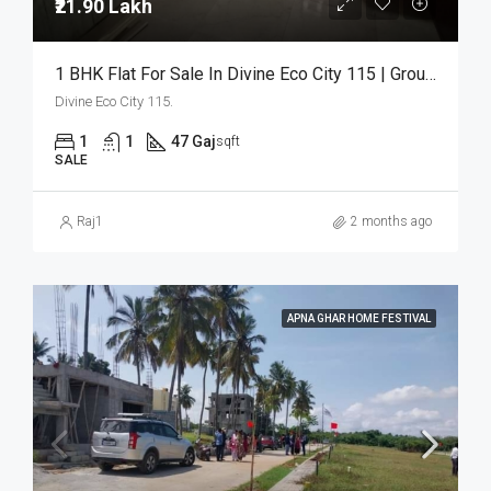
₹21.90 Lakh
1 BHK Flat For Sale In Divine Eco City 115 | Ground Floor | ₹21.90 Lakh
Divine Eco City 115.
1
1
47 Gaj
sqft
SALE
Raj1
2 months ago
APNA GHAR HOME FESTIVAL