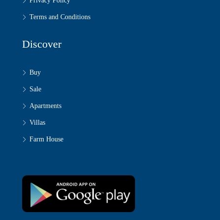
Privacy Policy
Terms and Conditions
Discover
Buy
Sale
Apartments
Villas
Farm House