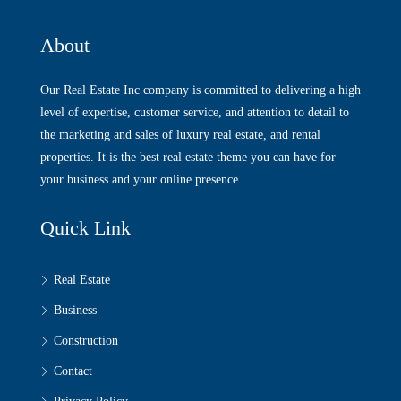
About
Our Real Estate Inc company is committed to delivering a high
level of expertise, customer service, and attention to detail to
the marketing and sales of luxury real estate, and rental
properties. It is the best real estate theme you can have for
your business and your online presence.
Quick Link
Real Estate
Business
Construction
Contact