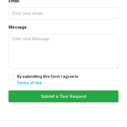
Email
Message
By submitting this form I agree to
Terms of Use
Submit a Tour Request