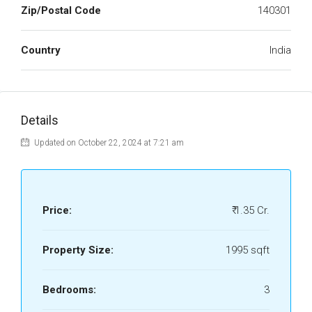
Zip/Postal Code
140301
Country
India
Details
Updated on October 22, 2024 at 7:21 am
Price:
₹ 1.35 Cr.
Property Size:
1995 sqft
Bedrooms:
3