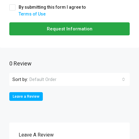
By submitting this form I agree to
Terms of Use
Request Information
0 Review
Sort by:
Default Order
Leave a Review
Leave A Review