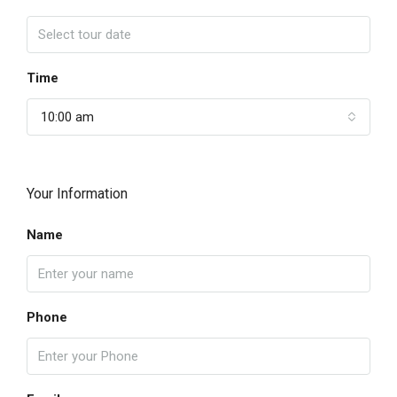
Time
10:00 am
Your Information
Name
Phone