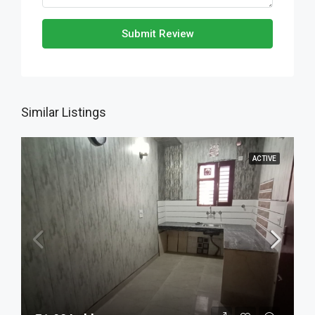
Submit Review
Similar Listings
ACTIVE