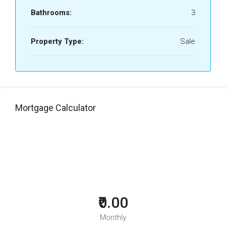
Bathrooms:
3
Property Type:
Sale
Mortgage Calculator
₹0.00
Monthly