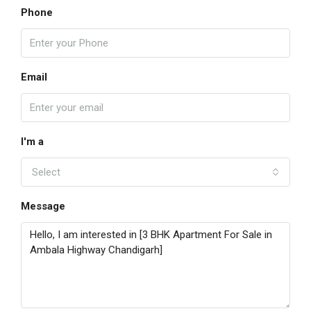
Phone
Email
I'm a
Select
Message