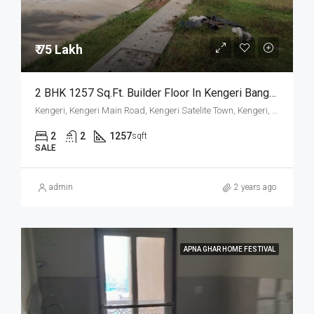
₹ 75 Lakh
2 BHK 1257 Sq.Ft. Builder Floor In Kengeri Bangalore
Kengeri, Kengeri Main Road, Kengeri Satelite Town, Kengeri, Mailasandra, Bangalore South, Bengaluru Urban, Karnataka, 560060, India
2
2
1257
sqft
SALE
admin
2 years ago
APNA GHAR HOME FESTIVAL