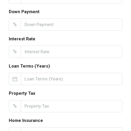
Down Payment
%
Interest Rate
%
Loan Terms (Years)
Property Tax
%
Home Insurance