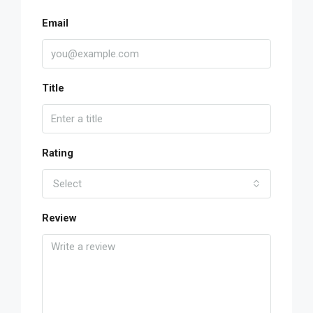
Email
Title
Rating
Select
Review