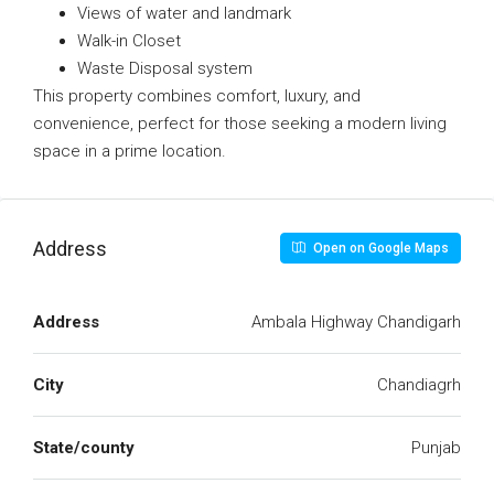
Views of water and landmark
Walk-in Closet
Waste Disposal system
This property combines comfort, luxury, and
convenience, perfect for those seeking a modern living
space in a prime location.
Address
Open on Google Maps
Address
Ambala Highway Chandigarh
City
Chandiagrh
State/county
Punjab