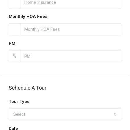
Monthly HOA Fees
PMI
%
Schedule A Tour
Tour Type
Select
Date