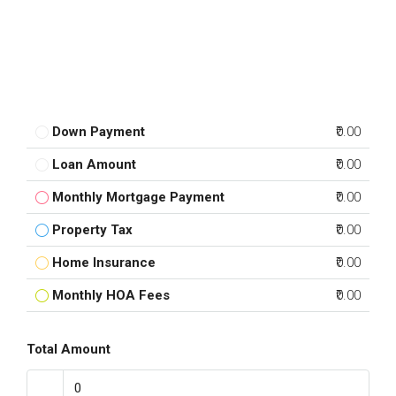
Down Payment
₹0.00
Loan Amount
₹0.00
Monthly Mortgage Payment
₹0.00
Property Tax
₹0.00
Home Insurance
₹0.00
Monthly HOA Fees
₹0.00
Total Amount