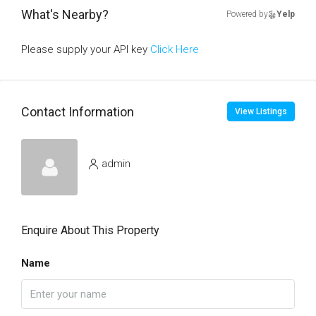
What's Nearby?
Powered by
Yelp
Please supply your API key
Click Here
Contact Information
View Listings
admin
Enquire About This Property
Name