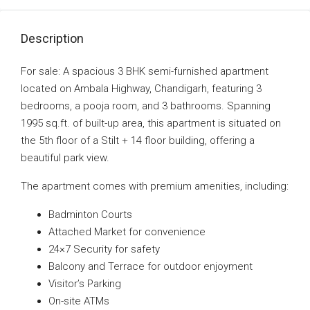
Description
For sale: A spacious 3 BHK semi-furnished apartment
located on Ambala Highway, Chandigarh, featuring 3
bedrooms, a pooja room, and 3 bathrooms. Spanning
1995 sq.ft. of built-up area, this apartment is situated on
the 5th floor of a Stilt + 14 floor building, offering a
beautiful park view.
The apartment comes with premium amenities, including:
Badminton Courts
Attached Market for convenience
24×7 Security for safety
Balcony and Terrace for outdoor enjoyment
Visitor’s Parking
On-site ATMs