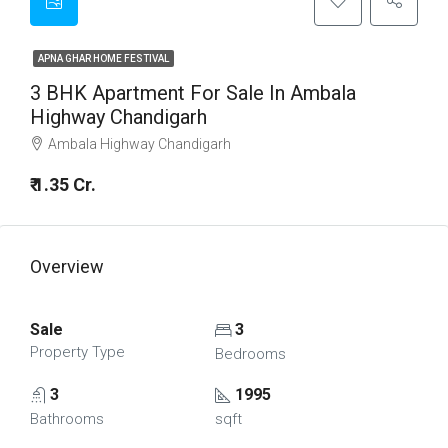
APNA GHAR HOME FESTIVAL
3 BHK Apartment For Sale In Ambala
Highway Chandigarh
Ambala Highway Chandigarh
₹ 1.35 Cr.
Overview
Sale
3
Property Type
Bedrooms
3
1995
Bathrooms
sqft