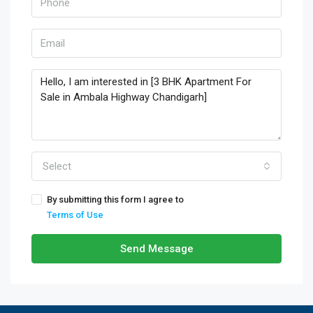
Select
By submitting this form I agree to
Terms of Use
Send Message