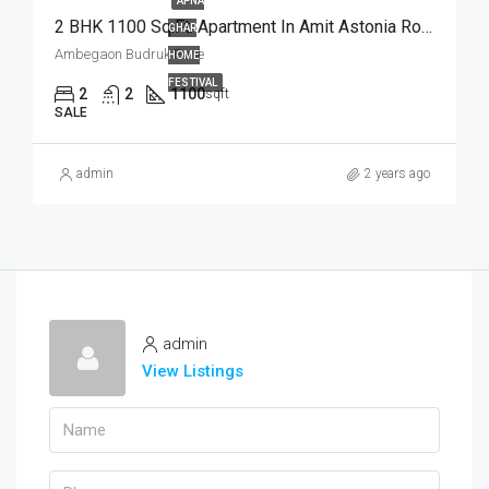
APNA
2 BHK 1100 Sq.Ft. Apartment In Amit Astonia Royale Ambegaon Budruk Pune
GHAR
Ambegaon Budruk Pune
HOME
FESTIVAL
2
2
1100
sqft
SALE
admin
2 years ago
admin
View Listings