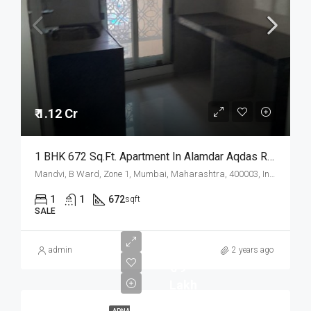
₹ 1.12 Cr
1 BHK 672 Sq.Ft. Apartment In Alamdar Aqdas Residency Mandvi Mumbai
Mandvi, B Ward, Zone 1, Mumbai, Maharashtra, 400003, India
1
1
672
sqft
SALE
admin
2 years ago
₹ 79
Lakh