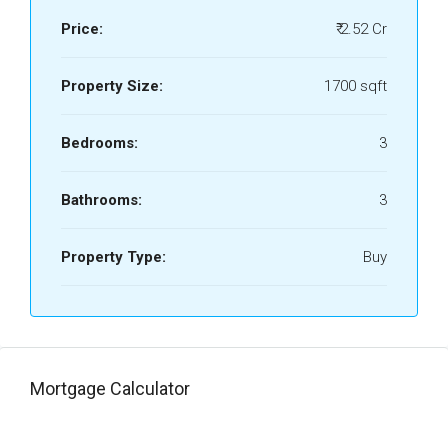
Price:
₹ 2.52 Cr
Property Size:
1700 sqft
Bedrooms:
3
Bathrooms:
3
Property Type:
Buy
Mortgage Calculator