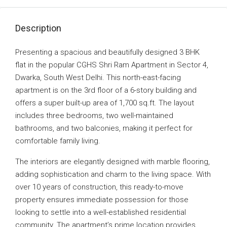
Description
Presenting a spacious and beautifully designed 3 BHK
flat in the popular CGHS Shri Ram Apartment in Sector 4,
Dwarka, South West Delhi. This north-east-facing
apartment is on the 3rd floor of a 6-story building and
offers a super built-up area of 1,700 sq.ft. The layout
includes three bedrooms, two well-maintained
bathrooms, and two balconies, making it perfect for
comfortable family living.
The interiors are elegantly designed with marble flooring,
adding sophistication and charm to the living space. With
over 10 years of construction, this ready-to-move
property ensures immediate possession for those
looking to settle into a well-established residential
community. The apartment’s prime location provides