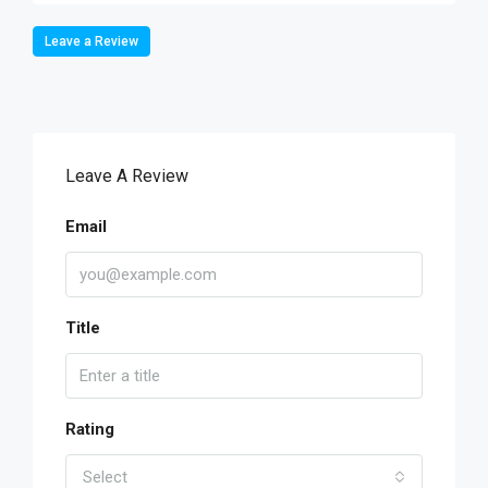
Leave a Review
Leave A Review
Email
Title
Rating
Select