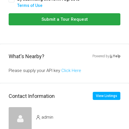
Terms of Use
Submit a Tour Request
What's Nearby?
Powered by
Yelp
Please supply your API key
Click Here
Contact Information
View Listings
admin