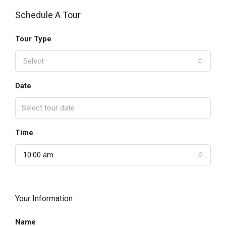
Schedule A Tour
Tour Type
Select
Date
Time
10:00 am
Your Information
Name