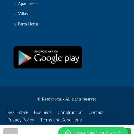
Apartments
Villas
Farm House
© Readyhomz - All rights reserved
Real Estate
Business
Construction
Contact
Privacy Policy
Terms and Conditions
How can I help you?