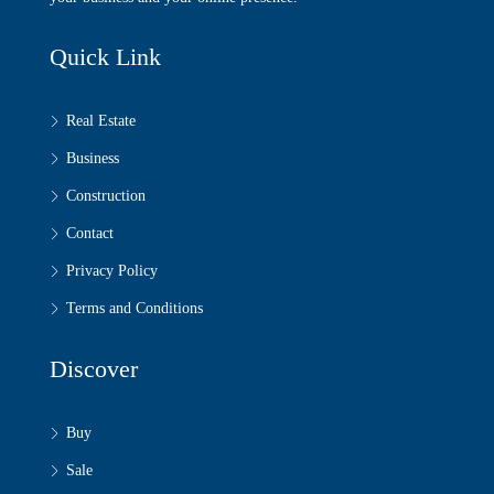
Quick Link
Real Estate
Business
Construction
Contact
Privacy Policy
Terms and Conditions
Discover
Buy
Sale