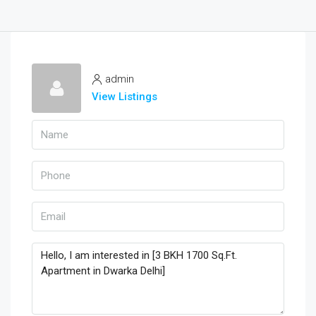
admin
View Listings