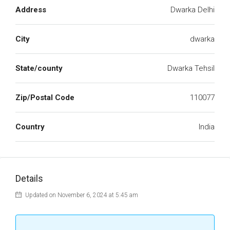
Address
Dwarka Delhi
City
dwarka
State/county
Dwarka Tehsil
Zip/Postal Code
110077
Country
India
Details
Updated on November 6, 2024 at 5:45 am