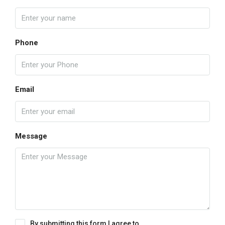
Phone
Email
Message
By submitting this form I agree to