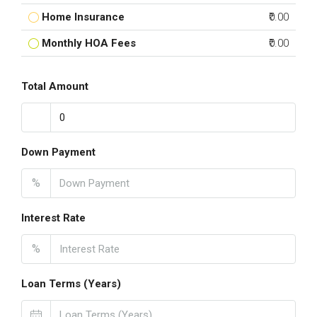
Home Insurance
₹0.00
Monthly HOA Fees
₹0.00
Total Amount
Down Payment
%
Interest Rate
%
Loan Terms (Years)