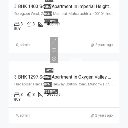
3 BHK 1403 Sq.Ft. Apartment In Imperial Heights Goregaon West Mumbai
GHAR
Goregaon West, Zone 4, Mumbai, Maharashtra, 400104, India
HOME
FESTIVAL
3
3
1403
sqft
BUY
admin
2 years ago
₹ 75
Lakh
APNA
3 BHK 1297 Sq.Ft. Apartment In Oxygen Valley Hadapsar Pune
GHAR
Hadapsar, Hadapsar Railway Station Road, Mundhwa, Pune, Pune District, Maharashtra, 411036, India
HOME
FESTIVAL
3
3
1297
sqft
BUY
admin
2 years ago