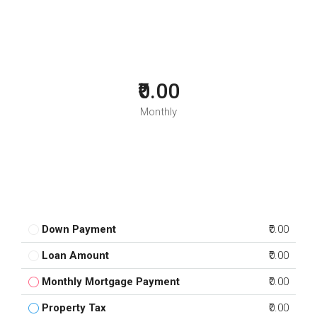
₹0.00
Monthly
Down Payment
₹0.00
Loan Amount
₹0.00
Monthly Mortgage Payment
₹0.00
Property Tax
₹0.00