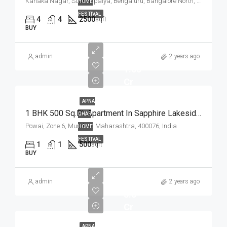
Kanaka Nagar, Sulthanpalya, Bengaluru, Bangalore North, Bengaluru Urban, Karnataka, 560032, India
HOME
FESTIVAL
4
4
2500
sqft
BUY
admin
2 years ago
1.05
Cr
APNA
1 BHK 500 Sq.Ft. Apartment In Sapphire Lakeside Powai Mumbai
GHAR
Powai, Zone 6, Mumbai, Maharashtra, 400076, India
HOME
FESTIVAL
1
1
500
sqft
BUY
admin
2 years ago
3.8
Cr
APNA