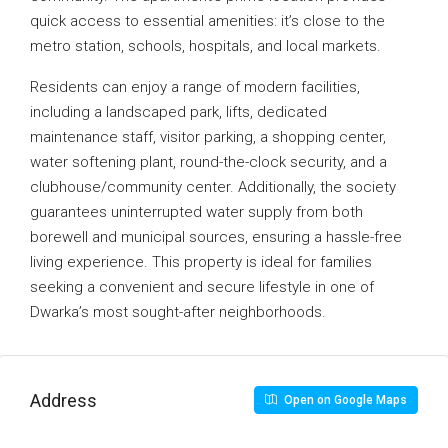
quick access to essential amenities: it’s close to the
metro station, schools, hospitals, and local markets.
Residents can enjoy a range of modern facilities,
including a landscaped park, lifts, dedicated
maintenance staff, visitor parking, a shopping center,
water softening plant, round-the-clock security, and a
clubhouse/community center. Additionally, the society
guarantees uninterrupted water supply from both
borewell and municipal sources, ensuring a hassle-free
living experience. This property is ideal for families
seeking a convenient and secure lifestyle in one of
Dwarka’s most sought-after neighborhoods.
Address
Open on Google Maps