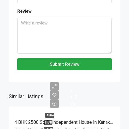
Review
Submit Review
Similar Listings
1.7
Cr
APNA
4 BHK 2500 Sq.Ft. Independent House In Kanaka Nagar Bangalore
GHAR