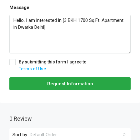
Message
By submitting this form I agree to
Terms of Use
Request Information
0 Review
Sort by:
Default Order