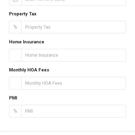
Property Tax
%
Home Insurance
Monthly HOA Fees
PMI
%