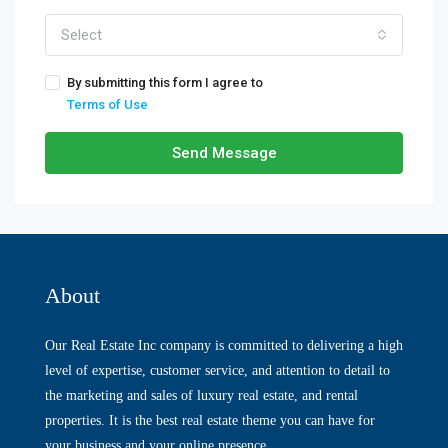
Select
By submitting this form I agree to
Terms of Use
Send Message
About
Our Real Estate Inc company is committed to delivering a high
level of expertise, customer service, and attention to detail to
the marketing and sales of luxury real estate, and rental
properties. It is the best real estate theme you can have for
your business and your online presence.