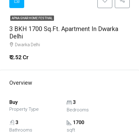
APNA GHAR HOME FESTIVAL
3 BKH 1700 Sq.Ft. Apartment In Dwarka
Delhi
Dwarka Delhi
₹ 2.52 Cr
Overview
Buy
3
Property Type
Bedrooms
3
1700
Bathrooms
sqft