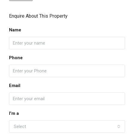
Enquire About This Property
Name
Phone
Email
I'm a
Select