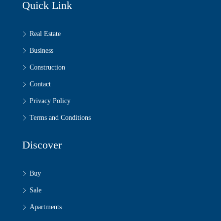
Quick Link
Real Estate
Business
Construction
Contact
Privacy Policy
Terms and Conditions
Discover
Buy
Sale
Apartments