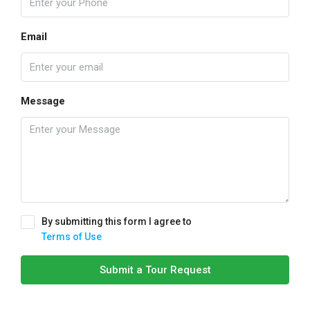
Email
Message
By submitting this form I agree to
Terms of Use
Submit a Tour Request