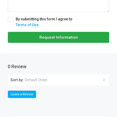
By submitting this form I agree to
Terms of Use
Request Information
0 Review
Sort by:
Default Order
Leave a Review