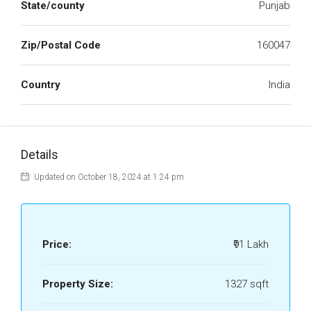
State/county
Punjab
Zip/Postal Code
160047
Country
India
Details
Updated on October 18, 2024 at 1:24 pm
Price:
₹91 Lakh
Property Size:
1327 sqft