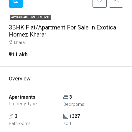
APNA GHAR HOME FESTIVAL
3BHK Flat/Apartment For Sale In Exotica
Homez Kharar
kharar
₹91 Lakh
Overview
Apartments
3
Property Type
Bedrooms
3
1327
Bathrooms
sqft