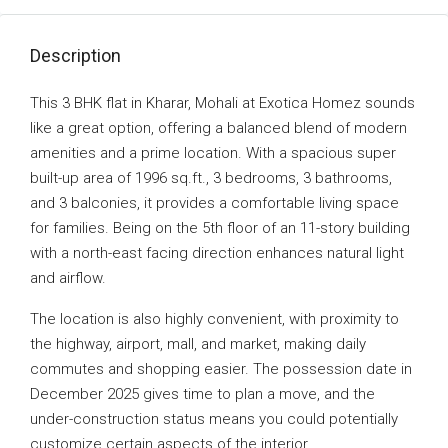
Description
This 3 BHK flat in Kharar, Mohali at Exotica Homez sounds
like a great option, offering a balanced blend of modern
amenities and a prime location. With a spacious super
built-up area of 1996 sq.ft., 3 bedrooms, 3 bathrooms,
and 3 balconies, it provides a comfortable living space
for families. Being on the 5th floor of an 11-story building
with a north-east facing direction enhances natural light
and airflow.
The location is also highly convenient, with proximity to
the highway, airport, mall, and market, making daily
commutes and shopping easier. The possession date in
December 2025 gives time to plan a move, and the
under-construction status means you could potentially
customize certain aspects of the interior.