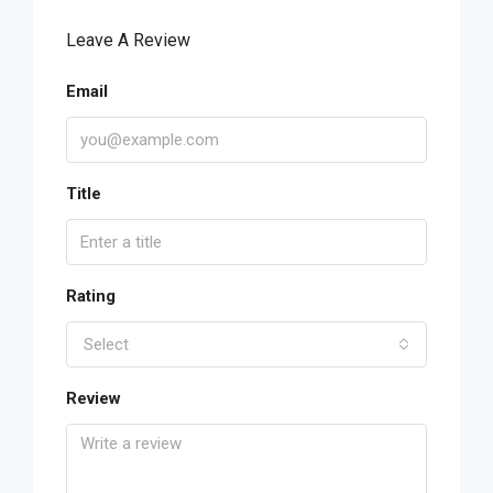
Leave A Review
Email
Title
Rating
Select
Review