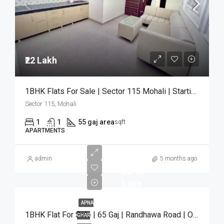
₹22 Lakh
1BHK Flats For Sale | Sector 115 Mohali | Starting ₹22 Lakh
Sector 115, Mohali
1
1
55 gaj area
sqft
APARTMENTS
admin
5 months ago
₹22.90
Lakh
APNA
1BHK Flat For Sale | 65 Gaj | Randhawa Road | Only ₹22.90 Lakh
GHAR