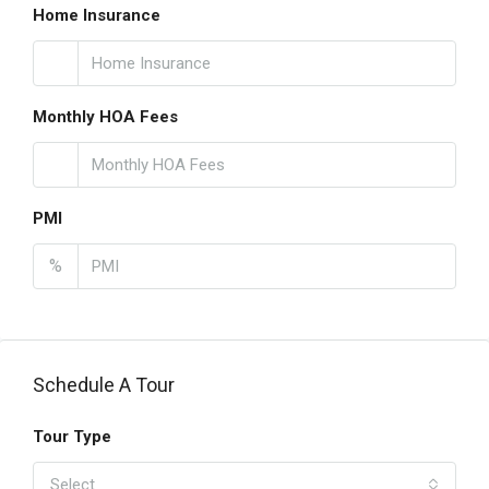
Home Insurance
Monthly HOA Fees
PMI
%
Schedule A Tour
Tour Type
Select