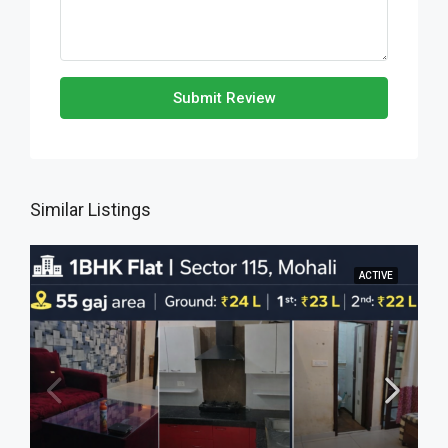
Submit Review
Similar Listings
ACTIVE