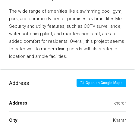
The wide range of amenities like a swimming pool, gym,
park, and community center promises a vibrant lifestyle.
Security and utility features, such as CCTV surveillance,
water softening plant, and maintenance staff, are an
added comfort for residents. Overall, this project seems
to cater well to modern living needs with its strategic
location and ample facilities.
Address
Open on Google Maps
Address
kharar
City
Kharar