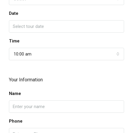
Date
Time
10:00 am
Your Information
Name
Phone