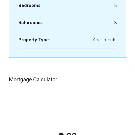
Bedrooms:
3
Bathrooms:
3
Property Type:
Apartments
Mortgage Calculator