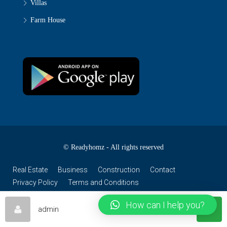
Villas
Farm House
© Readyhomz - All rights reserved
Real Estate
Business
Construction
Contact
Privacy Policy
Terms and Conditions
How can I help you?
admin