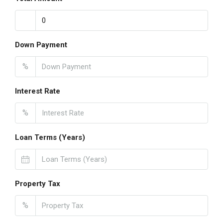
Down Payment
%
Interest Rate
%
Loan Terms (Years)
Property Tax
%