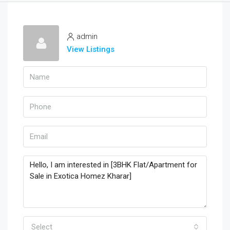
admin
View Listings
Select