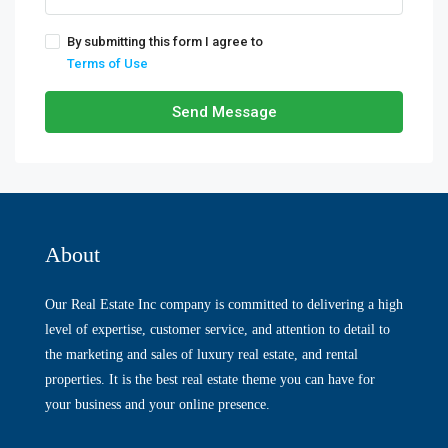
By submitting this form I agree to
Terms of Use
Send Message
About
Our Real Estate Inc company is committed to delivering a high
level of expertise, customer service, and attention to detail to
the marketing and sales of luxury real estate, and rental
properties. It is the best real estate theme you can have for
your business and your online presence.