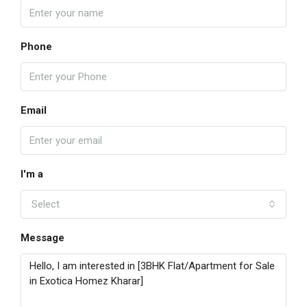
Phone
Email
I'm a
Select
Message