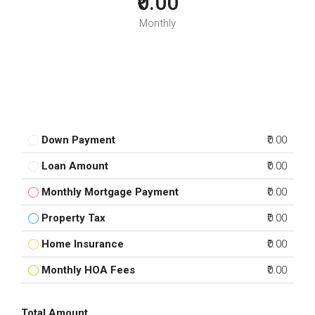
₹0.00
Monthly
Down Payment
₹0.00
Loan Amount
₹0.00
Monthly Mortgage Payment
₹0.00
Property Tax
₹0.00
Home Insurance
₹0.00
Monthly HOA Fees
₹0.00
Total Amount