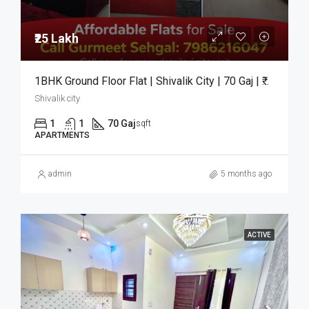
₹25 Lakh
1BHK Ground Floor Flat | Shivalik City | 70 Gaj | ₹25 Lakh
Shivalik city
1
1
70 Gaj
sqft
APARTMENTS
admin
5 months ago
ACTIVE