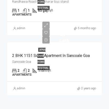
Randhawa Road Near kharar bus stand
HOME
FESTIVAL
1
1
65 gaj
sqft
APARTMENTS
admin
5 months ago
₹ 59
Lakh
APNA
2 BHK 1151 Sq.Ft. Apartment In Sancoale Goa
GHAR
Sancoale Goa
HOME
FESTIVAL
2
2
1151
sqft
APARTMENTS
admin
2 years ago