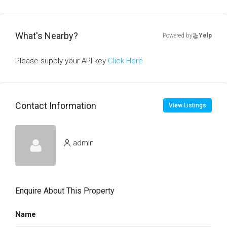
What's Nearby?
Powered by
Yelp
Please supply your API key
Click Here
Contact Information
View Listings
admin
Enquire About This Property
Name