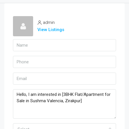
admin
View Listings