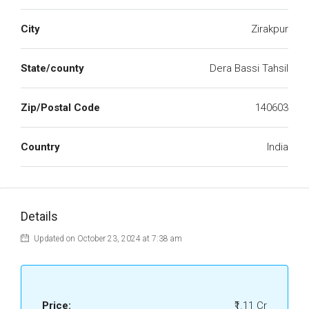
City
Zirakpur
State/county
Dera Bassi Tahsil
Zip/Postal Code
140603
Country
India
Details
Updated on October 23, 2024 at 7:38 am
Price:
₹1.11 Cr