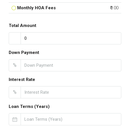
Monthly HOA Fees
₹0.00
Total Amount
Down Payment
%
Interest Rate
%
Loan Terms (Years)