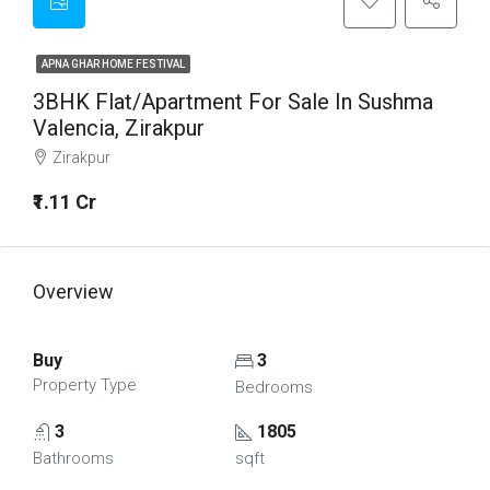
APNA GHAR HOME FESTIVAL
3BHK Flat/Apartment For Sale In Sushma
Valencia, Zirakpur
Zirakpur
₹1.11 Cr
Overview
Buy
3
Property Type
Bedrooms
3
1805
Bathrooms
sqft