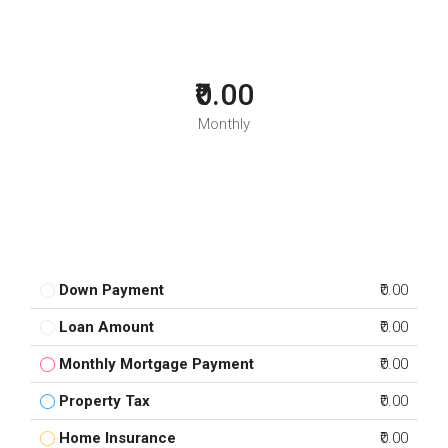
₹0.00
Monthly
Down Payment
₹0.00
Loan Amount
₹0.00
Monthly Mortgage Payment
₹0.00
Property Tax
₹0.00
Home Insurance
₹0.00