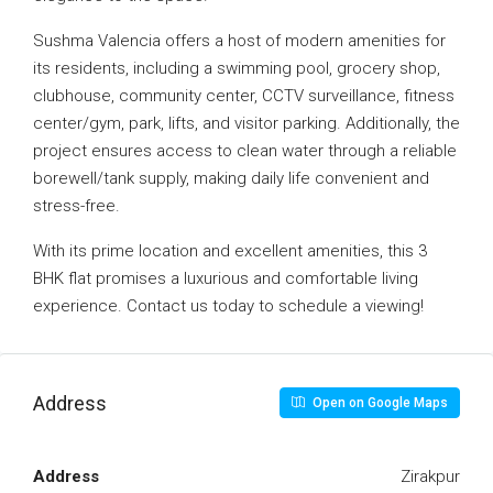
Sushma Valencia offers a host of modern amenities for
its residents, including a swimming pool, grocery shop,
clubhouse, community center, CCTV surveillance, fitness
center/gym, park, lifts, and visitor parking. Additionally, the
project ensures access to clean water through a reliable
borewell/tank supply, making daily life convenient and
stress-free.
With its prime location and excellent amenities, this 3
BHK flat promises a luxurious and comfortable living
experience. Contact us today to schedule a viewing!
Address
Open on Google Maps
Address
Zirakpur