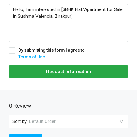
By submitting this form I agree to
Terms of Use
Request Information
0 Review
Sort by:
Default Order