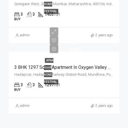
Goregaon West, Zone 4, Mumbai, Maharashtra, 400104, India
HOME
FESTIVAL
3
3
1403
sqft
BUY
admin
2 years ago
₹ 75
Lakh
APNA
3 BHK 1297 Sq.Ft. Apartment In Oxygen Valley Hadapsar Pune
GHAR
Hadapsar, Hadapsar Railway Station Road, Mundhwa, Pune, Pune District, Maharashtra, 411036, India
HOME
FESTIVAL
3
3
1297
sqft
BUY
admin
2 years ago