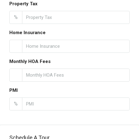
Property Tax
%
Home Insurance
Monthly HOA Fees
PMI
%
Schedule A Tour