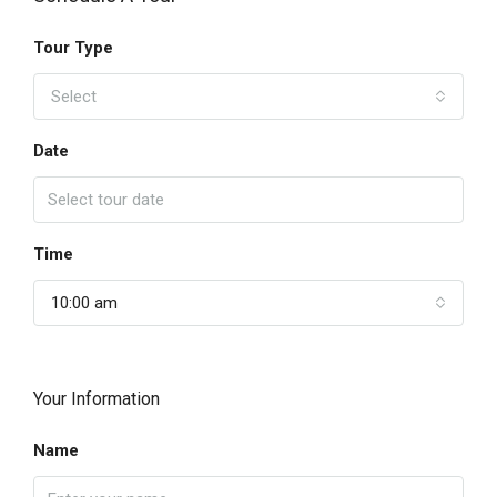
Tour Type
Select
Date
Time
10:00 am
Your Information
Name