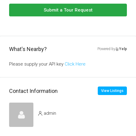
Submit a Tour Request
What's Nearby?
Powered by
Yelp
Please supply your API key
Click Here
Contact Information
View Listings
admin