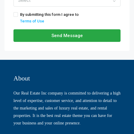
Select
By submitting this form I agree to
Terms of Use
Send Message
About
Our Real Estate Inc company is committed to delivering a high
level of expertise, customer service, and attention to detail to
the marketing and sales of luxury real estate, and rental
properties. It is the best real estate theme you can have for
your business and your online presence.