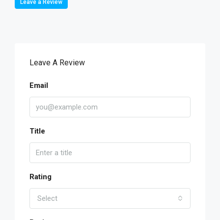
Leave a Review
Leave A Review
Email
Title
Rating
Select