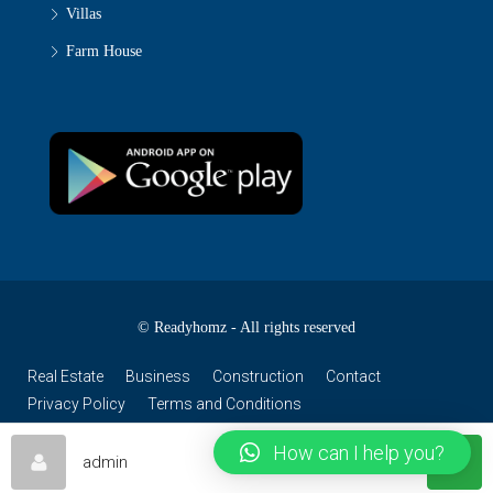
Villas
Farm House
© Readyhomz - All rights reserved
Real Estate
Business
Construction
Contact
Privacy Policy
Terms and Conditions
How can I help you?
admin