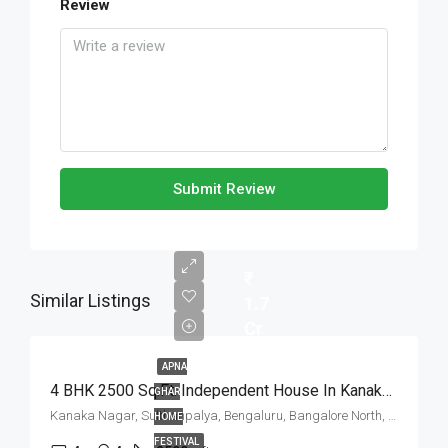
Review
Submit Review
Similar Listings
1.7
Cr
APNA
4 BHK 2500 Sq.Ft. Independent House In Kanaka Nagar Bangalore
GHAR
Kanaka Nagar, Sulthanpalya, Bengaluru, Bangalore North, Bengaluru Urban, Karnataka, 560032, India
HOME
FESTIVAL