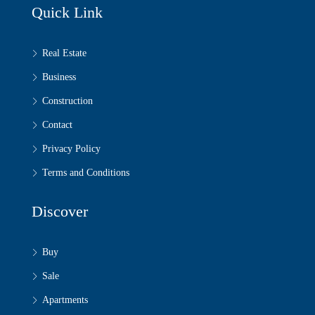
Quick Link
Real Estate
Business
Construction
Contact
Privacy Policy
Terms and Conditions
Discover
Buy
Sale
Apartments