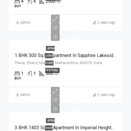
4
4
2500
sqft
BUY
admin
2 years ago
1.05
Cr
APNA
1 BHK 500 Sq.Ft. Apartment In Sapphire Lakeside Powai Mumbai
GHAR
Powai, Zone 6, Mumbai, Maharashtra, 400076, India
HOME
FESTIVAL
1
1
500
sqft
BUY
admin
2 years ago
3.8
Cr
APNA
3 BHK 1403 Sq.Ft. Apartment In Imperial Heights Goregaon West Mumbai
GHAR