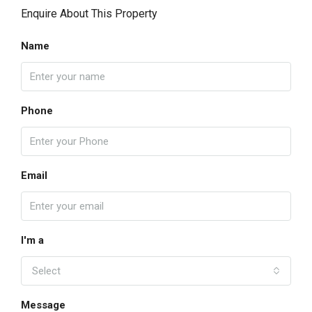
Enquire About This Property
Name
Phone
Email
I'm a
Select
Message