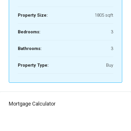
Property Size:
1805 sqft
Bedrooms:
3
Bathrooms:
3
Property Type:
Buy
Mortgage Calculator