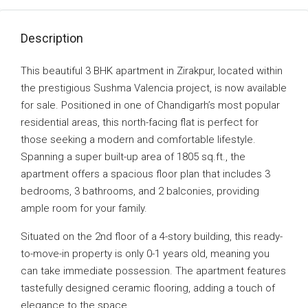
Description
This beautiful 3 BHK apartment in Zirakpur, located within
the prestigious Sushma Valencia project, is now available
for sale. Positioned in one of Chandigarh’s most popular
residential areas, this north-facing flat is perfect for
those seeking a modern and comfortable lifestyle.
Spanning a super built-up area of 1805 sq.ft., the
apartment offers a spacious floor plan that includes 3
bedrooms, 3 bathrooms, and 2 balconies, providing
ample room for your family.
Situated on the 2nd floor of a 4-story building, this ready-
to-move-in property is only 0-1 years old, meaning you
can take immediate possession. The apartment features
tastefully designed ceramic flooring, adding a touch of
elegance to the space.