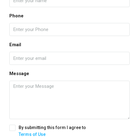
Phone
Email
Message
By submitting this form I agree to
Terms of Use