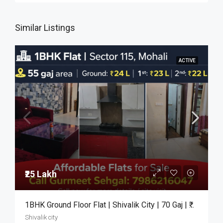
Similar Listings
ACTIVE
₹25 Lakh
1BHK Ground Floor Flat | Shivalik City | 70 Gaj | ₹25 Lakh
Shivalik city