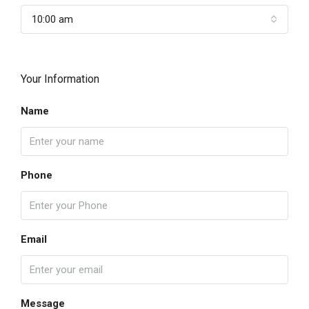
10:00 am
Your Information
Name
Phone
Email
Message