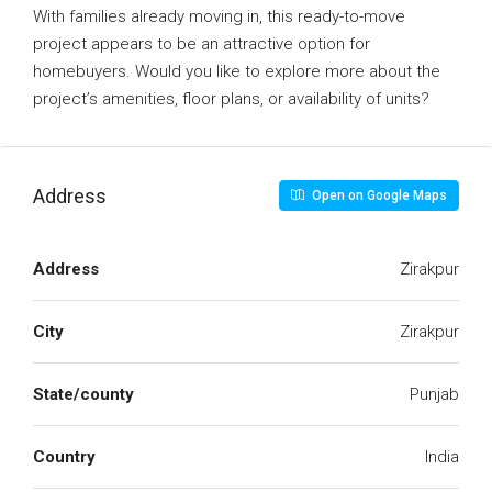
With families already moving in, this ready-to-move
project appears to be an attractive option for
homebuyers. Would you like to explore more about the
project’s amenities, floor plans, or availability of units?
Address
Open on Google Maps
Address
Zirakpur
City
Zirakpur
State/county
Punjab
Country
India