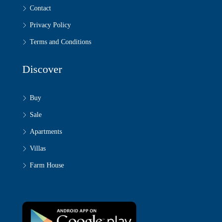
Contact
Privacy Policy
Terms and Conditions
Discover
Buy
Sale
Apartments
Villas
Farm House