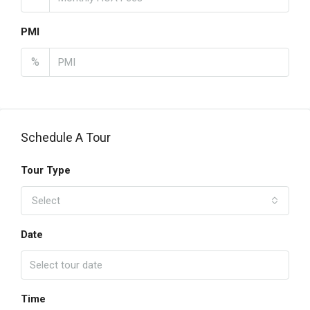
PMI
%
Schedule A Tour
Tour Type
Select
Date
Time