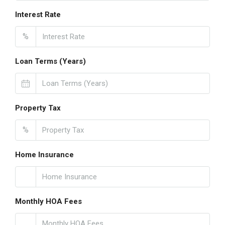
Interest Rate
%
Loan Terms (Years)
Property Tax
%
Home Insurance
Monthly HOA Fees