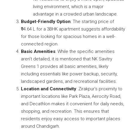
living environment, which is a major
advantage in a crowded urban landscape.
Budget-Friendly Option
: The starting price of
₹94.64 L for a 3BHK apartment suggests affordability
for those looking for spacious homes in a well-
connected region.
Basic Amenities
: While the specific amenities
aren’t detailed, it is mentioned that NK Savitry
Greens 1 provides all basic amenities, likely
including essentials like power backup, security,
landscaped gardens, and recreational facilities.
Location and Connectivity
: Zirakpur’s proximity to
important locations like Park Plaza, Aerocity Road,
and Decathlon makes it convenient for daily needs,
shopping, and recreation. This ensures that
residents enjoy easy access to important places
around Chandigarh.