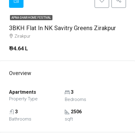
APNA GHAR HOME FESTIVAL
3BKH Flat In NK Savitry Greens Zirakpur
Zirakpur
₹ 94.64 L
Overview
Apartments
3
Property Type
Bedrooms
3
2506
Bathrooms
sqft