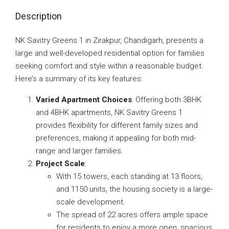
Description
NK Savitry Greens 1 in Zirakpur, Chandigarh, presents a
large and well-developed residential option for families
seeking comfort and style within a reasonable budget.
Here’s a summary of its key features:
Varied Apartment Choices
: Offering both 3BHK
and 4BHK apartments, NK Savitry Greens 1
provides flexibility for different family sizes and
preferences, making it appealing for both mid-
range and larger families.
Project Scale
:
With 15 towers, each standing at 13 floors,
and 1150 units, the housing society is a large-
scale development.
The spread of 22 acres offers ample space
for residents to enjoy a more open, spacious