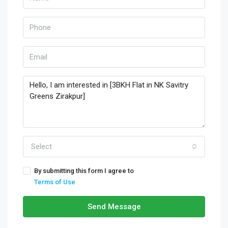
Select
By submitting this form I agree to
Terms of Use
Send Message