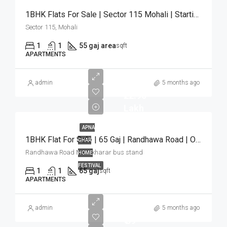
1BHK Flats For Sale | Sector 115 Mohali | Starting ₹22 Lakh
Sector 115, Mohali
1
1
55 gaj area
sqft
APARTMENTS
admin
5 months ago
₹22.90
Lakh
APNA
1BHK Flat For Sale | 65 Gaj | Randhawa Road | Only ₹22.90 Lakh
GHAR
Randhawa Road Near kharar bus stand
HOME
FESTIVAL
1
1
65 gaj
sqft
APARTMENTS
admin
5 months ago
₹ 59