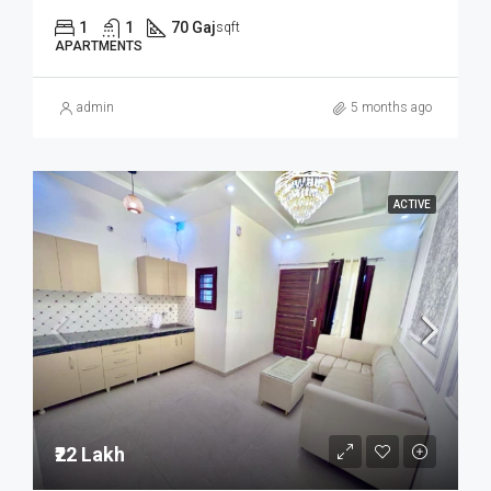
1
1
70 Gaj
sqft
APARTMENTS
admin
5 months ago
ACTIVE
₹22 Lakh