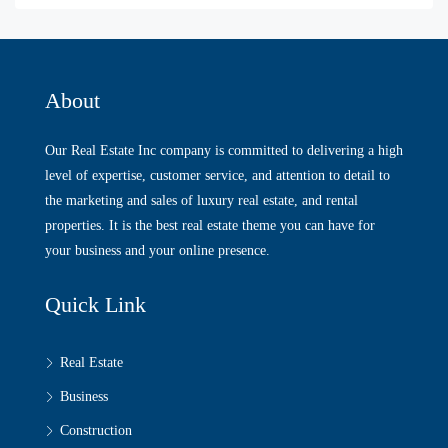
About
Our Real Estate Inc company is committed to delivering a high
level of expertise, customer service, and attention to detail to
the marketing and sales of luxury real estate, and rental
properties. It is the best real estate theme you can have for
your business and your online presence.
Quick Link
Real Estate
Business
Construction