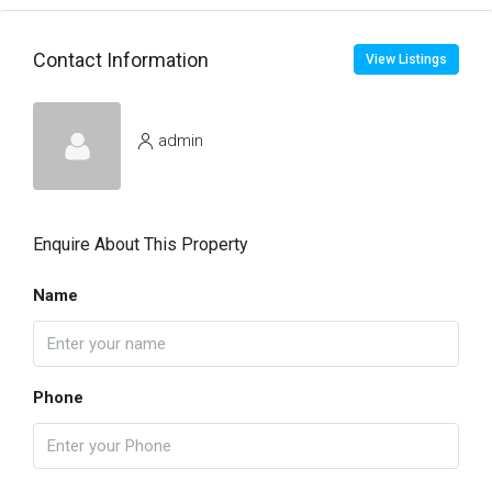
Contact Information
View Listings
admin
Enquire About This Property
Name
Phone