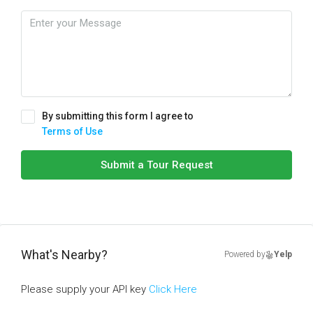
By submitting this form I agree to
Terms of Use
Submit a Tour Request
What's Nearby?
Powered by
Yelp
Please supply your API key
Click Here