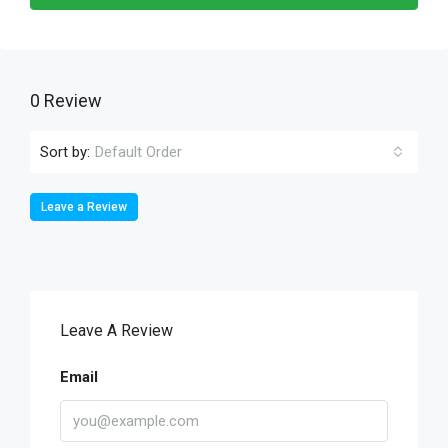
0 Review
Sort by:
Default Order
Leave a Review
Leave A Review
Email