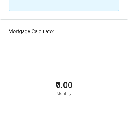
Mortgage Calculator
₹0.00
Monthly