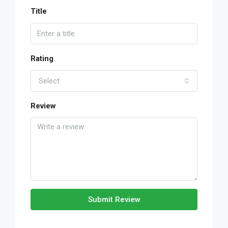
Title
Rating
Select
Review
Submit Review