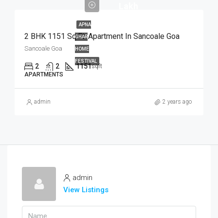
Lakh
APNA
2 BHK 1151 Sq.Ft. Apartment In Sancoale Goa
GHAR
Sancoale Goa
HOME
FESTIVAL
2
2
1151
sqft
APARTMENTS
admin
2 years ago
admin
View Listings