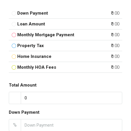
Down Payment
₹0.00
Loan Amount
₹0.00
Monthly Mortgage Payment
₹0.00
Property Tax
₹0.00
Home Insurance
₹0.00
Monthly HOA Fees
₹0.00
Total Amount
Down Payment
%