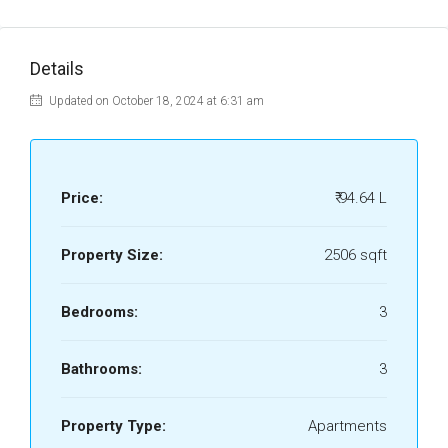
Details
Updated on October 18, 2024 at 6:31 am
Price:
₹ 94.64 L
Property Size:
2506 sqft
Bedrooms:
3
Bathrooms:
3
Property Type:
Apartments