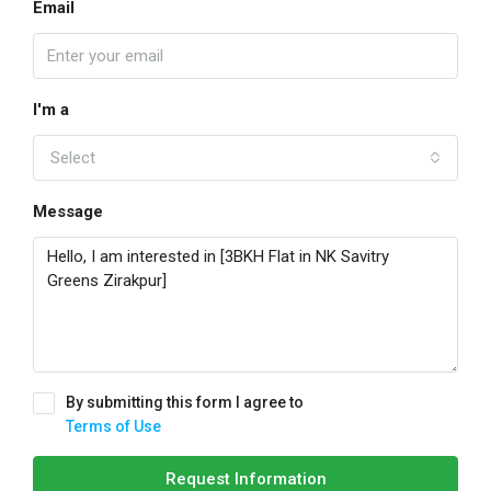
Email
I'm a
Select
Message
By submitting this form I agree to
Terms of Use
Request Information