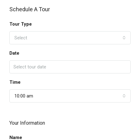
Schedule A Tour
Tour Type
Select
Date
Time
10:00 am
Your Information
Name