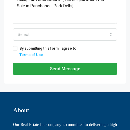
Select
By submitting this form I agree to
Terms of Use
Send Message
About
Our Real Estate Inc company is committed to delivering a high