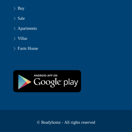
Buy
Sale
Apartments
Villas
Farm House
© Readyhomz - All rights reserved