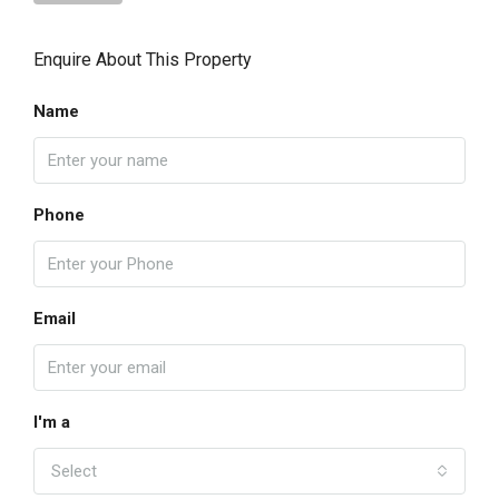
Enquire About This Property
Name
Phone
Email
I'm a
Select