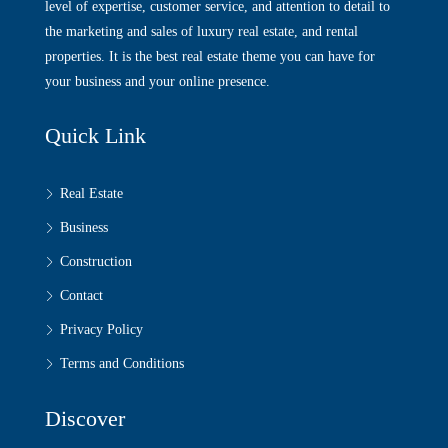
level of expertise, customer service, and attention to detail to
the marketing and sales of luxury real estate, and rental
properties. It is the best real estate theme you can have for
your business and your online presence.
Quick Link
Real Estate
Business
Construction
Contact
Privacy Policy
Terms and Conditions
Discover