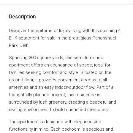
Description
Discover the epitome of luxury living with this stunning 4
BHK apartment for sale in the prestigious Panchsheel
Park, Delhi.
Spanning 300 square yards, this semi-furnished
apartment offers an abundance of space, ideal for
families seeking comfort and style. Situated on the
ground floor, it provides convenient access to all
amenities and an easy indoor-outdoor flow. Part of a
thoughtfully planned project, this residence is
surrounded by lush greenery, creating a peaceful and
inviting environment to build cherished memories.
The apartment is designed with elegance and
functionality in mind. Each bedroom is spacious and