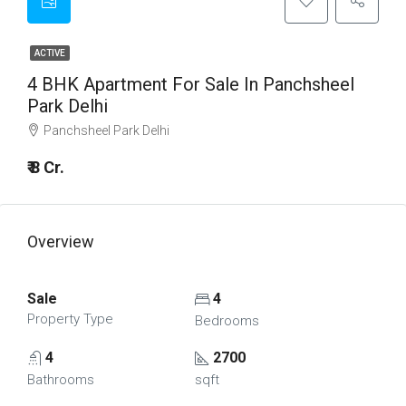
ACTIVE
4 BHK Apartment For Sale In Panchsheel
Park Delhi
Panchsheel Park Delhi
₹ 8 Cr.
Overview
Sale
4
Property Type
Bedrooms
4
2700
Bathrooms
sqft