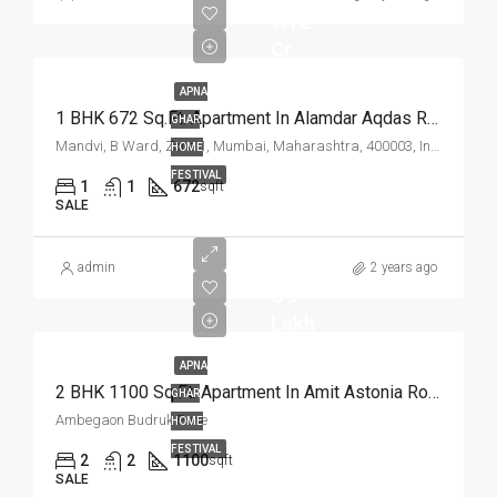
1.12
Cr
APNA
1 BHK 672 Sq.Ft. Apartment In Alamdar Aqdas Residency Mandvi Mumbai
GHAR
Mandvi, B Ward, Zone 1, Mumbai, Maharashtra, 400003, India
HOME
FESTIVAL
1
1
672
sqft
SALE
admin
2 years ago
₹ 79
Lakh
APNA
2 BHK 1100 Sq.Ft. Apartment In Amit Astonia Royale Ambegaon Budruk Pune
GHAR
Ambegaon Budruk Pune
HOME
FESTIVAL
2
2
1100
sqft
SALE