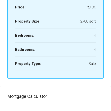
Price:
₹ 8 Cr.
Property Size:
2700 sqft
Bedrooms:
4
Bathrooms:
4
Property Type:
Sale
Mortgage Calculator