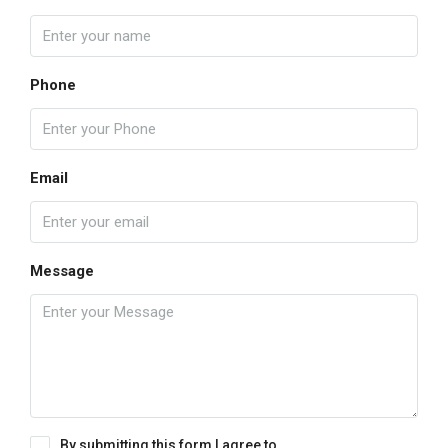
Phone
Email
Message
By submitting this form I agree to