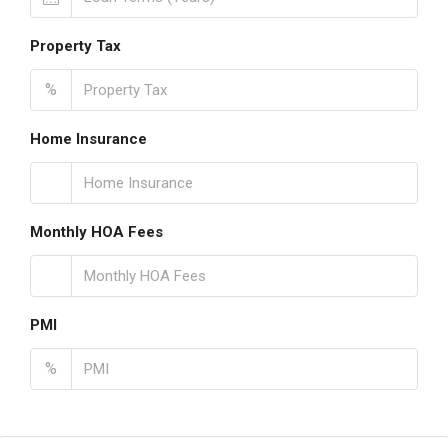
Property Tax
%
Home Insurance
Monthly HOA Fees
PMI
%