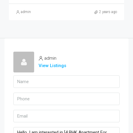
admin
2 years ago
admin
View Listings