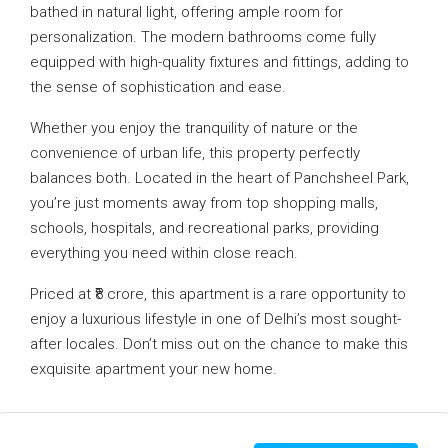
bathed in natural light, offering ample room for
personalization. The modern bathrooms come fully
equipped with high-quality fixtures and fittings, adding to
the sense of sophistication and ease.
Whether you enjoy the tranquility of nature or the
convenience of urban life, this property perfectly
balances both. Located in the heart of Panchsheel Park,
you’re just moments away from top shopping malls,
schools, hospitals, and recreational parks, providing
everything you need within close reach.
Priced at ₹8 crore, this apartment is a rare opportunity to
enjoy a luxurious lifestyle in one of Delhi’s most sought-
after locales. Don’t miss out on the chance to make this
exquisite apartment your new home.