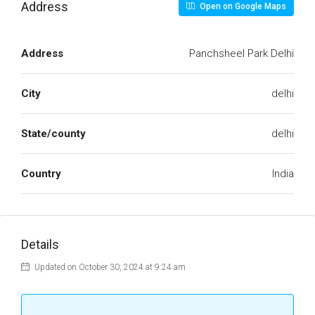
Address
Open on Google Maps
Address
Panchsheel Park Delhi
City
delhi
State/county
delhi
Country
India
Details
Updated on October 30, 2024 at 9:24 am