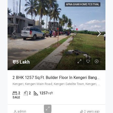
APNA GHAR HOME FESTIVAL
₹ 75 Lakh
2 BHK 1257 Sq.Ft. Builder Floor In Kengeri Bangalore
Kengeri, Kengeri Main Road, Kengeri Satelite Town, Kengeri, Mailasandra, Bangalore South, Bengaluru Urban, Karnataka, 560060, India
2
2
1257
sqft
SALE
admin
2 years ago