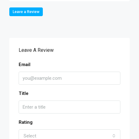
Leave a Review
Leave A Review
Email
Title
Rating
Select