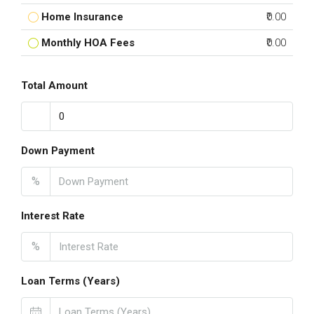
Home Insurance
₹0.00
Monthly HOA Fees
₹0.00
Total Amount
Down Payment
%
Interest Rate
%
Loan Terms (Years)