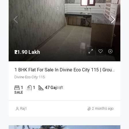
₹21.90 Lakh
1 BHK Flat For Sale In Divine Eco City 115 | Ground Floor | ₹21.90 Lakh
Divine Eco City 115.
1
1
47 Gaj
sqft
SALE
Raj1
2 months ago