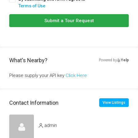
Terms of Use
Submit a Tour Request
What's Nearby?
Powered by
Yelp
Please supply your API key
Click Here
Contact Information
View Listings
admin