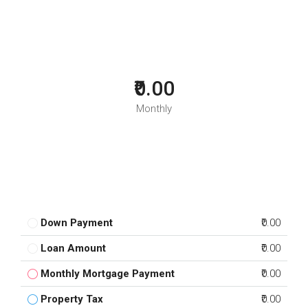
₹0.00
Monthly
Down Payment
₹0.00
Loan Amount
₹0.00
Monthly Mortgage Payment
₹0.00
Property Tax
₹0.00