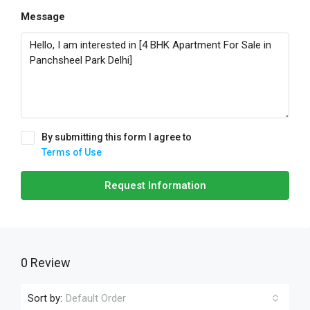
Message
By submitting this form I agree to
Terms of Use
Request Information
0 Review
Sort by:
Default Order