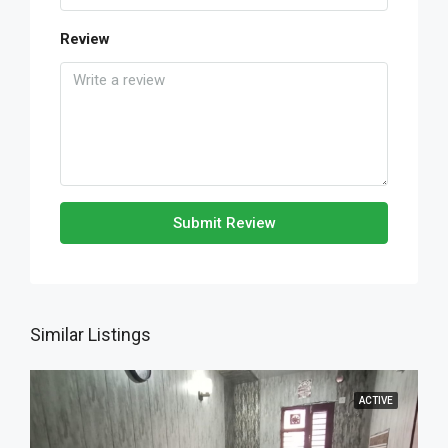
Review
Submit Review
Similar Listings
ACTIVE