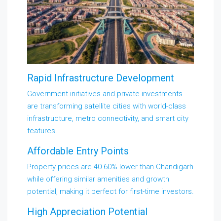
Rapid Infrastructure Development
Government initiatives and private investments
are transforming satellite cities with world-class
infrastructure, metro connectivity, and smart city
features.
Affordable Entry Points
Property prices are 40-60% lower than Chandigarh
while offering similar amenities and growth
potential, making it perfect for first-time investors.
High Appreciation Potential