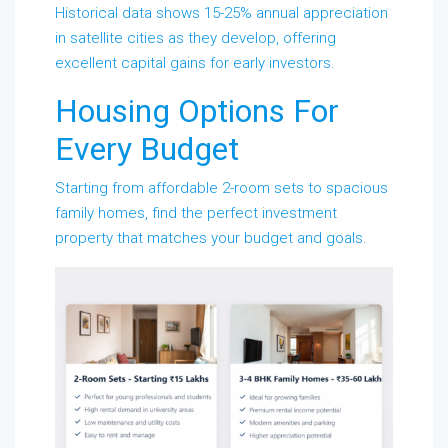
Historical data shows 15-25% annual appreciation
in satellite cities as they develop, offering
excellent capital gains for early investors.
Housing Options For
Every Budget
Starting from affordable 2-room sets to spacious
family homes, find the perfect investment
property that matches your budget and goals.