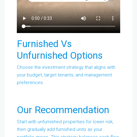
Furnished Vs
Unfurnished Options
Choose the investment strategy that aligns with
your budget, target tenants, and management
preferences.
Our Recommendation
Start with unfurnished properties for lower risk,
then gradually add furnished units as your
portfolio grows. This strategy balances cash flow