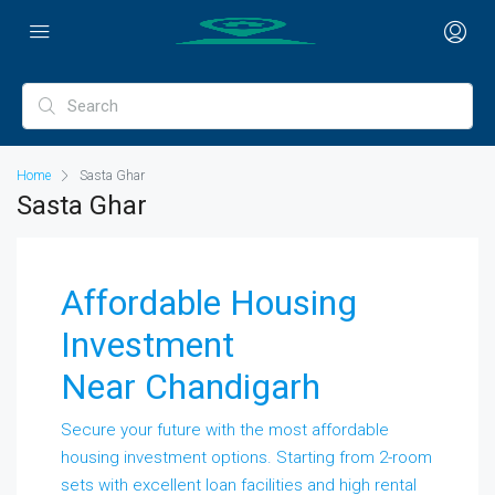
Home
Sasta Ghar
Sasta Ghar
Affordable Housing
Investment
Near Chandigarh
Secure your future with the most affordable
housing investment options. Starting from 2-room
sets with excellent loan facilities and high rental