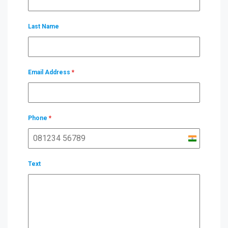
Last Name
Email Address
*
Phone
*
India
+91
Text