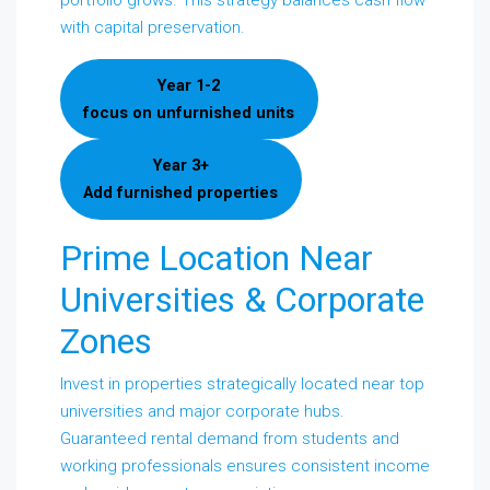
with capital preservation.
Year 1-2
focus on unfurnished units
Year 3+
Add furnished properties
Prime Location Near
Universities & Corporate
Zones
Invest in properties strategically located near top
universities and major corporate hubs.
Guaranteed rental demand from students and
working professionals ensures consistent income