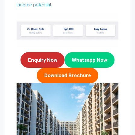
income potential.
Enquiry Now
Whatsapp Now
Download Brochure