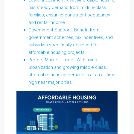
has steady demand from middle-class
families, ensuring consistent occupancy
and rental income.
Government Support-: Benefit from
government schemes, tax incentives, and
subsidies specifically designed for
affordable housing projects.
Perfect Market Timing-: With rising
urbanization and growing middle class,
affordable housing demand is at an all-time
high near major cities.