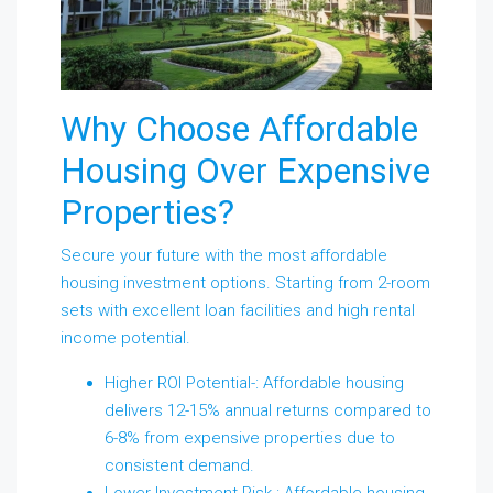
Why Choose Affordable
Housing Over Expensive
Properties?
Secure your future with the most affordable
housing investment options. Starting from 2-room
sets with excellent loan facilities and high rental
income potential.
Higher ROI Potential-: Affordable housing
delivers 12-15% annual returns compared to
6-8% from expensive properties due to
consistent demand.
Lower Investment Risk-: Affordable housing