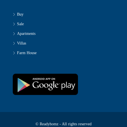
Buy
Sale
Apartments
Villas
Farm House
© Readyhomz - All rights reserved