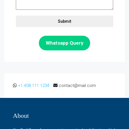
Submit
Whatsapp Query
+1 408 111 1234
contact@mail.com
About