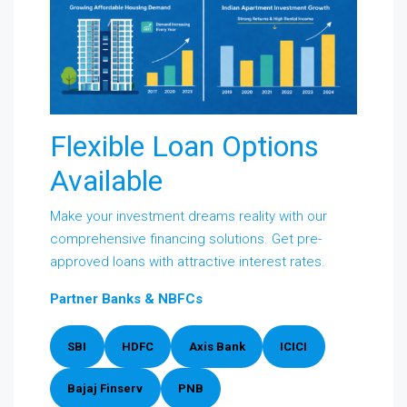
Flexible Loan Options
Available
Make your investment dreams reality with our
comprehensive financing solutions. Get pre-
approved loans with attractive interest rates.
Partner Banks & NBFCs
SBI
HDFC
Axis Bank
ICICI
Bajaj Finserv
PNB