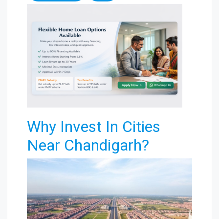
Why Invest In Cities
Near Chandigarh?