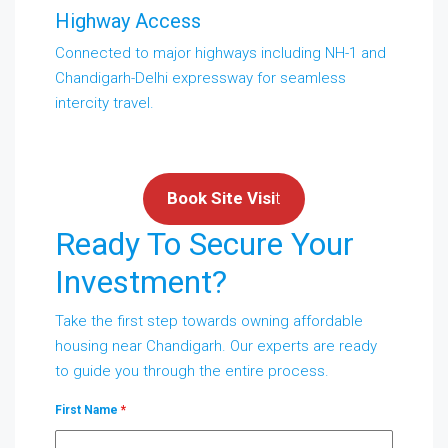
Highway Access
Connected to major highways including NH-1 and
Chandigarh-Delhi expressway for seamless
intercity travel.
Book Site Visi
t
Ready To Secure Your
Investment?
Take the first step towards owning affordable
housing near Chandigarh. Our experts are ready
to guide you through the entire process.
First Name
*