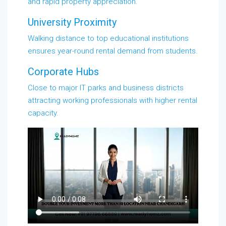
and rapid property appreciation.
University Proximity
Walking distance to top educational institutions
ensures year-round rental demand from students.
Corporate Hubs
Close to major IT parks and business districts
attracting working professionals with higher rental
capacity.