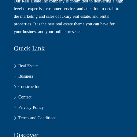
Our Real Estate Inc company is committed to delivering a high
level of expertise, customer service, and attention to detail to
the marketing and sales of luxury real estate, and rental
properties. It is the best real estate theme you can have for
your business and your online presence.
Quick Link
Real Estate
Business
Construction
Contact
Privacy Policy
Terms and Conditions
Discover