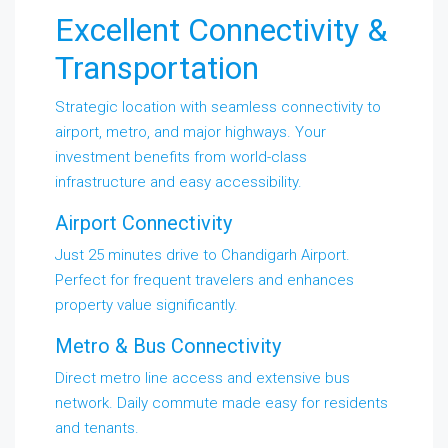
Excellent Connectivity &
Transportation
Strategic location with seamless connectivity to
airport, metro, and major highways. Your
investment benefits from world-class
infrastructure and easy accessibility.
Airport Connectivity
Just 25 minutes drive to Chandigarh Airport.
Perfect for frequent travelers and enhances
property value significantly.
Metro & Bus Connectivity
Direct metro line access and extensive bus
network. Daily commute made easy for residents
and tenants.