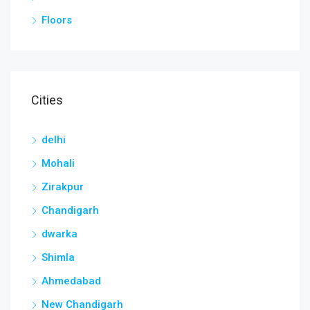
Floors
Cities
delhi
Mohali
Zirakpur
Chandigarh
dwarka
Shimla
Ahmedabad
New Chandigarh