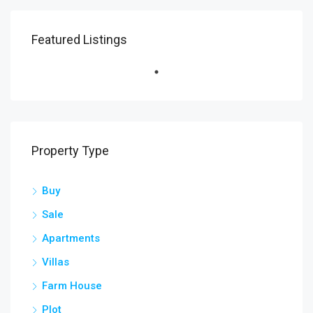
Featured Listings
Property Type
Buy
Sale
Apartments
Villas
Farm House
Plot