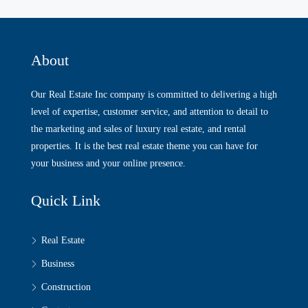
About
Our Real Estate Inc company is committed to delivering a high
level of expertise, customer service, and attention to detail to
the marketing and sales of luxury real estate, and rental
properties. It is the best real estate theme you can have for
your business and your online presence.
Quick Link
Real Estate
Business
Construction