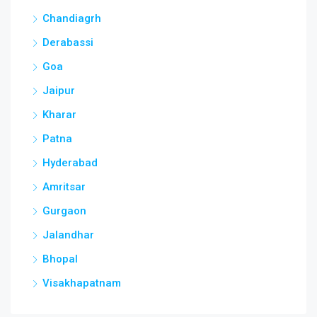
Chandiagrh
Derabassi
Goa
Jaipur
Kharar
Patna
Hyderabad
Amritsar
Gurgaon
Jalandhar
Bhopal
Visakhapatnam