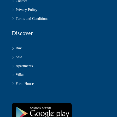
Contact
Privacy Policy
Terms and Conditions
Discover
Buy
Sale
Apartments
Villas
Farm House