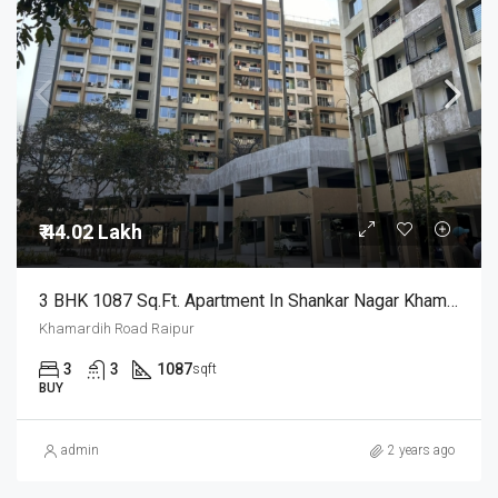
₹ 44.02 Lakh
3 BHK 1087 Sq.Ft. Apartment In Shankar Nagar Khamardih Road Raipur
Khamardih Road Raipur
3
3
1087
sqft
BUY
admin
2 years ago