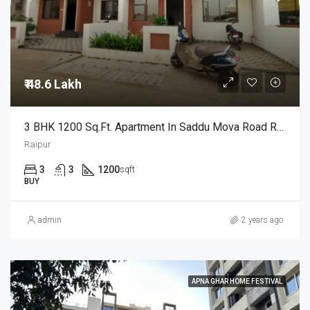
₹ 48.6 Lakh
3 BHK 1200 Sq.Ft. Apartment In Saddu Mova Road Raipur
Raipur
3
3
1200
sqft
BUY
admin
2 years ago
APNA GHAR HOME FESTIVAL