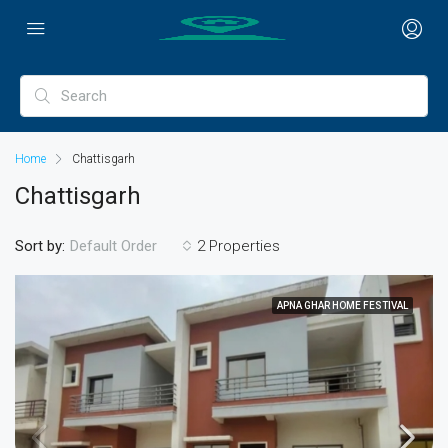
Home
Chattisgarh
Chattisgarh
Sort by:
2 Properties
Default Order
APNA GHAR HOME FESTIVAL