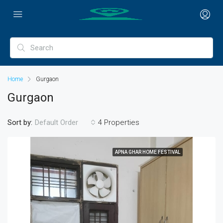
Home
Gurgaon
Gurgaon
Sort by:
4 Properties
Default Order
APNA GHAR HOME FESTIVAL