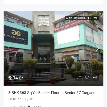
APNA GHAR HOME FESTIVAL
₹ 2.74 Cr
3 BHK 363 Sq.Yd. Builder Floor In Sector 57 Gurgaon
Sector 57 Gurgaon