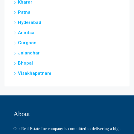
Kharar
Patna
Hyderabad
Amritsar
Gurgaon
Jalandhar
Bhopal
Visakhapatnam
About
Our Real Estate Inc company is committed to delivering a high