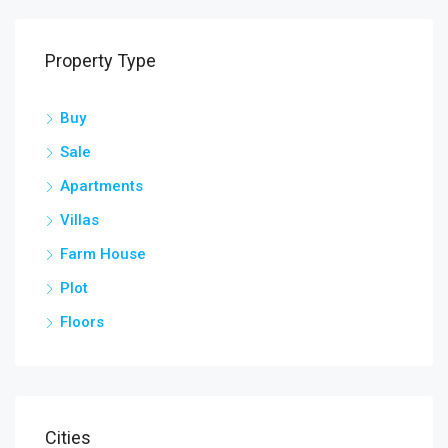
Property Type
Buy
Sale
Apartments
Villas
Farm House
Plot
Floors
Cities