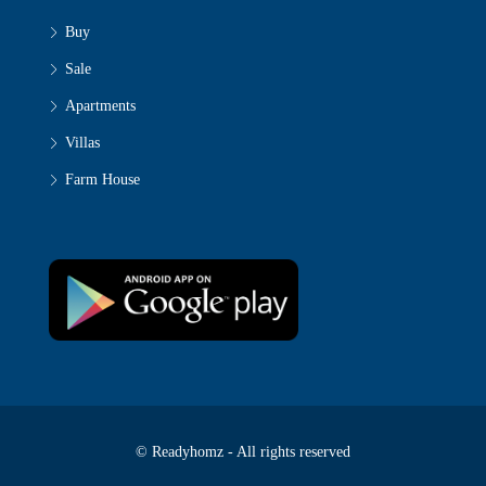
Buy
Sale
Apartments
Villas
Farm House
© Readyhomz - All rights reserved