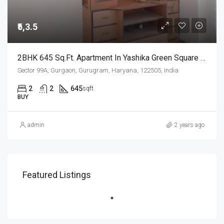
₹5,3.5
2BHK 645 Sq.Ft. Apartment In Yashika Green Square Sector 99A Gurgaon
Sector 99A, Gurgaon, Gurugram, Haryana, 122505, India
2
2
645
sqft
BUY
admin
2 years ago
Featured Listings