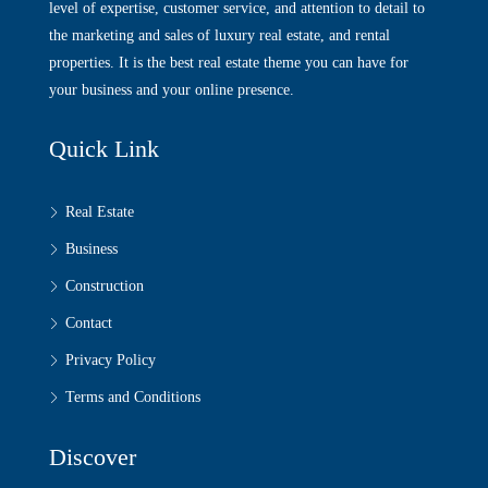
level of expertise, customer service, and attention to detail to
the marketing and sales of luxury real estate, and rental
properties. It is the best real estate theme you can have for
your business and your online presence.
Quick Link
Real Estate
Business
Construction
Contact
Privacy Policy
Terms and Conditions
Discover