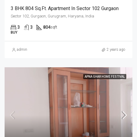
3 BHK 804 Sq.Ft. Apartment In Sector 102 Gurgaon
Sector 102, Gurgaon, Gurugram, Haryana, India
3
3
804
sqft
BUY
admin
2 years ago
APNA GHAR HOME FESTIVAL