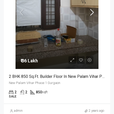
₹ 36 Lakh
2 BHK 850 Sq.Ft. Builder Floor In New Palam Vihar Phase 1 Gurgaon
New Palam Vihar Phase 1 Gurgaon
2
2
850
sqft
SALE
admin
2 years ago