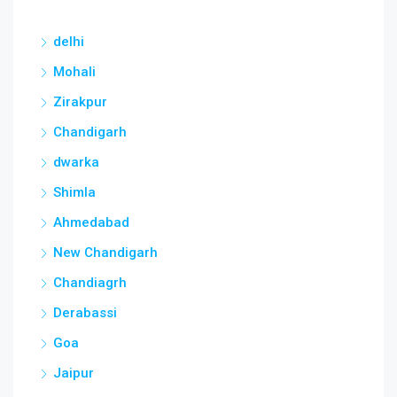
delhi
Mohali
Zirakpur
Chandigarh
dwarka
Shimla
Ahmedabad
New Chandigarh
Chandiagrh
Derabassi
Goa
Jaipur