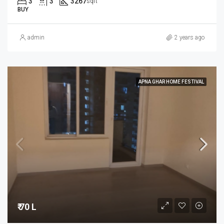
3
3
3267
sqft
BUY
admin
2 years ago
APNA GHAR HOME FESTIVAL
₹ 70 L