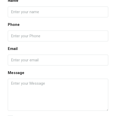
Name
Phone
Email
Message