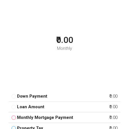
₹0.00
Monthly
Down Payment
₹0.00
Loan Amount
₹0.00
Monthly Mortgage Payment
₹0.00
Property Tax
₹0.00