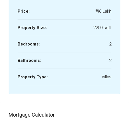
Price:
₹ 46 Lakh
Property Size:
2200 sqft
Bedrooms:
2
Bathrooms:
2
Property Type:
Villas
Mortgage Calculator