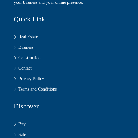
your business and your online presence.
Quick Link
Real Estate
Business
Construction
Contact
Privacy Policy
Terms and Conditions
Discover
Buy
Sale