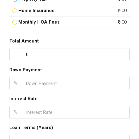
Home Insurance
₹0.00
Monthly HOA Fees
₹0.00
Total Amount
Down Payment
%
Interest Rate
%
Loan Terms (Years)