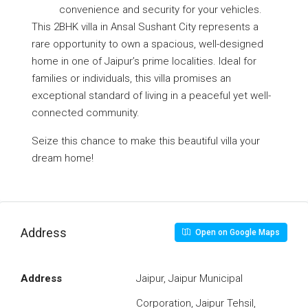
convenience and security for your vehicles.
This 2BHK villa in Ansal Sushant City represents a
rare opportunity to own a spacious, well-designed
home in one of Jaipur’s prime localities. Ideal for
families or individuals, this villa promises an
exceptional standard of living in a peaceful yet well-
connected community.
Seize this chance to make this beautiful villa your
dream home!
Address
Open on Google Maps
Address
Jaipur, Jaipur Municipal
Corporation, Jaipur Tehsil,