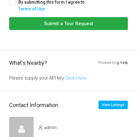
By submitting this form I agree to
Terms of Use
Submit a Tour Request
What's Nearby?
Powered by
Yelp
Please supply your API key
Click Here
Contact Information
View Listings
admin