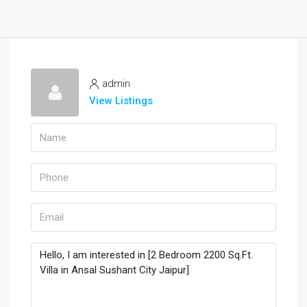
admin
View Listings