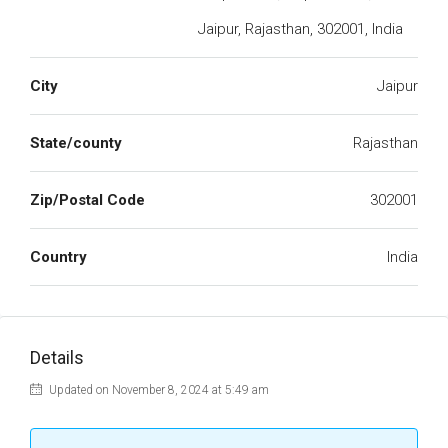
Jaipur, Rajasthan, 302001, India
City
Jaipur
State/county
Rajasthan
Zip/Postal Code
302001
Country
India
Details
Updated on November 8, 2024 at 5:49 am