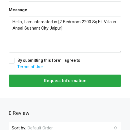
Message
By submitting this form I agree to
Terms of Use
Request Information
0 Review
Sort by:
Default Order