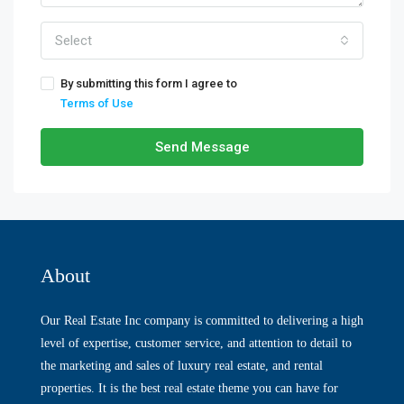
Select
By submitting this form I agree to
Terms of Use
Send Message
About
Our Real Estate Inc company is committed to delivering a high
level of expertise, customer service, and attention to detail to
the marketing and sales of luxury real estate, and rental
properties. It is the best real estate theme you can have for