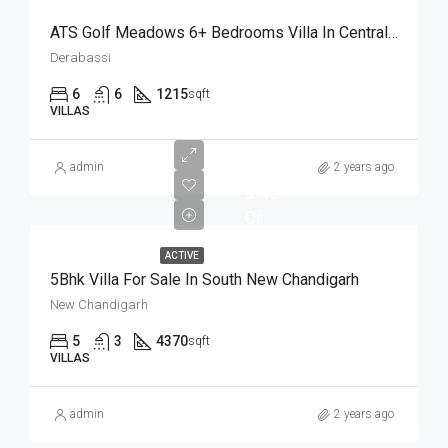
ATS Golf Meadows 6+ Bedrooms Villa In Central Derabassi Chandigarh
Derabassi
6
6
1215
sqft
VILLAS
admin
2 years ago
3.40
Cr
ACTIVE
5Bhk Villa For Sale In South New Chandigarh
New Chandigarh
5
3
4370
sqft
VILLAS
admin
2 years ago