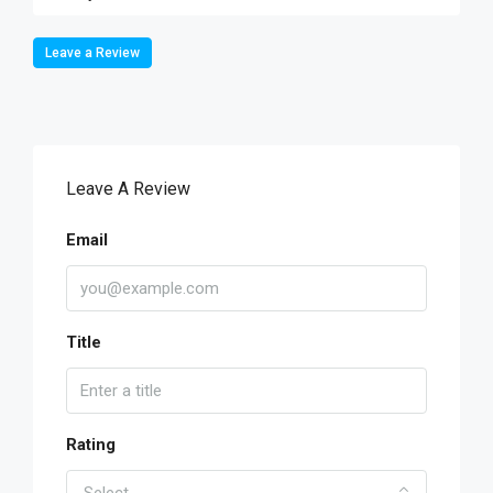
Leave a Review
Leave A Review
Email
Title
Rating