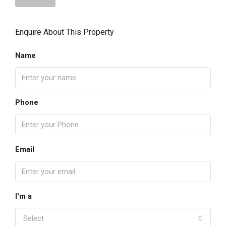
Enquire About This Property
Name
Phone
Email
I'm a
Select