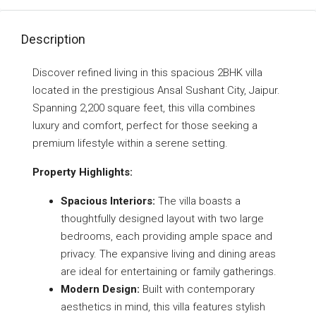
Description
Discover refined living in this spacious 2BHK villa
located in the prestigious Ansal Sushant City, Jaipur.
Spanning 2,200 square feet, this villa combines
luxury and comfort, perfect for those seeking a
premium lifestyle within a serene setting.
Property Highlights:
Spacious Interiors:
The villa boasts a
thoughtfully designed layout with two large
bedrooms, each providing ample space and
privacy. The expansive living and dining areas
are ideal for entertaining or family gatherings.
Modern Design:
Built with contemporary
aesthetics in mind, this villa features stylish