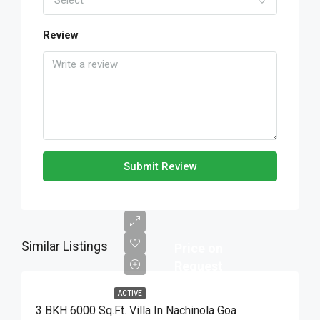
Select
Review
Submit Review
Similar Listings
Price on
Request
ACTIVE
3 BKH 6000 Sq.Ft. Villa In Nachinola Goa