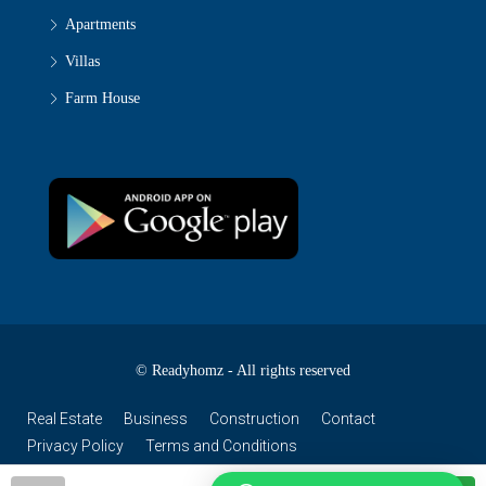
Apartments
Villas
Farm House
© Readyhomz - All rights reserved
Real Estate
Business
Construction
Contact
Privacy Policy
Terms and Conditions