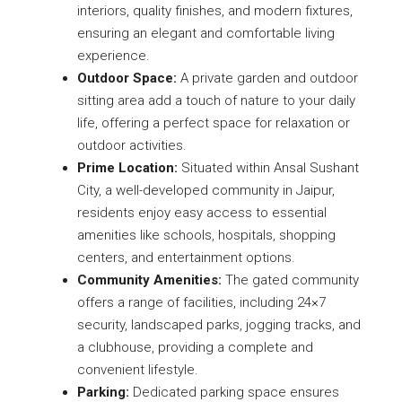
interiors, quality finishes, and modern fixtures,
ensuring an elegant and comfortable living
experience.
Outdoor Space:
A private garden and outdoor
sitting area add a touch of nature to your daily
life, offering a perfect space for relaxation or
outdoor activities.
Prime Location:
Situated within Ansal Sushant
City, a well-developed community in Jaipur,
residents enjoy easy access to essential
amenities like schools, hospitals, shopping
centers, and entertainment options.
Community Amenities:
The gated community
offers a range of facilities, including 24×7
security, landscaped parks, jogging tracks, and
a clubhouse, providing a complete and
convenient lifestyle.
Parking:
Dedicated parking space ensures