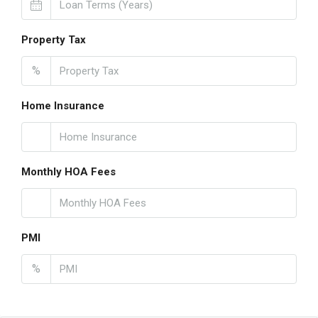
Property Tax
%
Home Insurance
Monthly HOA Fees
PMI
%