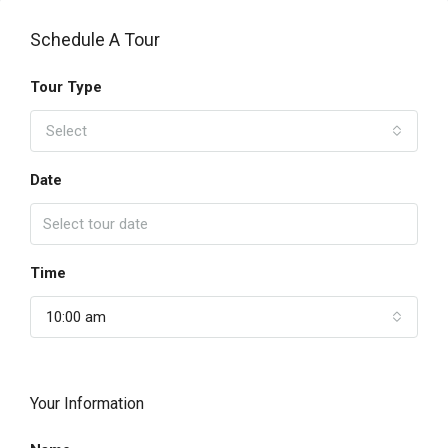
Schedule A Tour
Tour Type
Select
Date
Time
10:00 am
Your Information