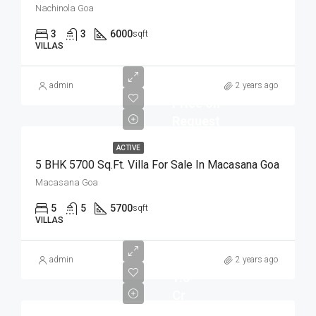
Nachinola Goa
3
3
6000
sqft
VILLAS
admin
2 years ago
Price on
Request
ACTIVE
5 BHK 5700 Sq.Ft. Villa For Sale In Macasana Goa
Macasana Goa
5
5
5700
sqft
VILLAS
admin
2 years ago
1.5
Cr