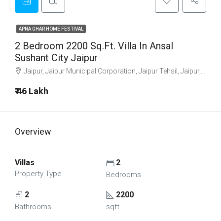
APNA GHAR HOME FESTIVAL
2 Bedroom 2200 Sq.Ft. Villa In Ansal
Sushant City Jaipur
Jaipur, Jaipur Municipal Corporation, Jaipur Tehsil, Jaipur, Rajasthan, 302001, India
₹ 46 Lakh
Overview
Villas
2
Property Type
Bedrooms
2
2200
Bathrooms
sqft