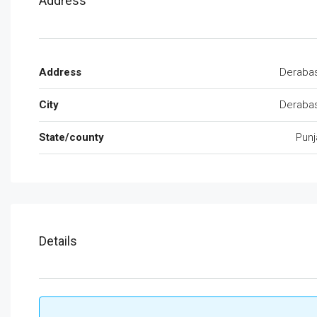
Address
Address
Derabas
City
Derabas
State/county
Punj
Details