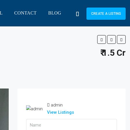
L
CONTACT
BLOG
CREATE A LISTING
₹ 1.5 Cr
admin
View Listings