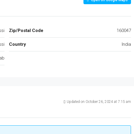
Open on Google Maps
si
Zip/Postal Code
160047
si
Country
India
ab
Updated on October 26, 2024 at 7:15 am