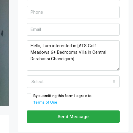
Select
By submitting this form I agree to
Terms of Use
Send Message