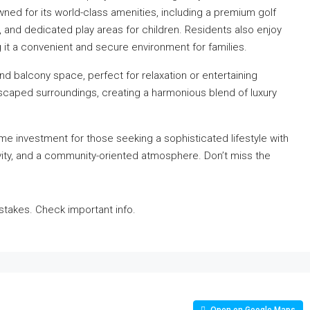
wned for its world-class amenities, including a premium golf
 and dedicated play areas for children. Residents also enjoy
 it a convenient and secure environment for families.
and balcony space, perfect for relaxation or entertaining
scaped surroundings, creating a harmonious blend of luxury
me investment for those seeking a sophisticated lifestyle with
tivity, and a community-oriented atmosphere. Don’t miss the
takes. Check important info.