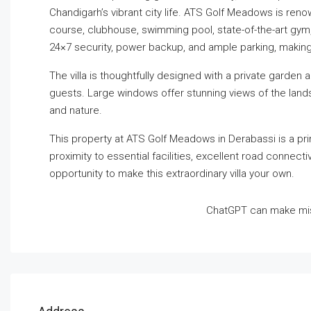
Chandigarh’s vibrant city life. ATS Golf Meadows is reno
course, clubhouse, swimming pool, state-of-the-art gym,
24×7 security, power backup, and ample parking, making
The villa is thoughtfully designed with a private garden 
guests. Large windows offer stunning views of the land
and nature.
This property at ATS Golf Meadows in Derabassi is a pri
proximity to essential facilities, excellent road connec
opportunity to make this extraordinary villa your own.
ChatGPT can make mis