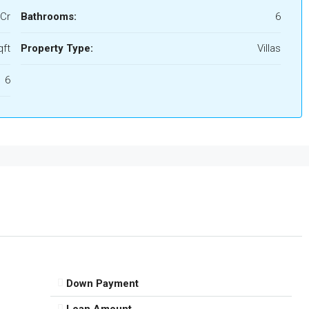
 Cr
Bathrooms:
6
qft
Property Type:
Villas
6
Down Payment
Loan Amount