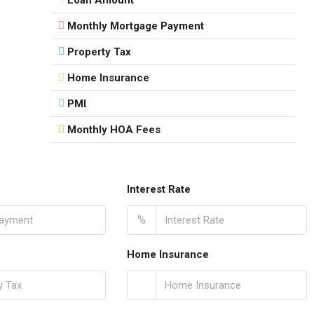
Monthly Mortgage Payment
Property Tax
Home Insurance
PMI
Monthly HOA Fees
Interest Rate
%
Home Insurance