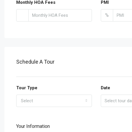
Monthly HOA Fees
PMI
%
Schedule A Tour
Tour Type
Date
Select
Your Information