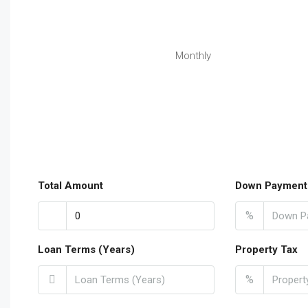
Monthly
Total Amount
Down Payment
%
Loan Terms (Years)
Property Tax
%