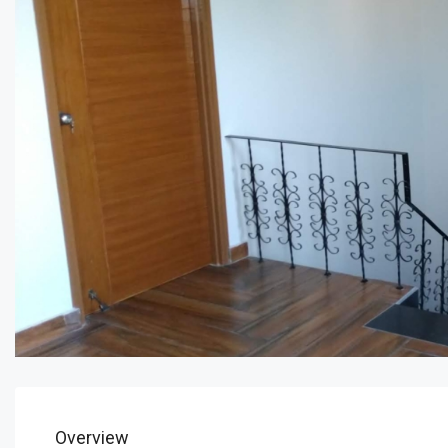
Overview