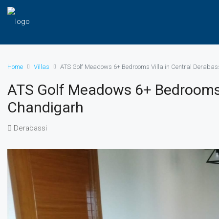
Home
Villas
ATS Golf Meadows 6+ Bedrooms Villa in Central Deraba
ATS Golf Meadows 6+ Bedrooms V
Chandigarh
Derabassi