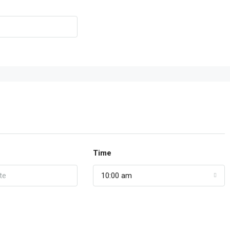
Time
10:00 am