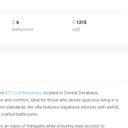
6
1215
Bathrooms
sqft
med
ATS Golf Meadows
, located in Central Derabassi,
ce and comfort, ideal for those who desire spacious living in a
standards, the villa features expansive interiors with well-lit,
y crafted bathrooms.
es an oasis of tranquility while ensuring easy access to