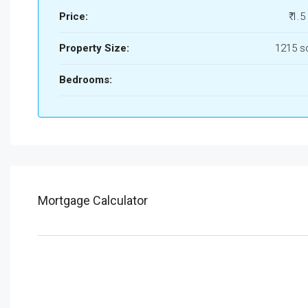
Price:
₹ 1.5
Property Size:
1215 s
Bedrooms:
Mortgage Calculator