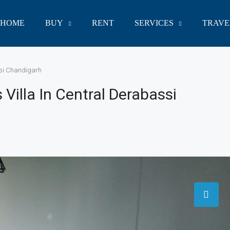
HOME
BUY
RENT
SERVICES
TRAVE
ssi Chandigarh
illa In Central Derabassi