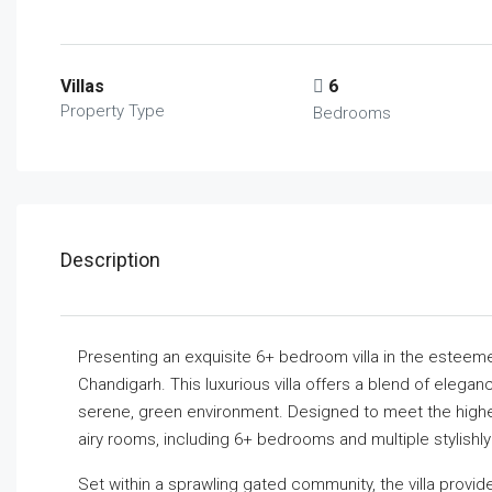
Villas
6
Property Type
Bedrooms
Description
Presenting an exquisite 6+ bedroom villa in the estee
Chandigarh. This luxurious villa offers a blend of elegan
serene, green environment. Designed to meet the highest 
airy rooms, including 6+ bedrooms and multiple stylishl
Set within a sprawling gated community, the villa provid