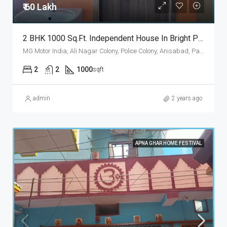
₹ 60 Lakh
2 BHK 1000 Sq.Ft. Independent House In Bright Property Anisabad Patna
MG Motor India, Ali Nagar Colony, Police Colony, Anisabad, Patna, Bihar 800002, Patna, Patna Rural, Patna, Bihar, 800002, India
2
2
1000
sqft
admin
2 years ago
APNA GHAR HOME FESTIVAL