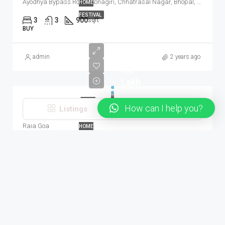
Ayodhya Bypass Road, Sonagiri, Chhatrasal Nagar, Bhopal, Huzur Tahsil, Bhopal, Madhya Pradesh, 462001, India
HOME
FESTIVAL
3
3
900
sqft
BUY
admin
2 years ago
₹ 48
Lakh
APNA
How can I help you?
Listings
Map View
2 BHK 90 Sq.Mt. Apartment In Priyadarshan Apts Raia Goa
GHAR
Raia Goa
HOME
FESTIVAL
2
2
969
sqft
SALE
About
admin
2 years ago
Our Real Estate Inc company is committed to delivering a high
level of expertise, customer service, and attention to detail to
the marketing and sales of luxury real estate, and rental
properties. It is the best real estate theme you can have for