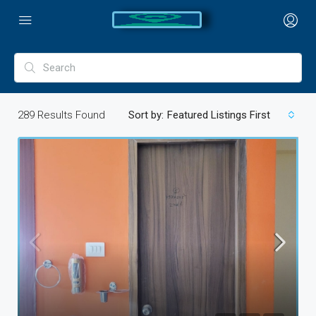
289
Results Found
Sort by:
Featured Listings First