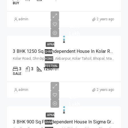
BUY
admin
2 years ago
₹ 40.5
Lakh
APNA
3 BHK 1250 Sq.Ft. Independent House In Kolar Road Bhopal
GHAR
Kolar Road, Shirdipuram, Akbarpur, Kolar Tahsil, Bhopal, Madhya Pradesh, 462042, India
HOME
FESTIVAL
3
3
1250
sqft
SALE
admin
2 years ago
₹ 85
Lakh
APNA
3 BHK 900 Sq.Ft. Independent House In Sigma Greens Ayodhya Bypass Road Bhopal
GHAR