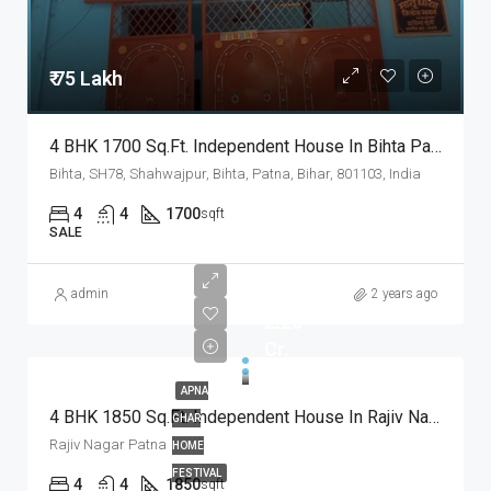
₹ 75 Lakh
4 BHK 1700 Sq.Ft. Independent House In Bihta Patna
Bihta, SH78, Shahwajpur, Bihta, Patna, Bihar, 801103, India
4
4
1700
sqft
SALE
admin
2 years ago
2.25
Cr.
APNA
4 BHK 1850 Sq.Ft. Independent House In Rajiv Nagar Patna
GHAR
Rajiv Nagar Patna
HOME
FESTIVAL
4
4
1850
sqft