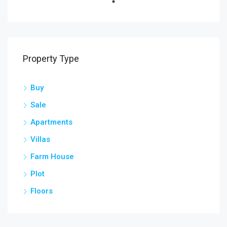
Property Type
Buy
Sale
Apartments
Villas
Farm House
Plot
Floors