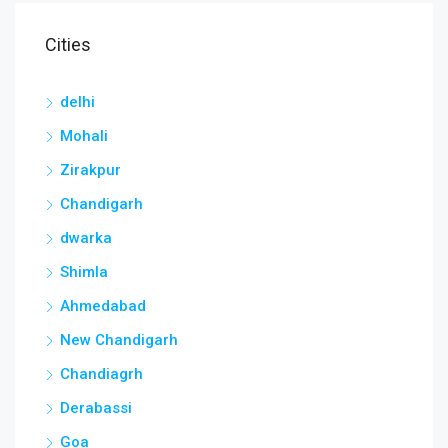
Cities
delhi
Mohali
Zirakpur
Chandigarh
dwarka
Shimla
Ahmedabad
New Chandigarh
Chandiagrh
Derabassi
Goa