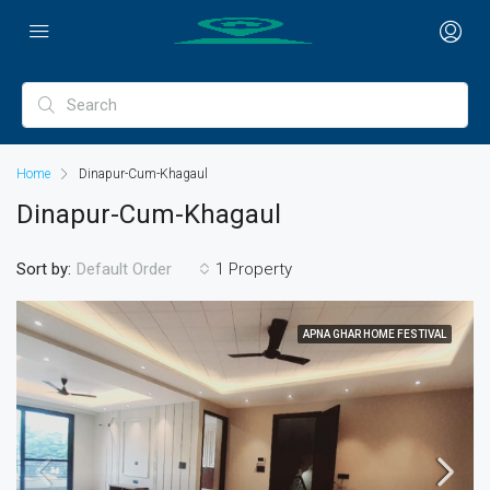
Home
Dinapur-Cum-Khagaul
Dinapur-Cum-Khagaul
Sort by:
1 Property
Default Order
APNA GHAR HOME FESTIVAL