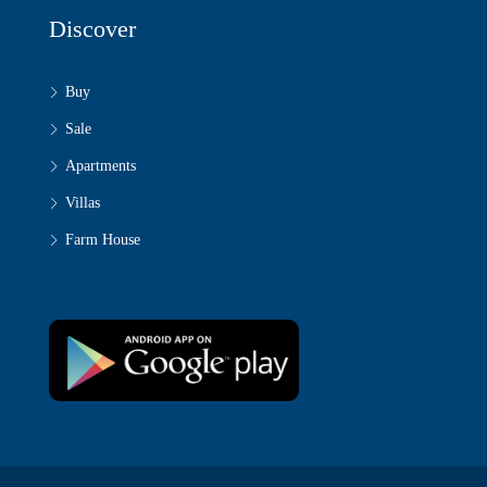
Discover
Buy
Sale
Apartments
Villas
Farm House