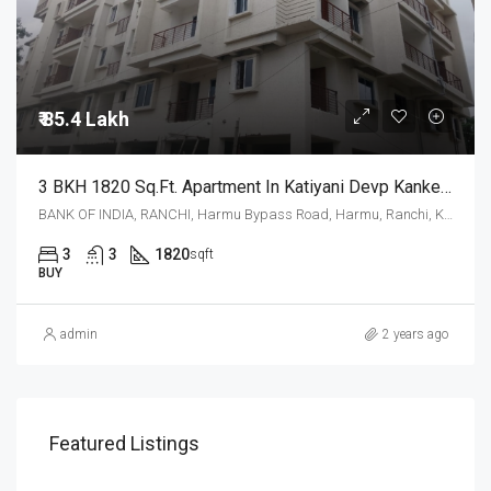
₹ 85.4 Lakh
3 BKH 1820 Sq.Ft. Apartment In Katiyani Devp Kanke Road Ranchi
BANK OF INDIA, RANCHI, Harmu Bypass Road, Harmu, Ranchi, Kanke, Ranchi, Jharkhand, 834002, India
3
3
1820
sqft
BUY
admin
2 years ago
Featured Listings