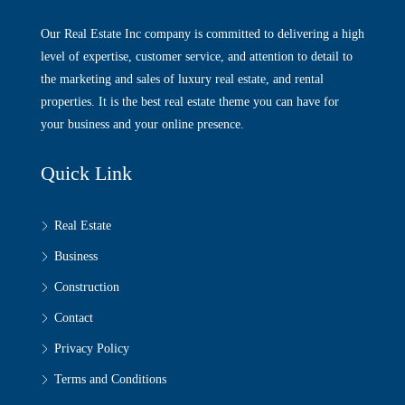
Our Real Estate Inc company is committed to delivering a high
level of expertise, customer service, and attention to detail to
the marketing and sales of luxury real estate, and rental
properties. It is the best real estate theme you can have for
your business and your online presence.
Quick Link
Real Estate
Business
Construction
Contact
Privacy Policy
Terms and Conditions