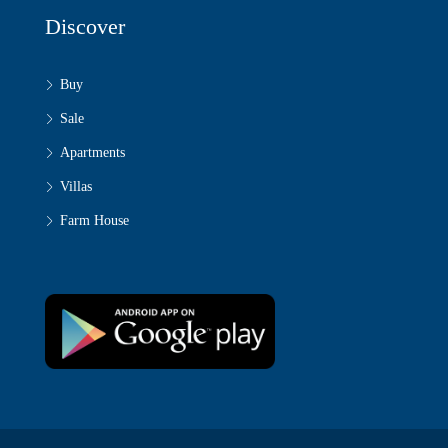
Discover
Buy
Sale
Apartments
Villas
Farm House