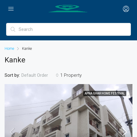
Home
Kanke
Kanke
Sort by:
1 Property
Default Order
APNA GHAR HOME FESTIVAL