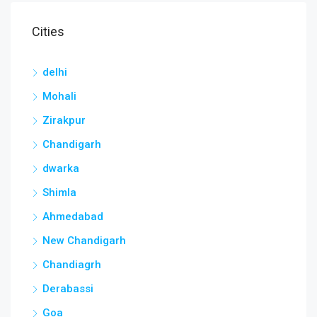
Cities
delhi
Mohali
Zirakpur
Chandigarh
dwarka
Shimla
Ahmedabad
New Chandigarh
Chandiagrh
Derabassi
Goa