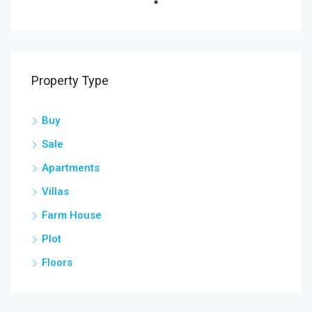
Property Type
Buy
Sale
Apartments
Villas
Farm House
Plot
Floors