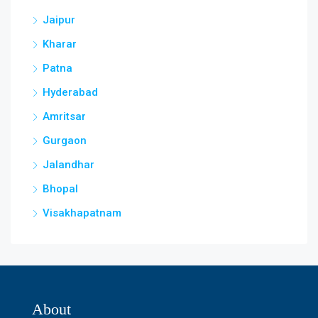
Jaipur
Kharar
Patna
Hyderabad
Amritsar
Gurgaon
Jalandhar
Bhopal
Visakhapatnam
About