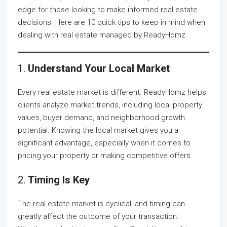
edge for those looking to make informed real estate
decisions. Here are 10 quick tips to keep in mind when
dealing with real estate managed by ReadyHomz.
1.
Understand Your Local Market
Every real estate market is different. ReadyHomz helps
clients analyze market trends, including local property
values, buyer demand, and neighborhood growth
potential. Knowing the local market gives you a
significant advantage, especially when it comes to
pricing your property or making competitive offers.
2.
Timing Is Key
The real estate market is cyclical, and timing can
greatly affect the outcome of your transaction.