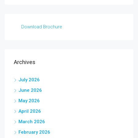
Download Brochure
Archives
July 2026
June 2026
May 2026
April 2026
March 2026
February 2026