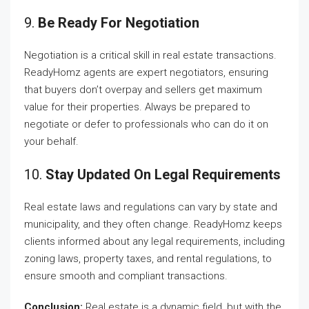
9.
Be Ready For Negotiation
Negotiation is a critical skill in real estate transactions.
ReadyHomz agents are expert negotiators, ensuring
that buyers don’t overpay and sellers get maximum
value for their properties. Always be prepared to
negotiate or defer to professionals who can do it on
your behalf.
10.
Stay Updated On Legal Requirements
Real estate laws and regulations can vary by state and
municipality, and they often change. ReadyHomz keeps
clients informed about any legal requirements, including
zoning laws, property taxes, and rental regulations, to
ensure smooth and compliant transactions.
Conclusion:
Real estate is a dynamic field, but with the