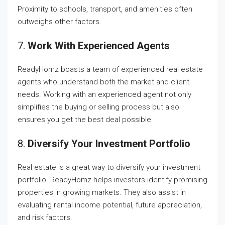
Proximity to schools, transport, and amenities often
outweighs other factors.
7.
Work With Experienced Agents
ReadyHomz boasts a team of experienced real estate
agents who understand both the market and client
needs. Working with an experienced agent not only
simplifies the buying or selling process but also
ensures you get the best deal possible.
8.
Diversify Your Investment Portfolio
Real estate is a great way to diversify your investment
portfolio. ReadyHomz helps investors identify promising
properties in growing markets. They also assist in
evaluating rental income potential, future appreciation,
and risk factors.