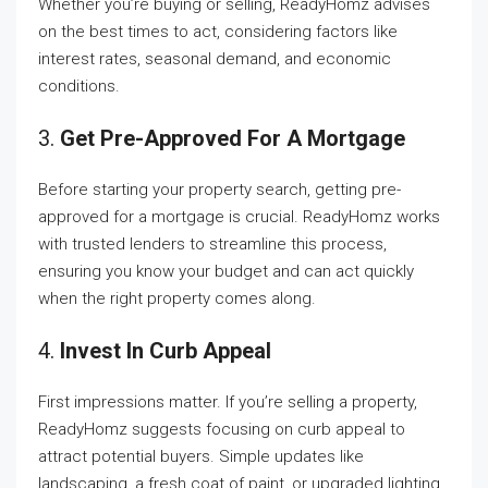
Whether you’re buying or selling, ReadyHomz advises
on the best times to act, considering factors like
interest rates, seasonal demand, and economic
conditions.
3.
Get Pre-Approved For A Mortgage
Before starting your property search, getting pre-
approved for a mortgage is crucial. ReadyHomz works
with trusted lenders to streamline this process,
ensuring you know your budget and can act quickly
when the right property comes along.
4.
Invest In Curb Appeal
First impressions matter. If you’re selling a property,
ReadyHomz suggests focusing on curb appeal to
attract potential buyers. Simple updates like
landscaping, a fresh coat of paint, or upgraded lighting