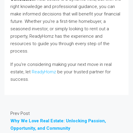
right knowledge and professional guidance, you can
make informed decisions that will benefit your financial
future. Whether you’re a first-time homebuyer, a
seasoned investor, or simply looking to rent out a
property, ReadyHomz has the experience and
resources to guide you through every step of the
process.
If you’re considering making your next move in real
estate, let
ReadyHomz
be your trusted partner for
success.
Prev Post
Why We Love Real Estate: Unlocking Passion,
Opportunity, and Community