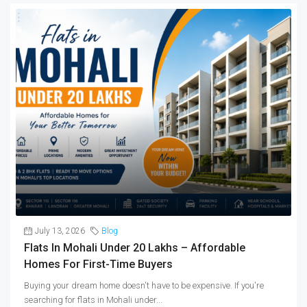
July 13, 2026
Blog
Flats In Mohali Under 20 Lakhs – Affordable
Homes For First-Time Buyers
Buying your dream home doesn't have to be expensive. If you're
searching for flats in Mohali under...