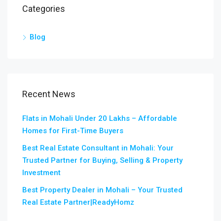
Categories
Blog
Recent News
Flats in Mohali Under 20 Lakhs – Affordable
Homes for First-Time Buyers
Best Real Estate Consultant in Mohali: Your
Trusted Partner for Buying, Selling & Property
Investment
Best Property Dealer in Mohali – Your Trusted
Real Estate Partner|ReadyHomz