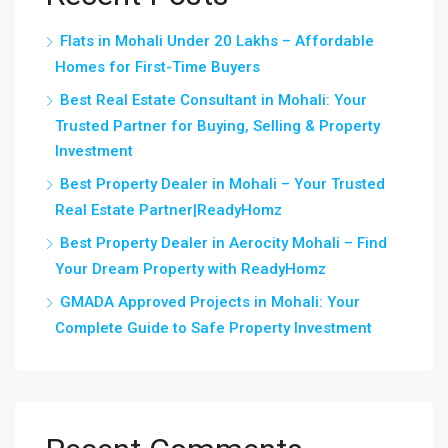
Flats in Mohali Under 20 Lakhs – Affordable
Homes for First-Time Buyers
Best Real Estate Consultant in Mohali: Your
Trusted Partner for Buying, Selling & Property
Investment
Best Property Dealer in Mohali – Your Trusted
Real Estate Partner|ReadyHomz
Best Property Dealer in Aerocity Mohali – Find
Your Dream Property with ReadyHomz
GMADA Approved Projects in Mohali: Your
Complete Guide to Safe Property Investment