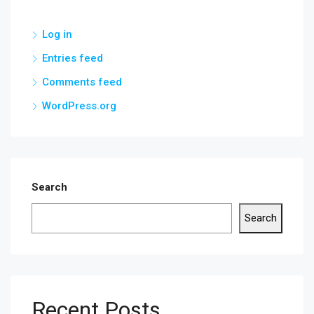
Log in
Entries feed
Comments feed
WordPress.org
Search
Search
Recent Posts