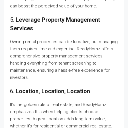
can boost the perceived value of your home.
5.
Leverage Property Management
Services
Owning rental properties can be lucrative, but managing
them requires time and expertise. ReadyHomz offers
comprehensive property management services,
handling everything from tenant screening to
maintenance, ensuring a hassle-free experience for
investors.
6.
Location, Location, Location
It’s the golden rule of real estate, and ReadyHomz
emphasizes this when helping clients choose
properties. A great location adds long-term value,
whether it’s for residential or commercial real estate.