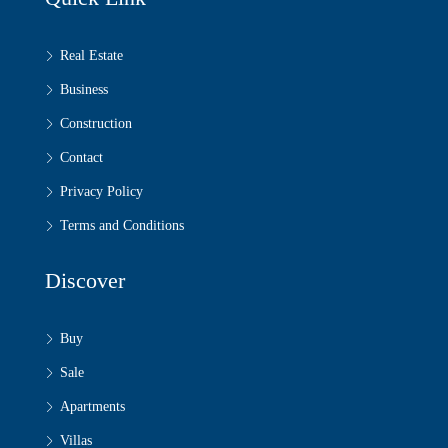
Real Estate
Business
Construction
Contact
Privacy Policy
Terms and Conditions
Discover
Buy
Sale
Apartments
Villas