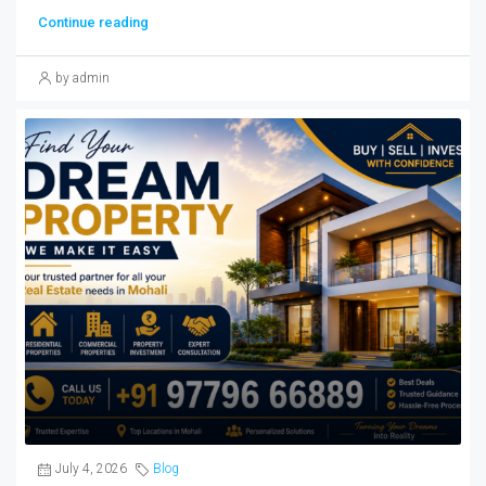
Continue reading
by admin
July 4, 2026
Blog