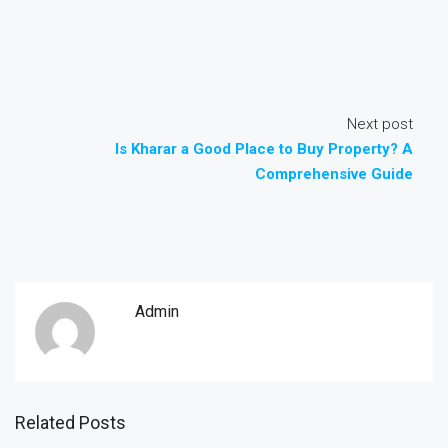
Next post
Is Kharar a Good Place to Buy Property? A
Comprehensive Guide
Admin
Related Posts