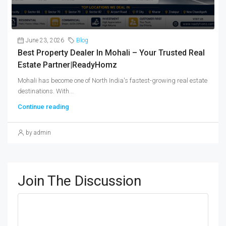
June 23, 2026
Blog
Best Property Dealer In Mohali – Your Trusted Real
Estate Partner|ReadyHomz
Mohali has become one of North India's fastest-growing real estate
destinations. With...
Continue reading
by admin
Join The Discussion