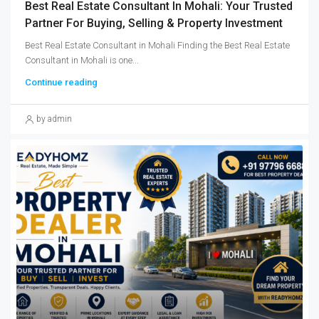
Best Real Estate Consultant In Mohali: Your Trusted
Partner For Buying, Selling & Property Investment
Best Real Estate Consultant in Mohali Finding the Best Real Estate
Consultant in Mohali is one...
Continue reading
by admin