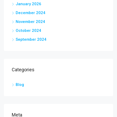
January 2026
December 2024
November 2024
October 2024
September 2024
Categories
Blog
Meta