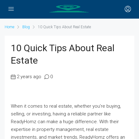
Home
Blog
10 Quick Tips About Real Estate
10 Quick Tips About Real
Estate
2 years ago
0
When it comes to real estate, whether you’re buying,
selling, or investing, having a reliable partner like
ReadyHomz can make a huge difference. With their
expertise in property management, real estate
investments, and market trends, ReadyHomz offers an