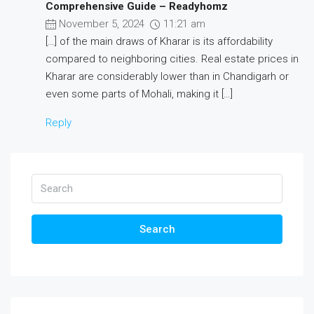
Comprehensive Guide – Readyhomz
November 5, 2024
11:21 am
[…] of the main draws of Kharar is its affordability
compared to neighboring cities. Real estate prices in
Kharar are considerably lower than in Chandigarh or
even some parts of Mohali, making it […]
Reply
Search