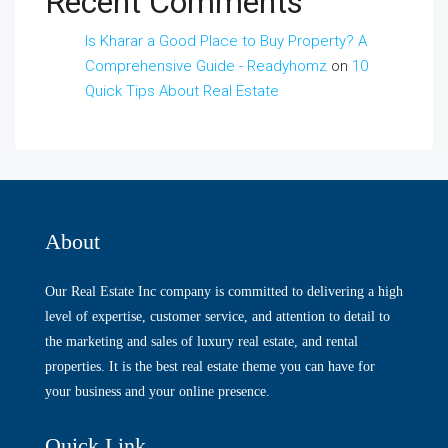
Recent Comments
Is Kharar a Good Place to Buy Property? A
Comprehensive Guide - Readyhomz
on
10
Quick Tips About Real Estate
About
Our Real Estate Inc company is committed to delivering a high
level of expertise, customer service, and attention to detail to
the marketing and sales of luxury real estate, and rental
properties. It is the best real estate theme you can have for
your business and your online presence.
Quick Link