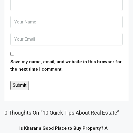
Save my name, email, and website in this browser for
the next time I comment.
0 Thoughts On “10 Quick Tips About Real Estate”
Is Kharar a Good Place to Buy Property? A