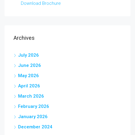
Download Brochure
Archives
July 2026
June 2026
May 2026
April 2026
March 2026
February 2026
January 2026
December 2024