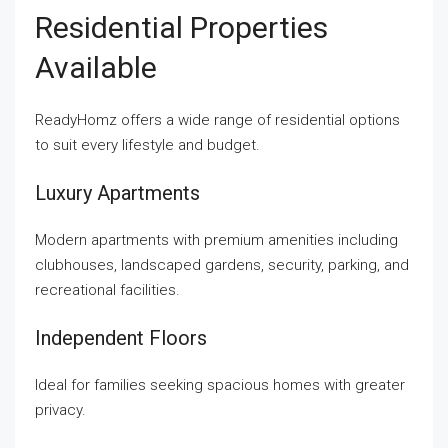
Residential Properties
Available
ReadyHomz offers a wide range of residential options
to suit every lifestyle and budget.
Luxury Apartments
Modern apartments with premium amenities including
clubhouses, landscaped gardens, security, parking, and
recreational facilities.
Independent Floors
Ideal for families seeking spacious homes with greater
privacy.