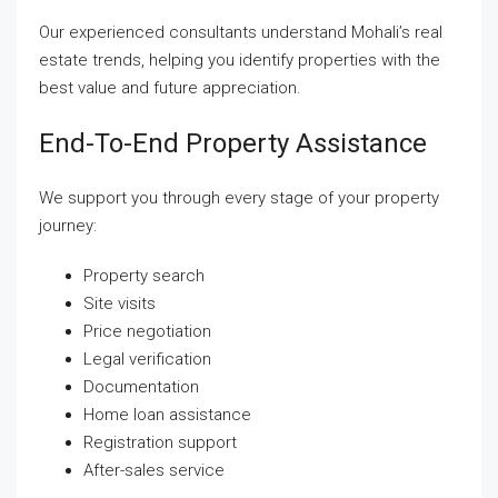
Our experienced consultants understand Mohali’s real
estate trends, helping you identify properties with the
best value and future appreciation.
End-To-End Property Assistance
We support you through every stage of your property
journey:
Property search
Site visits
Price negotiation
Legal verification
Documentation
Home loan assistance
Registration support
After-sales service