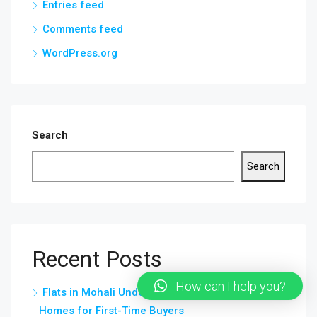
Entries feed
Comments feed
WordPress.org
Search
Search
Recent Posts
How can I help you?
Flats in Mohali Under 20 Lakhs – Affordable
Homes for First-Time Buyers