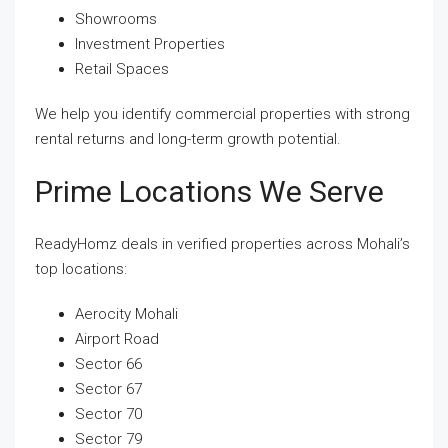
Showrooms
Investment Properties
Retail Spaces
We help you identify commercial properties with strong
rental returns and long-term growth potential.
Prime Locations We Serve
ReadyHomz deals in verified properties across Mohali’s
top locations:
Aerocity Mohali
Airport Road
Sector 66
Sector 67
Sector 70
Sector 79