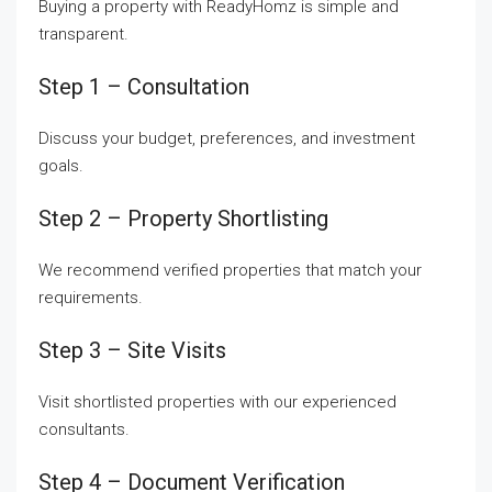
Buying a property with ReadyHomz is simple and
transparent.
Step 1 – Consultation
Discuss your budget, preferences, and investment
goals.
Step 2 – Property Shortlisting
We recommend verified properties that match your
requirements.
Step 3 – Site Visits
Visit shortlisted properties with our experienced
consultants.
Step 4 – Document Verification