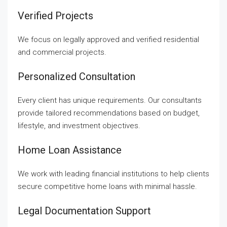
Verified Projects
We focus on legally approved and verified residential
and commercial projects.
Personalized Consultation
Every client has unique requirements. Our consultants
provide tailored recommendations based on budget,
lifestyle, and investment objectives.
Home Loan Assistance
We work with leading financial institutions to help clients
secure competitive home loans with minimal hassle.
Legal Documentation Support