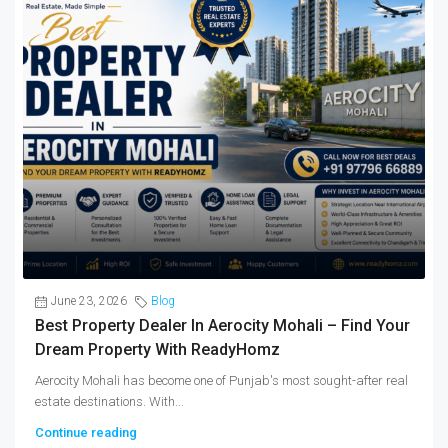
June 23, 2026
Blog
Best Property Dealer In Aerocity Mohali – Find Your
Dream Property With ReadyHomz
Aerocity Mohali has become one of Punjab's most sought-after real
estate destinations. With...
Continue reading