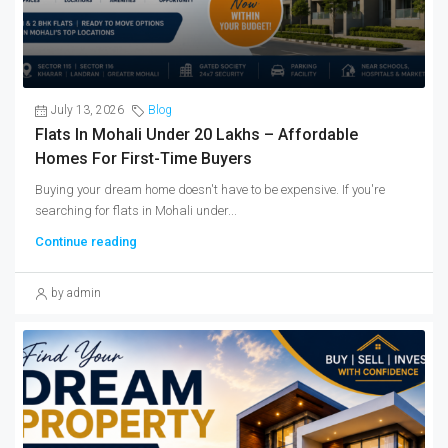
July 13, 2026
Blog
Flats In Mohali Under 20 Lakhs – Affordable
Homes For First-Time Buyers
Buying your dream home doesn't have to be expensive. If you're
searching for flats in Mohali under...
Continue reading
by admin