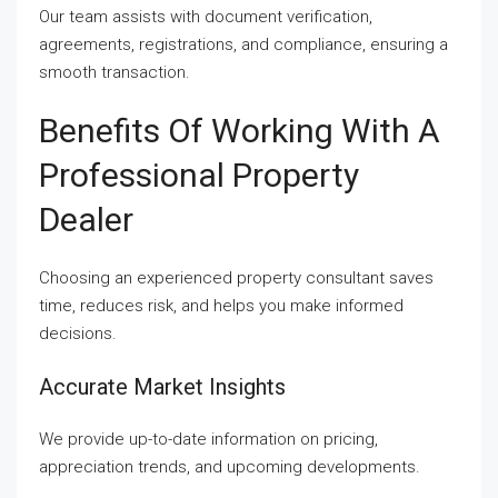
Our team assists with document verification,
agreements, registrations, and compliance, ensuring a
smooth transaction.
Benefits Of Working With A
Professional Property
Dealer
Choosing an experienced property consultant saves
time, reduces risk, and helps you make informed
decisions.
Accurate Market Insights
We provide up-to-date information on pricing,
appreciation trends, and upcoming developments.