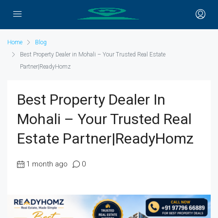
Home
Blog
Best Property Dealer in Mohali – Your Trusted Real Estate
Partner|ReadyHomz
Best Property Dealer In
Mohali – Your Trusted Real
Estate Partner|ReadyHomz
1 month ago
0