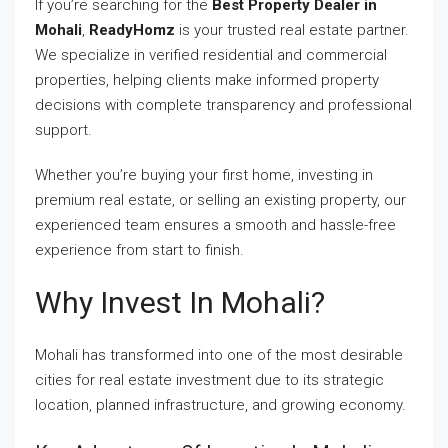
If you’re searching for the
Best Property Dealer in
Mohali
,
ReadyHomz
is your trusted real estate partner.
We specialize in verified residential and commercial
properties, helping clients make informed property
decisions with complete transparency and professional
support.
Whether you’re buying your first home, investing in
premium real estate, or selling an existing property, our
experienced team ensures a smooth and hassle-free
experience from start to finish.
Why Invest In Mohali?
Mohali has transformed into one of the most desirable
cities for real estate investment due to its strategic
location, planned infrastructure, and growing economy.