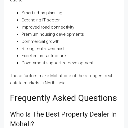
Smart urban planning
Expanding IT sector
Improved road connectivity
Premium housing developments
Commercial growth
Strong rental demand
Excellent infrastructure
Government-supported development
These factors make Mohali one of the strongest real
estate markets in North India.
Frequently Asked Questions
Who Is The Best Property Dealer In
Mohali?