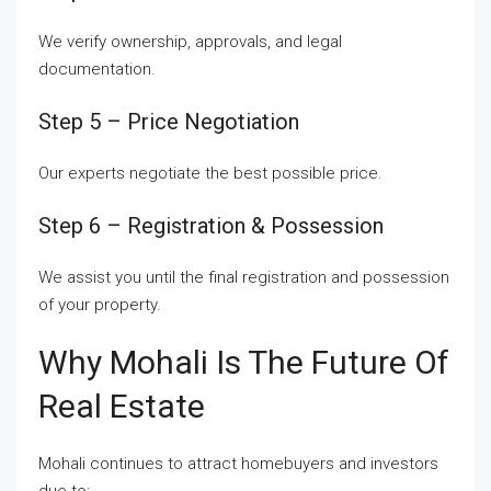
We verify ownership, approvals, and legal
documentation.
Step 5 – Price Negotiation
Our experts negotiate the best possible price.
Step 6 – Registration & Possession
We assist you until the final registration and possession
of your property.
Why Mohali Is The Future Of
Real Estate
Mohali continues to attract homebuyers and investors
due to: