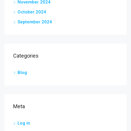
November 2024
October 2024
September 2024
Categories
Blog
Meta
Log in