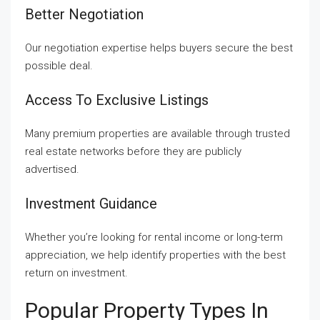
Better Negotiation
Our negotiation expertise helps buyers secure the best
possible deal.
Access To Exclusive Listings
Many premium properties are available through trusted
real estate networks before they are publicly
advertised.
Investment Guidance
Whether you’re looking for rental income or long-term
appreciation, we help identify properties with the best
return on investment.
Popular Property Types In