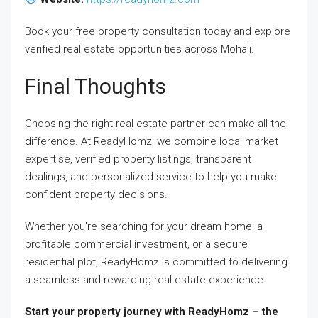
Book your free property consultation today and explore
verified real estate opportunities across Mohali.
Final Thoughts
Choosing the right real estate partner can make all the
difference. At ReadyHomz, we combine local market
expertise, verified property listings, transparent
dealings, and personalized service to help you make
confident property decisions.
Whether you’re searching for your dream home, a
profitable commercial investment, or a secure
residential plot, ReadyHomz is committed to delivering
a seamless and rewarding real estate experience.
Start your property journey with ReadyHomz – the