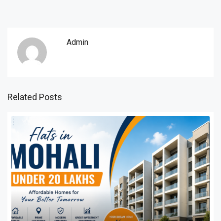
Admin
Related Posts