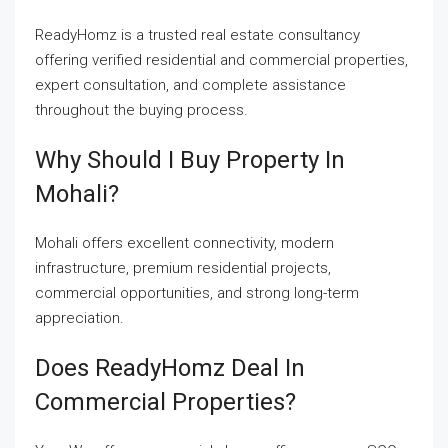
ReadyHomz is a trusted real estate consultancy
offering verified residential and commercial properties,
expert consultation, and complete assistance
throughout the buying process.
Why Should I Buy Property In
Mohali?
Mohali offers excellent connectivity, modern
infrastructure, premium residential projects,
commercial opportunities, and strong long-term
appreciation.
Does ReadyHomz Deal In
Commercial Properties?