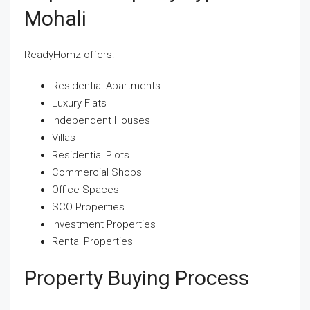
Mohali
ReadyHomz offers:
Residential Apartments
Luxury Flats
Independent Houses
Villas
Residential Plots
Commercial Shops
Office Spaces
SCO Properties
Investment Properties
Rental Properties
Property Buying Process