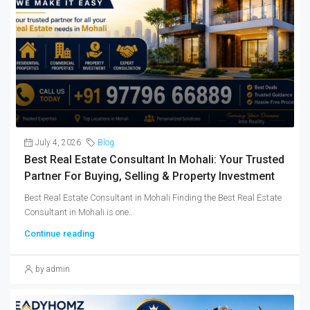
July 4, 2026
Blog
Best Real Estate Consultant In Mohali: Your Trusted
Partner For Buying, Selling & Property Investment
Best Real Estate Consultant in Mohali Finding the Best Real Estate
Consultant in Mohali is one...
Continue reading
by admin