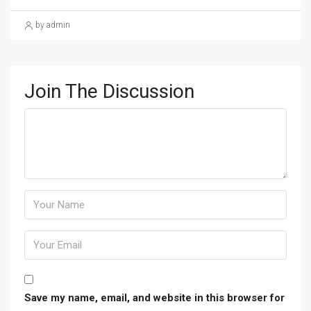
by admin
Join The Discussion
Save my name, email, and website in this browser for