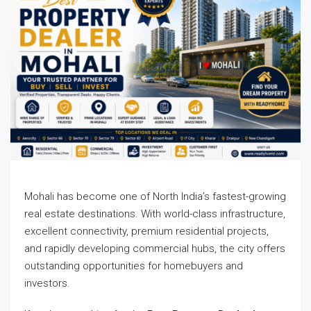
Mohali has become one of North India’s fastest-growing
real estate destinations. With world-class infrastructure,
excellent connectivity, premium residential projects,
and rapidly developing commercial hubs, the city offers
outstanding opportunities for homebuyers and
investors.