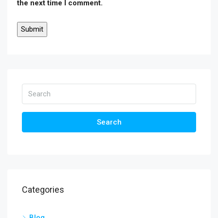
the next time I comment.
Search
Categories
Blog