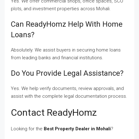
Yes. We offer commercial shops, office spaces, SCO
plots, and investment properties across Mohali.
Can ReadyHomz Help With Home
Loans?
Absolutely. We assist buyers in securing home loans
from leading banks and financial institutions.
Do You Provide Legal Assistance?
Yes. We help verify documents, review approvals, and
assist with the complete legal documentation process.
Contact ReadyHomz
Looking for the
Best Property Dealer in Mohali
?