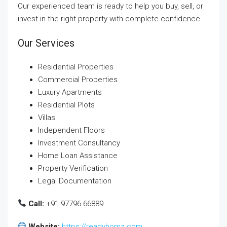
Our experienced team is ready to help you buy, sell, or
invest in the right property with complete confidence.
Our Services
Residential Properties
Commercial Properties
Luxury Apartments
Residential Plots
Villas
Independent Floors
Investment Consultancy
Home Loan Assistance
Property Verification
Legal Documentation
Call:
+91 97796 66889
Website:
https://readyhomz.com