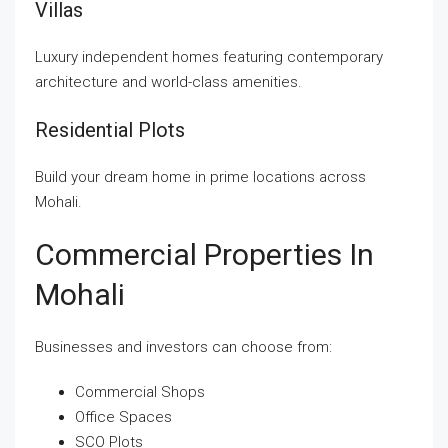
Villas
Luxury independent homes featuring contemporary
architecture and world-class amenities.
Residential Plots
Build your dream home in prime locations across
Mohali.
Commercial Properties In
Mohali
Businesses and investors can choose from:
Commercial Shops
Office Spaces
SCO Plots