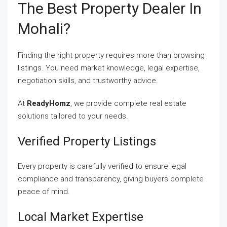
The Best Property Dealer In
Mohali?
Finding the right property requires more than browsing
listings. You need market knowledge, legal expertise,
negotiation skills, and trustworthy advice.
At
ReadyHomz
, we provide complete real estate
solutions tailored to your needs.
Verified Property Listings
Every property is carefully verified to ensure legal
compliance and transparency, giving buyers complete
peace of mind.
Local Market Expertise