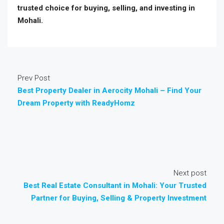
trusted choice for buying, selling, and investing in
Mohali.
Prev Post
Best Property Dealer in Aerocity Mohali – Find Your
Dream Property with ReadyHomz
Next post
Best Real Estate Consultant in Mohali: Your Trusted
Partner for Buying, Selling & Property Investment