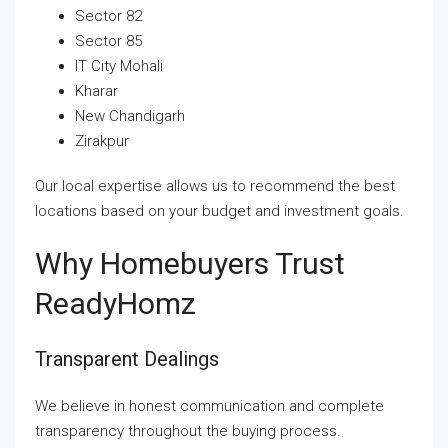
Sector 82
Sector 85
IT City Mohali
Kharar
New Chandigarh
Zirakpur
Our local expertise allows us to recommend the best
locations based on your budget and investment goals.
Why Homebuyers Trust
ReadyHomz
Transparent Dealings
We believe in honest communication and complete
transparency throughout the buying process.