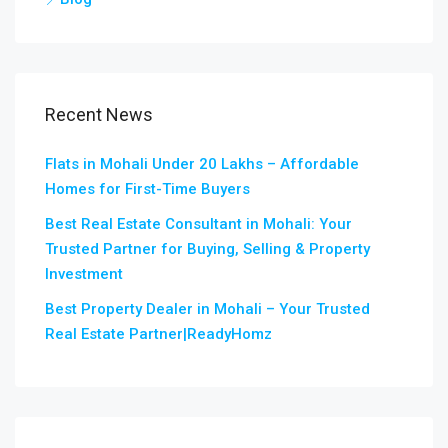
Recent News
Flats in Mohali Under 20 Lakhs – Affordable
Homes for First-Time Buyers
Best Real Estate Consultant in Mohali: Your
Trusted Partner for Buying, Selling & Property
Investment
Best Property Dealer in Mohali – Your Trusted
Real Estate Partner|ReadyHomz