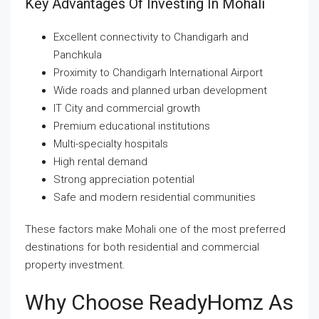
Key Advantages Of Investing In Mohali
Excellent connectivity to Chandigarh and
Panchkula
Proximity to Chandigarh International Airport
Wide roads and planned urban development
IT City and commercial growth
Premium educational institutions
Multi-specialty hospitals
High rental demand
Strong appreciation potential
Safe and modern residential communities
These factors make Mohali one of the most preferred
destinations for both residential and commercial
property investment.
Why Choose ReadyHomz As