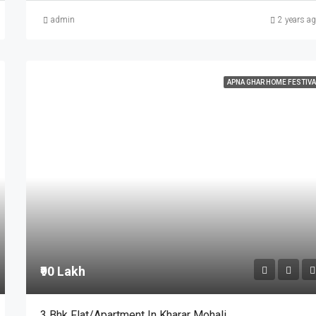
admin
2 years a
APNA GHAR HOME FESTIVA
₹90 Lakh
3 Bhk Flat/Apartment In Kharar Mohali