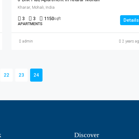
Kharar, Mohali, India
3
3
1150
sqft
Details
APARTMENTS
admin
2 years a
22
23
24
k
Discover