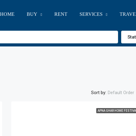
HOME
BUY
RENT
SERVICES
TRAVE
Sta
Sort by:
Default Order
APNA GHAR HOME FESTIVA