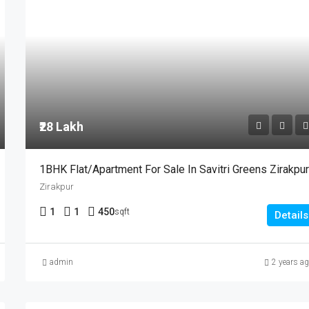
₹28 Lakh
1BHK Flat/Apartment For Sale In Savitri Greens Zirakpu
Zirakpur
1
1
450
sqft
Details
admin
2 years a