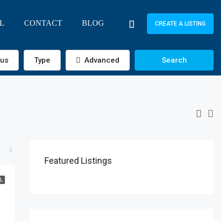
L
CONTACT
BLOG
CREATE A LISTING
tus
Type
Advanced
Search
Featured Listings
L