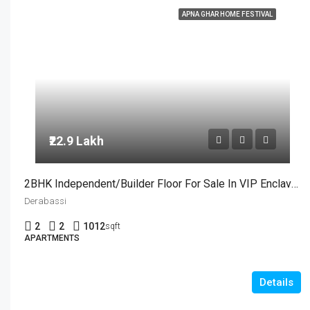
APNA GHAR HOME FESTIVAL
₹22.9 Lakh
2BHK Independent/Builder Floor For Sale In VIP Enclave, Dera Bassi
Derabassi
2
2
1012
sqft
APARTMENTS
Details