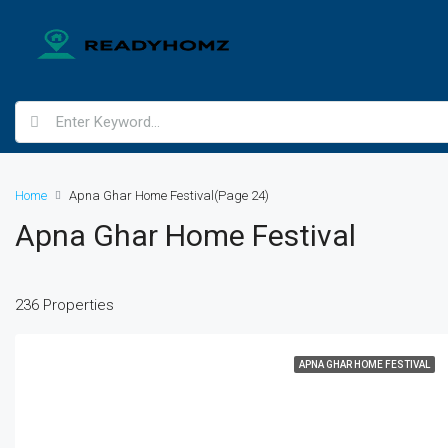
Home
Apna Ghar Home Festival
(Page 24)
Apna Ghar Home Festival
236 Properties
APNA GHAR HOME FESTIVAL