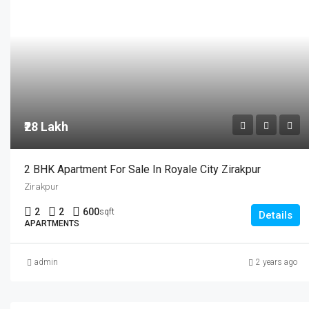
₹28 Lakh
2 BHK Apartment For Sale In Royale City Zirakpur
Zirakpur
2
2
600
sqft
Details
APARTMENTS
admin
2 years ago