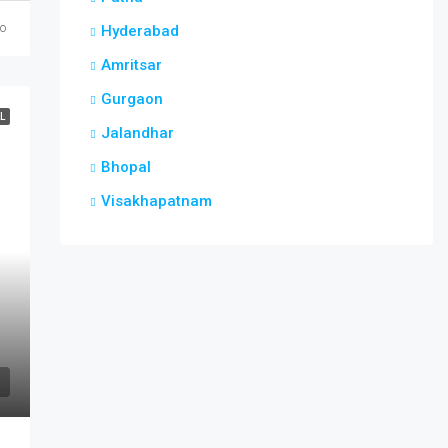
go
Hyderabad
Amritsar
Gurgaon
L
Jalandhar
Bhopal
Visakhapatnam