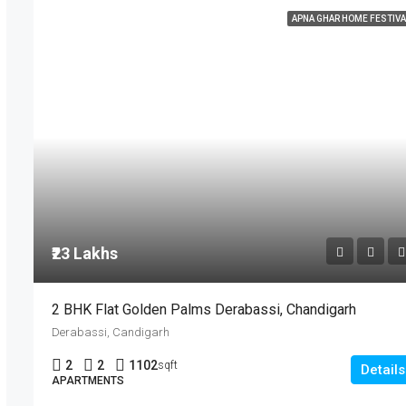
APNA GHAR HOME FESTIVA
₹23 Lakhs
2 BHK Flat Golden Palms Derabassi, Chandigarh
Derabassi, Candigarh
2
2
1102
sqft
Details
APARTMENTS