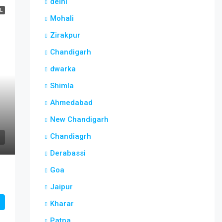
delhi
L
Mohali
Zirakpur
Chandigarh
dwarka
Shimla
Ahmedabad
New Chandigarh
Chandiagrh
Derabassi
Goa
Jaipur
Kharar
Patna