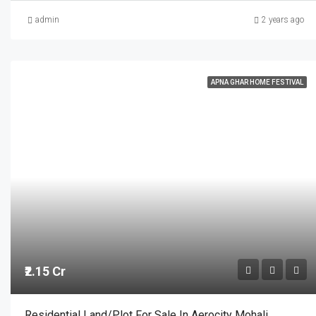
admin
2 years ago
APNA GHAR HOME FESTIVAL
₹2.15 Cr
Residential Land/Plot For Sale In Aerocity Mohali