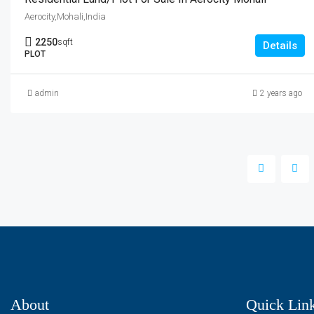
Aerocity,Mohali,India
2250
sqft
Details
PLOT
admin
2 years ago
About
Quick Lin