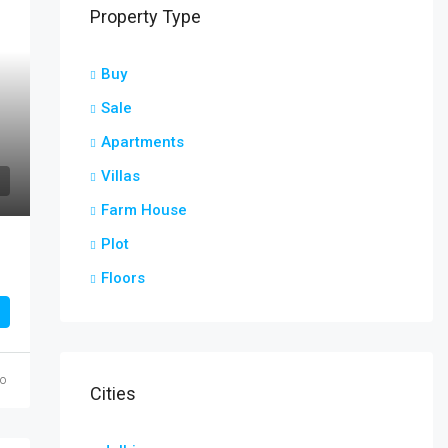
Property Type
Buy
Sale
Apartments
Villas
Farm House
Plot
r
Floors
go
Cities