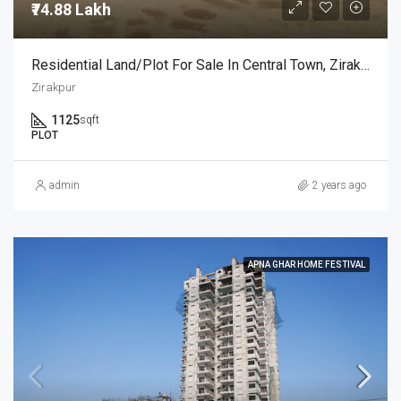
₹74.88 Lakh
Residential Land/Plot For Sale In Central Town, Zirakpur, Chandigarh, India
Zirakpur
1125
sqft
PLOT
admin
2 years ago
APNA GHAR HOME FESTIVAL