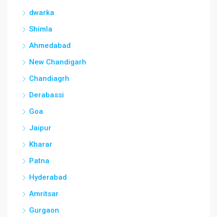
dwarka
Shimla
Ahmedabad
New Chandigarh
Chandiagrh
Derabassi
Goa
Jaipur
Kharar
Patna
Hyderabad
Amritsar
Gurgaon