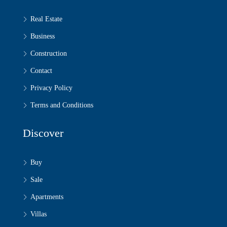
Real Estate
Business
Construction
Contact
Privacy Policy
Terms and Conditions
Discover
Buy
Sale
Apartments
Villas