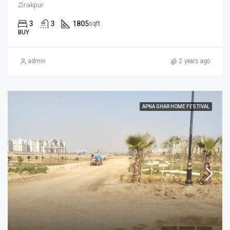
Zirakpur
3
3
1805
sqft
BUY
admin
2 years ago
APNA GHAR HOME FESTIVAL