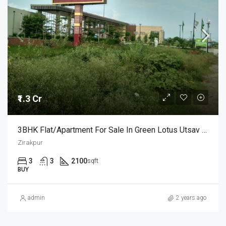
₹1.3 Cr
3BHK Flat/Apartment For Sale In Green Lotus Utsav Zirakpur
Zirakpur
3
3
2100
sqft
BUY
admin
2 years ago