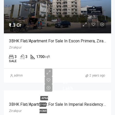
₹1.3 Cr
3BHK Flat/Apartment For Sale In Escon Primera, Zirakpur Chandigarh
Zirakpur
3
3
1700
sqft
SALE
admin
2 years ago
₹90
Lakh
APNA
3BHK Flat/Apartment For Sale In Imperial Residency Zirakpur
GHAR
Zirakpur
HOME