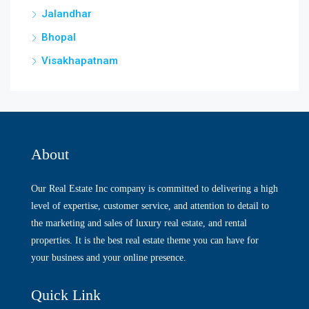
Jalandhar
Bhopal
Visakhapatnam
About
Our Real Estate Inc company is committed to delivering a high
level of expertise, customer service, and attention to detail to
the marketing and sales of luxury real estate, and rental
properties. It is the best real estate theme you can have for
your business and your online presence.
Quick Link