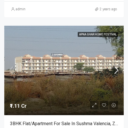
admin
2 years ago
APNA GHAR HOME FESTIVAL
₹1.11 Cr
3BHK Flat/Apartment For Sale In Sushma Valencia, Zirakpur