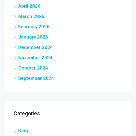
April 2026
March 2026
February 2026
January 2026
December 2024
November 2024
October 2024
September 2024
Categories
Blog