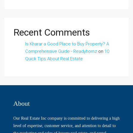
Recent Comments
Is Kharar a Good Place to Buy Property? A
Comprehensive Guide - Readyhomz
on
10
Quick Tips About Real Estate
About
Our Real Estate Inc company is committed to delivering a high
level of expertise, customer service, and attention to detail to