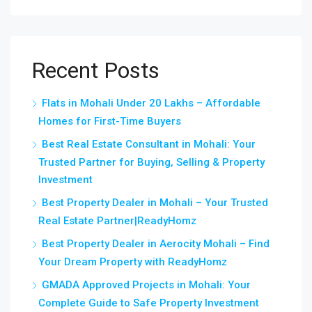
Recent Posts
Flats in Mohali Under 20 Lakhs – Affordable
Homes for First-Time Buyers
Best Real Estate Consultant in Mohali: Your
Trusted Partner for Buying, Selling & Property
Investment
Best Property Dealer in Mohali – Your Trusted
Real Estate Partner|ReadyHomz
Best Property Dealer in Aerocity Mohali – Find
Your Dream Property with ReadyHomz
GMADA Approved Projects in Mohali: Your
Complete Guide to Safe Property Investment