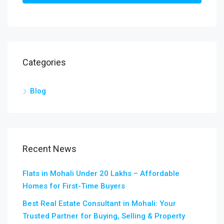
Categories
Blog
Recent News
Flats in Mohali Under 20 Lakhs – Affordable
Homes for First-Time Buyers
Best Real Estate Consultant in Mohali: Your
Trusted Partner for Buying, Selling & Property