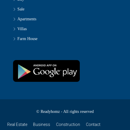
Sale
Apartments
Villas
Farm House
© Readyhomz - All rights reserved
Real Estate
Business
Construction
Contact