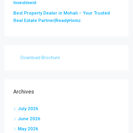
Investment
Best Property Dealer in Mohali – Your Trusted
Real Estate Partner|ReadyHomz
Download Brochure
Archives
July 2026
June 2026
May 2026