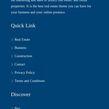
the marketing and sales of luxury real estate, and rental
properties. It is the best real estate theme you can have for
your business and your online presence.
Quick Link
Real Estate
Business
Construction
Contact
Privacy Policy
Terms and Conditions
Discover
Buy