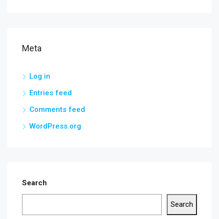
Meta
Log in
Entries feed
Comments feed
WordPress.org
Search
Search