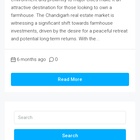
attractive destination for those looking to own a
farmhouse. The Chandigarh real estate market is
witnessing a significant shift towards farmhouse
investments, driven by the desire for a peaceful retreat
and potential long-term returns. With the...
6 months ago
0
Read More
Search