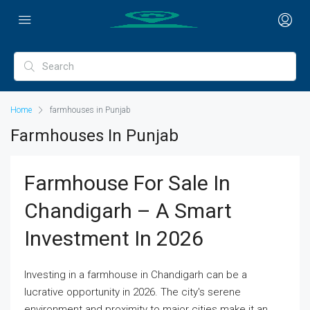
Home
farmhouses in Punjab
Farmhouses In Punjab
Farmhouse For Sale In
Chandigarh – A Smart
Investment In 2026
Investing in a farmhouse in Chandigarh can be a
lucrative opportunity in 2026. The city's serene
environment and proximity to major cities make it an