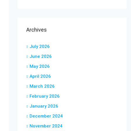
Archives
July 2026
June 2026
May 2026
April 2026
March 2026
February 2026
January 2026
December 2024
November 2024