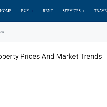
HOME
BUY
RENT
SERVICES
TRAVE
nds
operty Prices And Market Trends