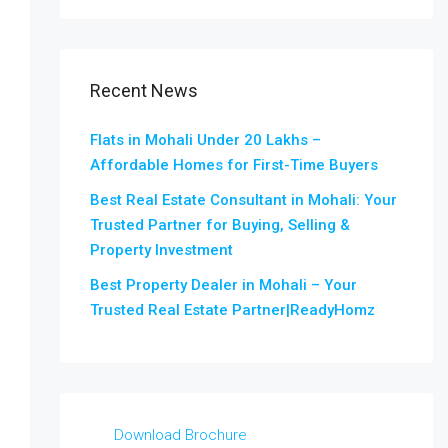
Recent News
Flats in Mohali Under 20 Lakhs –
Affordable Homes for First-Time Buyers
Best Real Estate Consultant in Mohali: Your
Trusted Partner for Buying, Selling &
Property Investment
Best Property Dealer in Mohali – Your
Trusted Real Estate Partner|ReadyHomz
Download Brochure