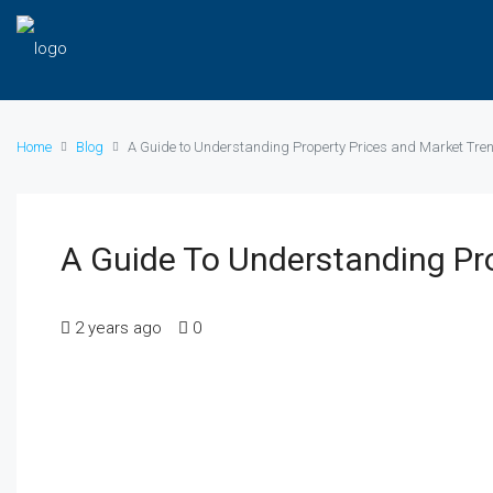
Home
Blog
A Guide to Understanding Property Prices and Market Tre
A Guide To Understanding Pr
2 years ago
0