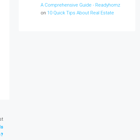
A Comprehensive Guide - Readyhomz
on
10 Quick Tips About Real Estate
st
ds
e?