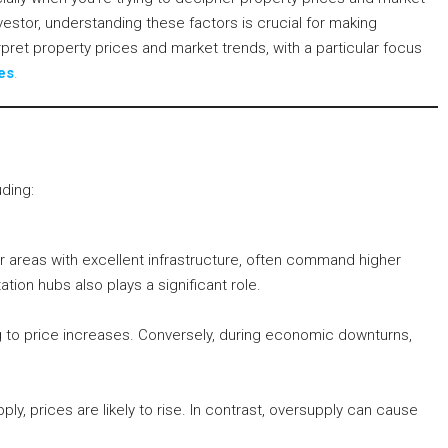
vestor, understanding these factors is crucial for making
erpret property prices and market trends, with a particular focus
es
.
uding:
or areas with excellent infrastructure, often command higher
ation hubs also plays a significant role.
to price increases. Conversely, during economic downturns,
, prices are likely to rise. In contrast, oversupply can cause