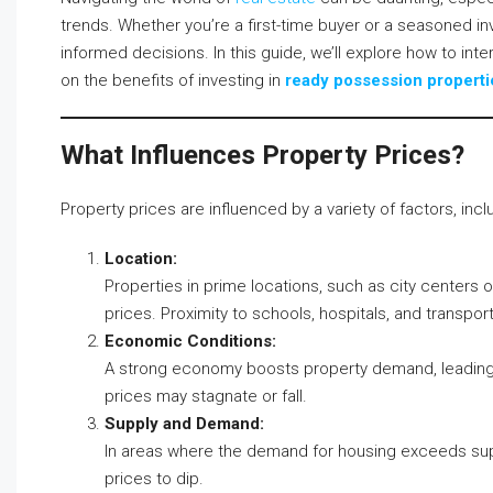
trends. Whether you’re a first-time buyer or a seasoned in
informed decisions. In this guide, we’ll explore how to int
on the benefits of investing in
ready possession properti
What Influences Property Prices?
Property prices are influenced by a variety of factors, incl
Location:
Properties in prime locations, such as city centers 
prices. Proximity to schools, hospitals, and transport
Economic Conditions:
A strong economy boosts property demand, leading 
prices may stagnate or fall.
Supply and Demand:
In areas where the demand for housing exceeds supply
prices to dip.