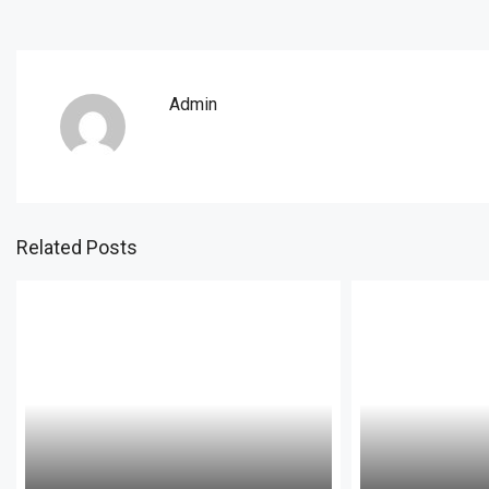
Admin
Related Posts