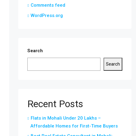
Comments feed
WordPress.org
Search
Search
Recent Posts
Flats in Mohali Under 20 Lakhs –
Affordable Homes for First-Time Buyers