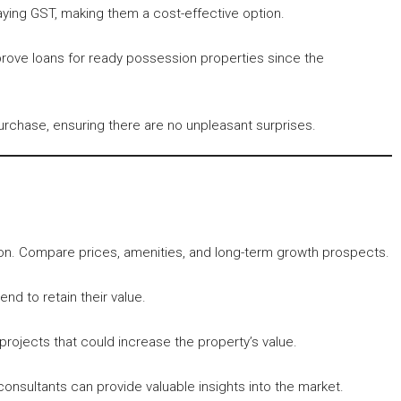
ing GST, making them a cost-effective option.
approve loans for ready possession properties since the
urchase, ensuring there are no unpleasant surprises.
ion. Compare prices, amenities, and long-term growth prospects.
nd to retain their value.
ojects that could increase the property’s value.
consultants can provide valuable insights into the market.