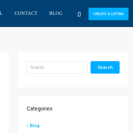
L
CONTACT
BLOG
CREATE A LISTING
Search
Categories
Blog