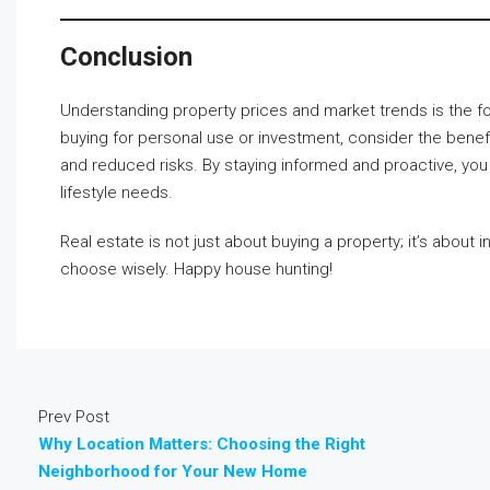
Conclusion
Understanding property prices and market trends is the f
buying for personal use or investment, consider the benef
and reduced risks. By staying informed and proactive, you 
lifestyle needs.
Real estate is not just about buying a property; it’s about i
choose wisely. Happy house hunting!
Prev Post
Why Location Matters: Choosing the Right
Neighborhood for Your New Home