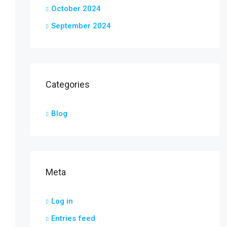
October 2024
September 2024
Categories
Blog
Meta
Log in
Entries feed