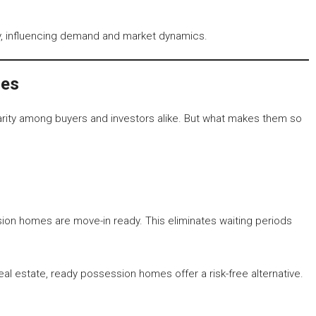
ty, influencing demand and market dynamics.
mes
rity among buyers and investors alike. But what makes them so
ion homes are move-in ready. This eliminates waiting periods
al estate, ready possession homes offer a risk-free alternative.