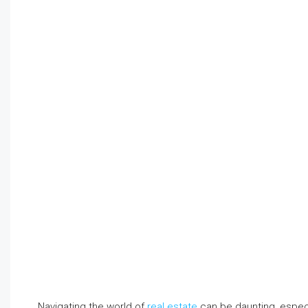
Navigating the world of
real estate
can be daunting, espec