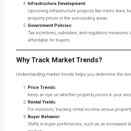
Infrastructure Development:
Upcoming infrastructure projects like metro lines, 
property prices in the surrounding areas.
Government Policies:
Tax incentives, subsidies, and regulatory measures
affordable for buyers.
Why Track Market Trends?
Understanding market trends helps you determine the best 
Price Trends:
Keep an eye on whether property prices in your area of
Rental Yields:
For investors, tracking rental income versus property
Buyer Behavior:
Shifts in buyer preferences, such as an increased