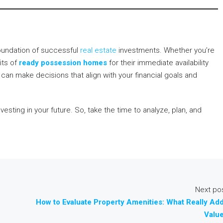
oundation of successful
real estate
investments. Whether you’re
its of
ready possession homes
for their immediate availability
can make decisions that align with your financial goals and
nvesting in your future. So, take the time to analyze, plan, and
Next po
How to Evaluate Property Amenities: What Really Ad
Valu