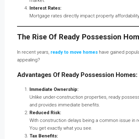
market.
Interest Rates:
Mortgage rates directly impact property affordabili
The Rise Of Ready Possession Ho
In recent years,
ready to move homes
have gained popula
appealing?
Advantages Of Ready Possession Homes:
Immediate Ownership:
Unlike under-construction properties, ready possess
and provides immediate benefits.
Reduced Risk:
With construction delays being a common issue in re
You get exactly what you see.
Tax Benefits: