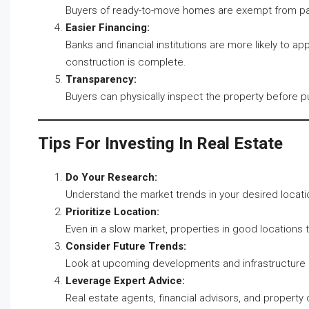
Buyers of ready-to-move homes are exempt from pay
Easier Financing:
Banks and financial institutions are more likely to 
construction is complete.
Transparency:
Buyers can physically inspect the property before p
Tips For Investing In Real Estate
Do Your Research:
Understand the market trends in your desired locat
Prioritize Location:
Even in a slow market, properties in good locations te
Consider Future Trends:
Look at upcoming developments and infrastructure pr
Leverage Expert Advice:
Real estate agents, financial advisors, and property 