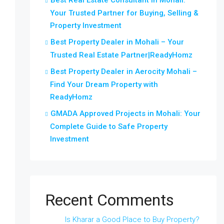
Best Real Estate Consultant in Mohali:
Your Trusted Partner for Buying, Selling &
Property Investment
Best Property Dealer in Mohali – Your
Trusted Real Estate Partner|ReadyHomz
Best Property Dealer in Aerocity Mohali –
Find Your Dream Property with
ReadyHomz
GMADA Approved Projects in Mohali: Your
Complete Guide to Safe Property
Investment
Recent Comments
Is Kharar a Good Place to Buy Property?