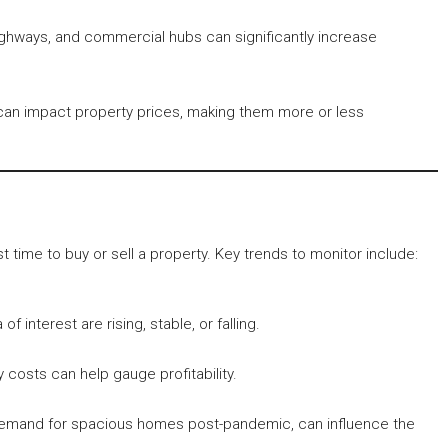
highways, and commercial hubs can significantly increase
 can impact property prices, making them more or less
time to buy or sell a property. Key trends to monitor include:
 interest are rising, stable, or falling.
 costs can help gauge profitability.
 demand for spacious homes post-pandemic, can influence the