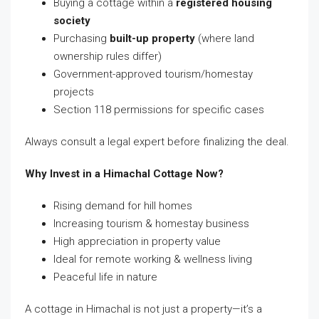
Buying a cottage within a
registered housing
society
Purchasing
built-up property
(where land
ownership rules differ)
Government-approved tourism/homestay
projects
Section 118 permissions for specific cases
Always consult a legal expert before finalizing the deal.
Why Invest in a Himachal Cottage Now?
Rising demand for hill homes
Increasing tourism & homestay business
High appreciation in property value
Ideal for remote working & wellness living
Peaceful life in nature
A cottage in Himachal is not just a property—it’s a