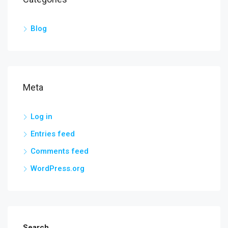
Blog
Meta
Log in
Entries feed
Comments feed
WordPress.org
Search