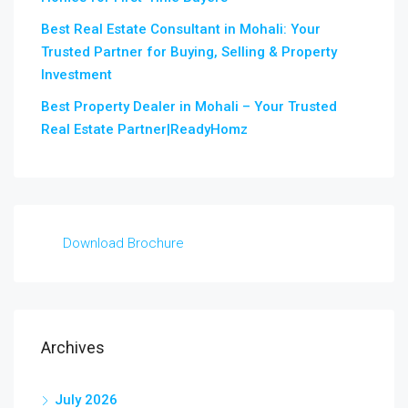
Best Real Estate Consultant in Mohali: Your
Trusted Partner for Buying, Selling & Property
Investment
Best Property Dealer in Mohali – Your Trusted
Real Estate Partner|ReadyHomz
Download Brochure
Archives
July 2026