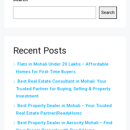
Search
Recent Posts
Flats in Mohali Under 20 Lakhs – Affordable
Homes for First-Time Buyers
Best Real Estate Consultant in Mohali: Your
Trusted Partner for Buying, Selling & Property
Investment
Best Property Dealer in Mohali – Your Trusted
Real Estate Partner|ReadyHomz
Best Property Dealer in Aerocity Mohali – Find