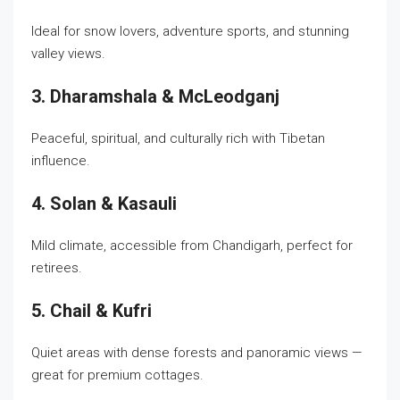
Ideal for snow lovers, adventure sports, and stunning
valley views.
3. Dharamshala & McLeodganj
Peaceful, spiritual, and culturally rich with Tibetan
influence.
4. Solan & Kasauli
Mild climate, accessible from Chandigarh, perfect for
retirees.
5. Chail & Kufri
Quiet areas with dense forests and panoramic views —
great for premium cottages.