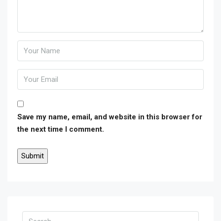
Save my name, email, and website in this browser for
the next time I comment.