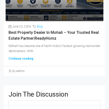
June 23, 2026
Blog
Best Property Dealer In Mohali – Your Trusted Real
Estate Partner|ReadyHomz
Mohali has become one of North India's fastest-growing real estate
destinations. With...
Continue reading
by admin
Join The Discussion