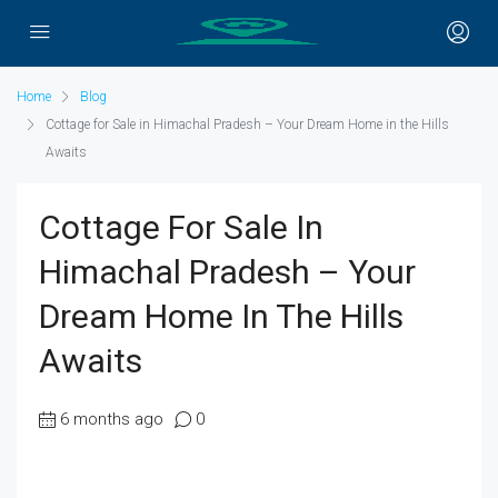
Home
Blog
Cottage for Sale in Himachal Pradesh – Your Dream Home in the Hills
Awaits
Cottage For Sale In
Himachal Pradesh – Your
Dream Home In The Hills
Awaits
6 months ago
0