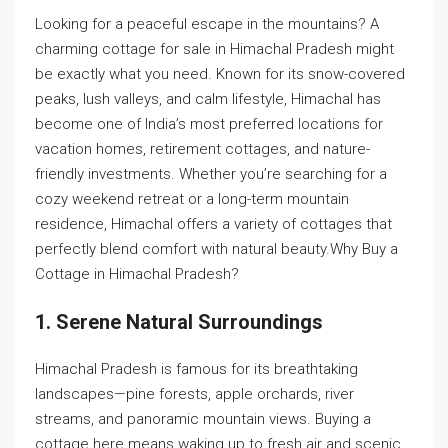
Looking for a peaceful escape in the mountains? A
charming cottage for sale in Himachal Pradesh might
be exactly what you need. Known for its snow-covered
peaks, lush valleys, and calm lifestyle, Himachal has
become one of India’s most preferred locations for
vacation homes, retirement cottages, and nature-
friendly investments. Whether you’re searching for a
cozy weekend retreat or a long-term mountain
residence, Himachal offers a variety of cottages that
perfectly blend comfort with natural beauty.Why Buy a
Cottage in Himachal Pradesh?
1. Serene Natural Surroundings
Himachal Pradesh is famous for its breathtaking
landscapes—pine forests, apple orchards, river
streams, and panoramic mountain views. Buying a
cottage here means waking up to fresh air and scenic