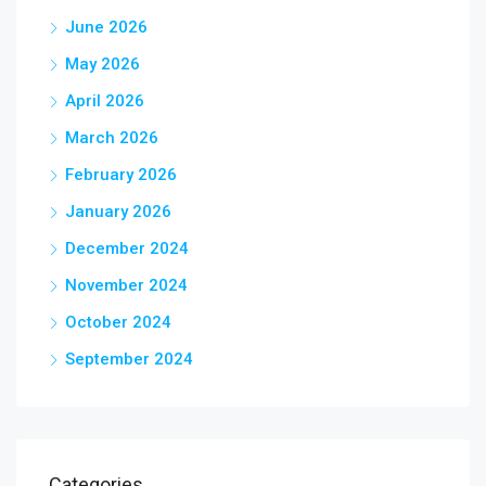
June 2026
May 2026
April 2026
March 2026
February 2026
January 2026
December 2024
November 2024
October 2024
September 2024
Categories