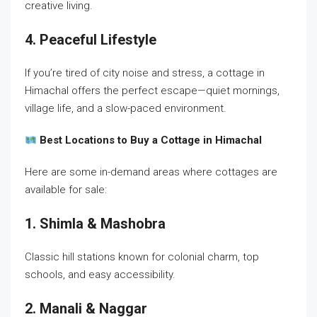
creative living.
4. Peaceful Lifestyle
If you’re tired of city noise and stress, a cottage in
Himachal offers the perfect escape—quiet mornings,
village life, and a slow-paced environment.
Best Locations to Buy a Cottage in Himachal
Here are some in-demand areas where cottages are
available for sale:
1. Shimla & Mashobra
Classic hill stations known for colonial charm, top
schools, and easy accessibility.
2. Manali & Naggar