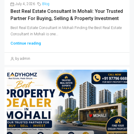
July 4, 2026
Blog
Best Real Estate Consultant In Mohali: Your Trusted
Partner For Buying, Selling & Property Investment
Best Real Estate Consultant in Mohali Finding the Best Real Estate
Consultant in Mohali is one...
Continue reading
by admin