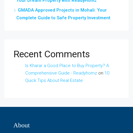
Your Dream Property with ReadyHomz
GMADA Approved Projects in Mohali: Your
Complete Guide to Safe Property Investment
Recent Comments
Is Kharar a Good Place to Buy Property? A
Comprehensive Guide - Readyhomz
on
10
Quick Tips About Real Estate
About