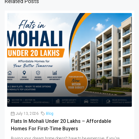
Related Posts
July 13, 2026
Blog
Flats In Mohali Under 20 Lakhs – Affordable
Homes For First-Time Buyers
Buying your dream home doesn't have to be expensive. If you're