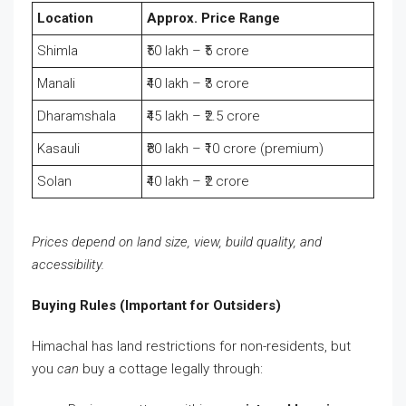
Location
Approx. Price Range
Shimla
₹50 lakh – ₹5 crore
Manali
₹40 lakh – ₹3 crore
Dharamshala
₹45 lakh – ₹2.5 crore
Kasauli
₹80 lakh – ₹10 crore (premium)
Solan
₹40 lakh – ₹2 crore
Prices depend on land size, view, build quality, and
accessibility.
Buying Rules (Important for Outsiders)
Himachal has land restrictions for non-residents, but
you
can
buy a cottage legally through: