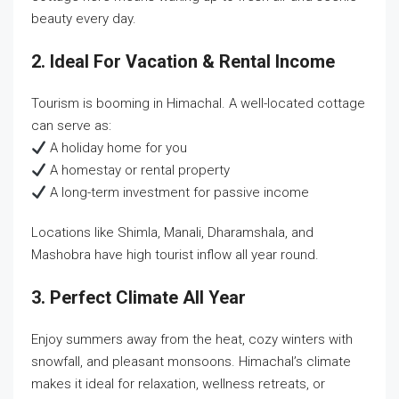
beauty every day.
2. Ideal For Vacation & Rental Income
Tourism is booming in Himachal. A well-located cottage
can serve as:
A holiday home for you
A homestay or rental property
A long-term investment for passive income
Locations like Shimla, Manali, Dharamshala, and
Mashobra have high tourist inflow all year round.
3. Perfect Climate All Year
Enjoy summers away from the heat, cozy winters with
snowfall, and pleasant monsoons. Himachal’s climate
makes it ideal for relaxation, wellness retreats, or