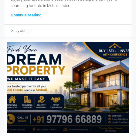
searching for flats in Mohali under...
Continue reading
by admin