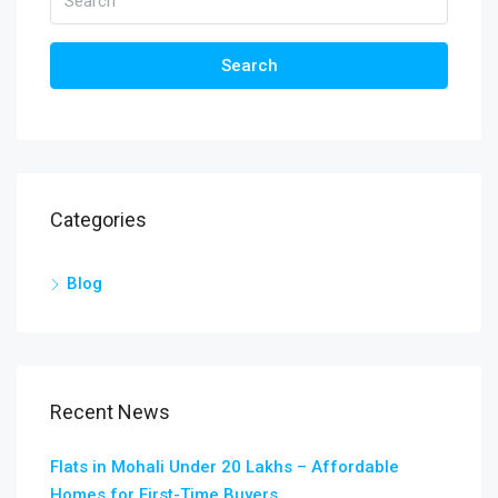
Search
Categories
Blog
Recent News
Flats in Mohali Under 20 Lakhs – Affordable
Homes for First-Time Buyers