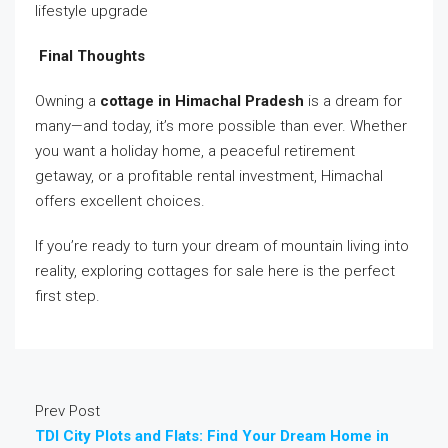
lifestyle upgrade
Final Thoughts
Owning a
cottage in Himachal Pradesh
is a dream for
many—and today, it’s more possible than ever. Whether
you want a holiday home, a peaceful retirement
getaway, or a profitable rental investment, Himachal
offers excellent choices.
If you’re ready to turn your dream of mountain living into
reality, exploring cottages for sale here is the perfect
first step.
Prev Post
TDI City Plots and Flats: Find Your Dream Home in