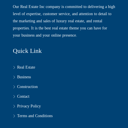
Our Real Estate Inc company is committed to delivering a high
level of expertise, customer service, and attention to detail to
the marketing and sales of luxury real estate, and rental
properties. It is the best real estate theme you can have for
your business and your online presence.
Quick Link
Real Estate
Business
Construction
Contact
Privacy Policy
Terms and Conditions