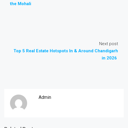
the Mohali
Next post
Top 5 Real Estate Hotspots In & Around Chandigarh
in 2026
Admin