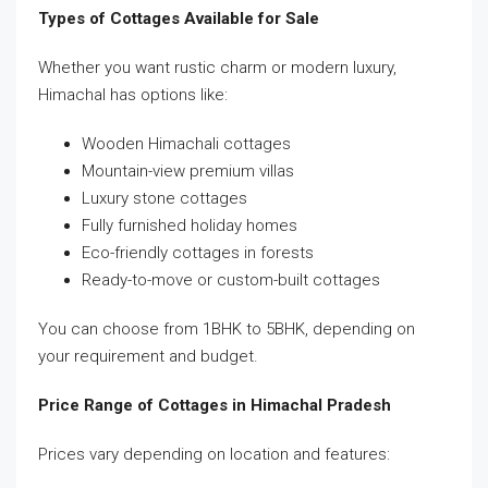
Types of Cottages Available for Sale
Whether you want rustic charm or modern luxury,
Himachal has options like:
Wooden Himachali cottages
Mountain-view premium villas
Luxury stone cottages
Fully furnished holiday homes
Eco-friendly cottages in forests
Ready-to-move or custom-built cottages
You can choose from 1BHK to 5BHK, depending on
your requirement and budget.
Price Range of Cottages in Himachal Pradesh
Prices vary depending on location and features: