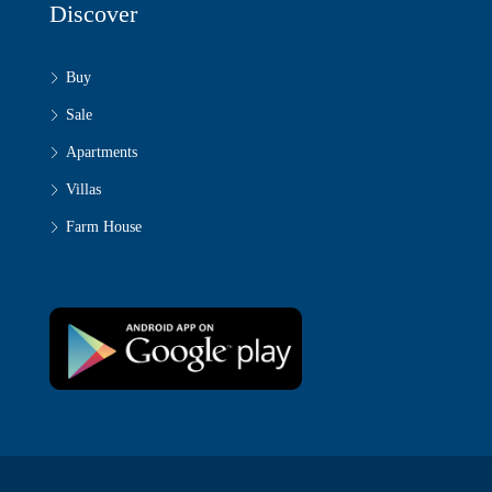
Discover
Buy
Sale
Apartments
Villas
Farm House