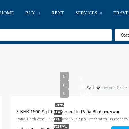
HOME
BUY
RENT
SERVICES
TRAVE
Sta
84.99
Sort by:
Default Order
Lakh
APNA
3 BHK 1500 Sq.Ft. Apartment In Patia Bhubaneswar
GHAR
Patia, North Zone, Bhubaneswar Mun
HOME
FESTIVAL