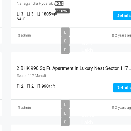
Nallagandla Hyderabad
HOME
FESTIVAL
3
3
1805
sqft
Details
SALE
admin
2 years a
₹ 49.9
Lakh
2 BHK 990 Sq.Ft. Apartment In Luxury N
Sector 117 Mohali
2
2
990
sqft
Details
admin
2 years a
59.43
Lakh