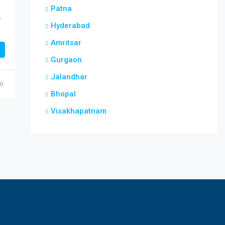
Patna
enpara Guwahati
Hyderabad
Amritsar
Gurgaon
Jalandhar
go
Bhopal
Visakhapatnam