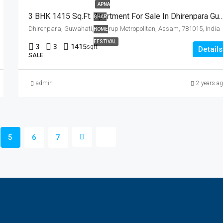
APNA
3 BHK 1415 Sq.Ft. Apartment For Sale In Dhir
GHAR
Dhirenpara, Guwahati, Kamrup Metropolitan, Assam, 781015, India
HOME
FESTIVAL
3
3
1415
sqft
Details
SALE
admin
2 years a
5
6
7