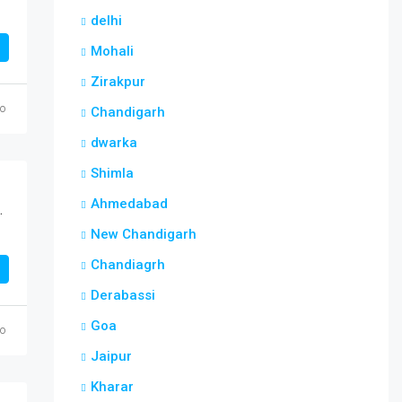
delhi
Mohali
Zirakpur
go
Chandigarh
dwarka
Shimla
Ahmedabad
est Sector 117 Mohali
New Chandigarh
Chandiagrh
Derabassi
Goa
go
Jaipur
Kharar