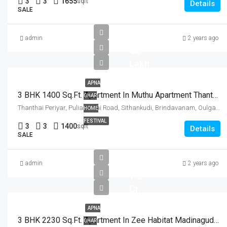
3
3
1655
sqft
Details
SALE
admin
2 years ago
₹ 65
Lakh
APNA
3 BHK 1400 Sq.Ft. Apartment In Muthu Apartment Thanthai Periyar Nagar Pondicherry
GHAR
Thanthai Periyar, Puliansalai Road, Sithankudi, Brindavanam, Oulgaret, Ozhukarai Taluk, District de Poudouchéry, Puducherry, 606011, India
HOME
FESTIVAL
3
3
1400
sqft
Details
SALE
admin
2 years ago
1.5
Cr.
APNA
3 BHK 2230 Sq.Ft. Apartment In Zee Habitat Madinaguda Hyderabad
GHAR