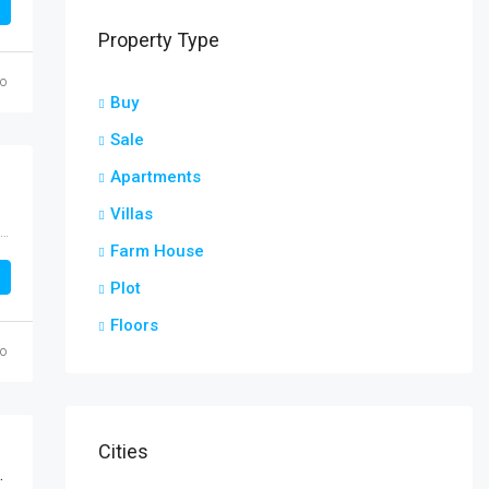
Property Type
go
Buy
Sale
Apartments
Villas
Muthialpet, Puducherry, Taluk de Poudouchéry, District de Poudouchéry, Puducherry, 605001, India
Farm House
Plot
Floors
go
Cities
fe Nallagandla Hyderabad