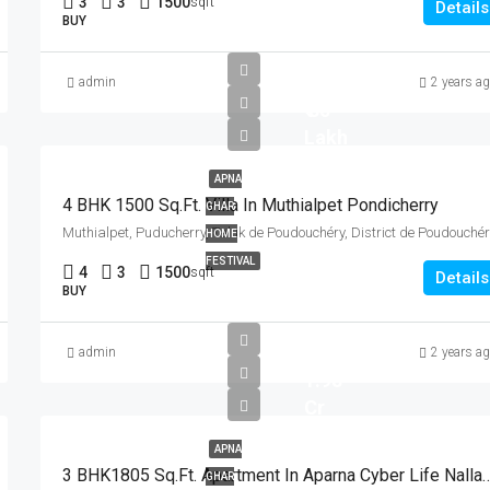
3
3
1500
sqft
Details
BUY
admin
2 years a
₹ 85
Lakh
APNA
4 BHK 1500 Sq.Ft. Villa In Muthialpet Pondicherry
GHAR
HOME
FESTIVAL
4
3
1500
sqft
Details
BUY
admin
2 years a
1.98
Cr
APNA
3 BHK1805 Sq.Ft. Apartment In Aparna Cyber Li
GHAR