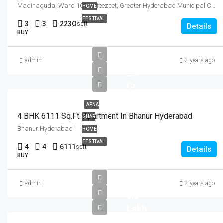
Madinaguda, Ward 109 Hafeezpet, Greater Hyderabad Municipal Corporation West Zone, Hyderabad, Serilingampalle mandal, Ranga Reddy, Telangana, 500050, India
HOME
FESTIVAL
3
3
223O
sqft
Details
BUY
admin
2 years ago
2.4
Cr
APNA
4 BHK 6111 Sq.Ft. Apartment In Bhanur Hyderabad
GHAR
Bhanur Hyderabad
HOME
FESTIVAL
4
4
6111
sqft
Details
BUY
admin
2 years ago
₹ 48
Lakh