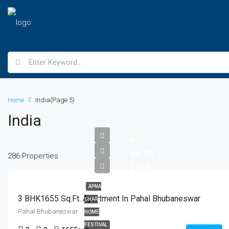
Home
India
(Page 5)
India
99.45
286 Properties
Lakh
APNA
3 BHK1655 Sq.Ft. Apartment In Pahal Bhubaneswar
GHAR
Pahal Bhubaneswar
HOME
FESTIVAL