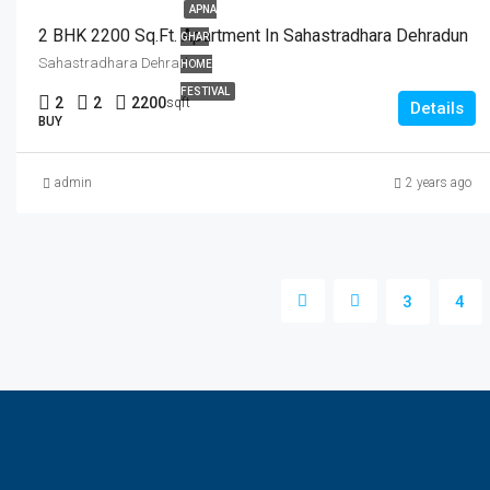
APNA
2 BHK 2200 Sq.Ft. Apartment In Sahastradhara Dehradun
GHAR
Sahastradhara Dehradun
HOME
FESTIVAL
2
2
2200
sqft
Details
BUY
admin
2 years ago
3
4