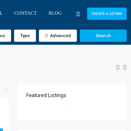
L
CONTACT
BLOG
CREATE A LISTING
tus
Type
Advanced
Search
Featured Listings
icipal Corporation, Bhubaneswar (M.Corp.), Khordha, Odisha, 751024, India