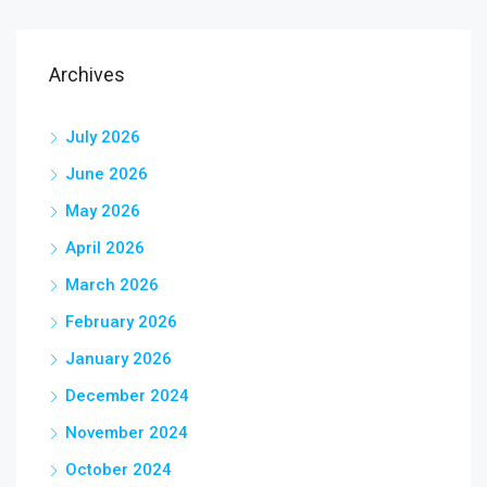
Archives
July 2026
June 2026
May 2026
April 2026
March 2026
February 2026
January 2026
December 2024
November 2024
October 2024