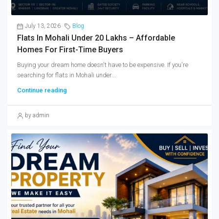
July 13, 2026
Blog
Flats In Mohali Under 20 Lakhs – Affordable
Homes For First-Time Buyers
Buying your dream home doesn't have to be expensive. If you're
searching for flats in Mohali under...
Continue reading
by admin