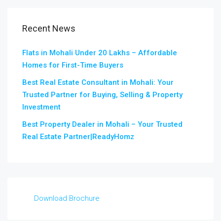
Recent News
Flats in Mohali Under 20 Lakhs – Affordable
Homes for First-Time Buyers
Best Real Estate Consultant in Mohali: Your
Trusted Partner for Buying, Selling & Property
Investment
Best Property Dealer in Mohali – Your Trusted
Real Estate Partner|ReadyHomz
Download Brochure