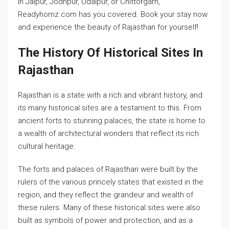
in Jaipur, Jodhpur, Udaipur, or Chittorgarh,
Readyhomz.com has you covered. Book your stay now
and experience the beauty of Rajasthan for yourself!
The History Of Historical Sites In
Rajasthan
Rajasthan is a state with a rich and vibrant history, and
its many historical sites are a testament to this. From
ancient forts to stunning palaces, the state is home to
a wealth of architectural wonders that reflect its rich
cultural heritage.
The forts and palaces of Rajasthan were built by the
rulers of the various princely states that existed in the
region, and they reflect the grandeur and wealth of
these rulers. Many of these historical sites were also
built as symbols of power and protection, and as a