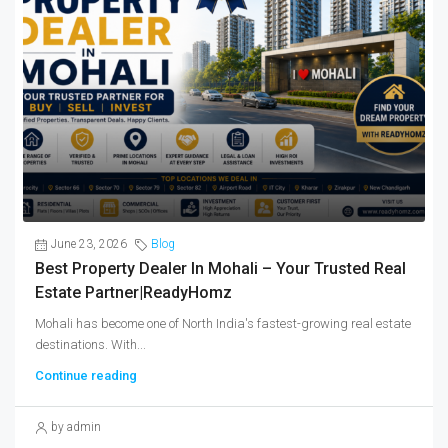
June 23, 2026
Blog
Best Property Dealer In Mohali – Your Trusted Real
Estate Partner|ReadyHomz
Mohali has become one of North India's fastest-growing real estate
destinations. With...
Continue reading
by admin