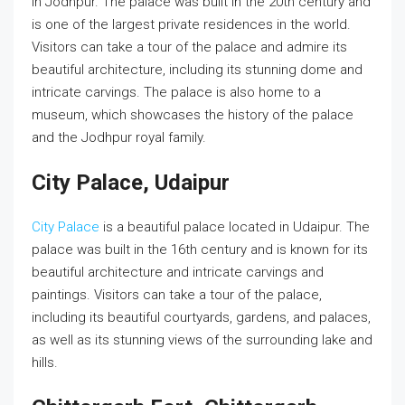
in Jodhpur. The palace was built in the 20th century and
is one of the largest private residences in the world.
Visitors can take a tour of the palace and admire its
beautiful architecture, including its stunning dome and
intricate carvings. The palace is also home to a
museum, which showcases the history of the palace
and the Jodhpur royal family.
City Palace, Udaipur
City Palace
is a beautiful palace located in Udaipur. The
palace was built in the 16th century and is known for its
beautiful architecture and intricate carvings and
paintings. Visitors can take a tour of the palace,
including its beautiful courtyards, gardens, and palaces,
as well as its stunning views of the surrounding lake and
hills.