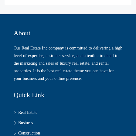
About
Our Real Estate Inc company is committed to delivering a high
level of expertise, customer service, and attention to detail to
the marketing and sales of luxury real estate, and rental
properties. It is the best real estate theme you can have for
your business and your online presence.
Quick Link
Real Estate
Business
Construction