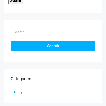
Search
Categories
Blog