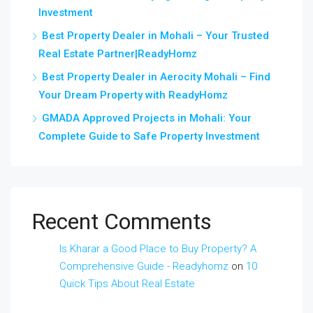
Investment
Best Property Dealer in Mohali – Your Trusted
Real Estate Partner|ReadyHomz
Best Property Dealer in Aerocity Mohali – Find
Your Dream Property with ReadyHomz
GMADA Approved Projects in Mohali: Your
Complete Guide to Safe Property Investment
Recent Comments
Is Kharar a Good Place to Buy Property? A
Comprehensive Guide - Readyhomz
on
10
Quick Tips About Real Estate