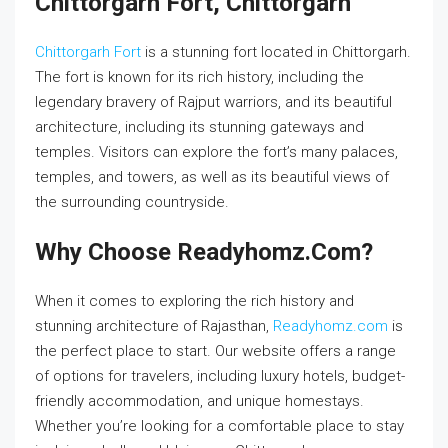
Chittorgarh Fort, Chittorgarh
Chittorgarh Fort
is a stunning fort located in Chittorgarh.
The fort is known for its rich history, including the
legendary bravery of Rajput warriors, and its beautiful
architecture, including its stunning gateways and
temples. Visitors can explore the fort’s many palaces,
temples, and towers, as well as its beautiful views of
the surrounding countryside.
Why Choose Readyhomz.com?
When it comes to exploring the rich history and
stunning architecture of Rajasthan,
Readyhomz.com
is
the perfect place to start. Our website offers a range
of options for travelers, including luxury hotels, budget-
friendly accommodation, and unique homestays.
Whether you’re looking for a comfortable place to stay