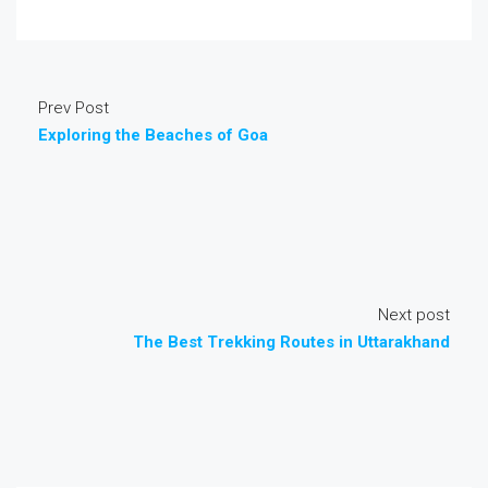
Prev Post
Exploring the Beaches of Goa
Next post
The Best Trekking Routes in Uttarakhand