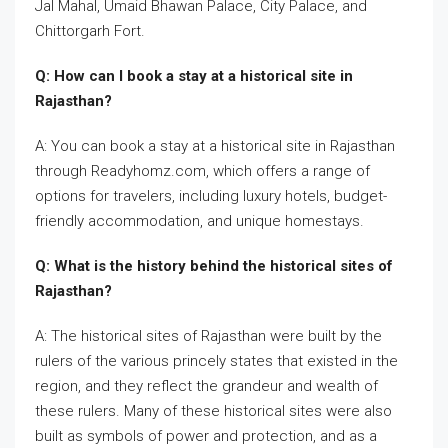
Jal Mahal, Umaid Bhawan Palace, City Palace, and
Chittorgarh Fort.
Q: How can I book a stay at a historical site in
Rajasthan?
A: You can book a stay at a historical site in Rajasthan
through Readyhomz.com, which offers a range of
options for travelers, including luxury hotels, budget-
friendly accommodation, and unique homestays.
Q: What is the history behind the historical sites of
Rajasthan?
A: The historical sites of Rajasthan were built by the
rulers of the various princely states that existed in the
region, and they reflect the grandeur and wealth of
these rulers. Many of these historical sites were also
built as symbols of power and protection, and as a