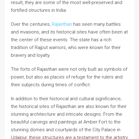
result, they are some of the most well-preserved and
fortified structures in India.
Over the centuries,
Rajasthan
has seen many battles
and invasions, and its historical sites have often been at
the center of these events. The state has a rich
tradition of Rajput warriors, who were known for their
bravery and loyalty.
The forts of Rajasthan were not only built as symbols of
power, but also as places of refuge for the rulers and
their subjects during times of conflict.
In addition to their historical and cultural significance,
the historical sites of Rajasthan are also known for their
stunning architecture and intricate designs. From the
beautiful carvings and paintings at Amber Fort to the
stunning domes and courtyards of the City Palace in
Udaipur, these structures are a testament to the artistry