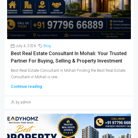
July 4, 2026
Blog
Best Real Estate Consultant In Mohali: Your Trusted
Partner For Buying, Selling & Property Investment
Best Real Estate Consultant in Mohali Finding the Best Real Estate
Consultant in Mohali is one...
Continue reading
by admin