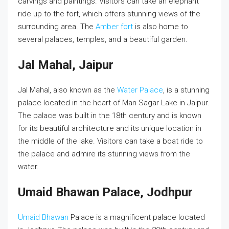
carvings and paintings. Visitors can take an elephant
ride up to the fort, which offers stunning views of the
surrounding area. The
Amber fort
is also home to
several palaces, temples, and a beautiful garden.
Jal Mahal, Jaipur
Jal Mahal, also known as the
Water Palace
, is a stunning
palace located in the heart of Man Sagar Lake in Jaipur.
The palace was built in the 18th century and is known
for its beautiful architecture and its unique location in
the middle of the lake. Visitors can take a boat ride to
the palace and admire its stunning views from the
water.
Umaid Bhawan Palace, Jodhpur
Umaid Bhawan
Palace is a magnificent palace located