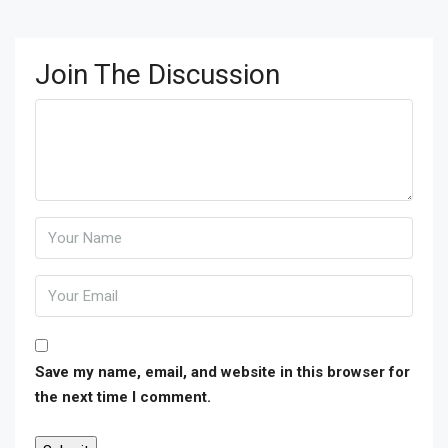
Join The Discussion
Save my name, email, and website in this browser for
the next time I comment.