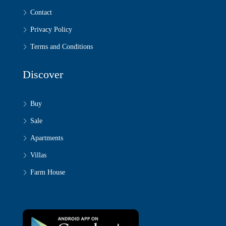
Contact
Privacy Policy
Terms and Conditions
Discover
Buy
Sale
Apartments
Villas
Farm House