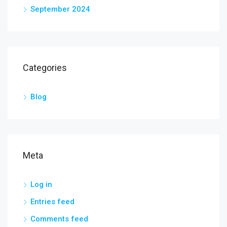
September 2024
Categories
Blog
Meta
Log in
Entries feed
Comments feed