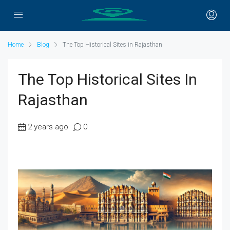
Home
Blog
The Top Historical Sites in Rajasthan
The Top Historical Sites In
Rajasthan
2 years ago
0