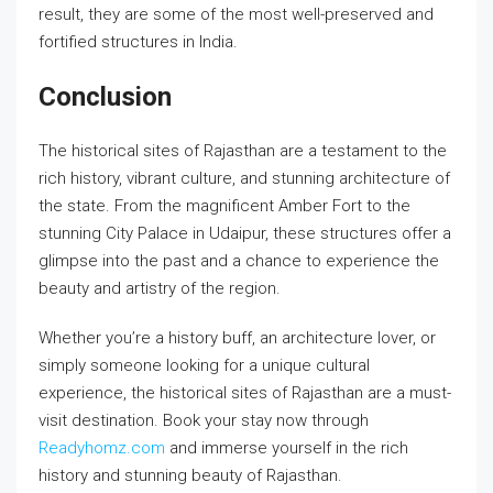
result, they are some of the most well-preserved and
fortified structures in India.
Conclusion
The historical sites of Rajasthan are a testament to the
rich history, vibrant culture, and stunning architecture of
the state. From the magnificent Amber Fort to the
stunning City Palace in Udaipur, these structures offer a
glimpse into the past and a chance to experience the
beauty and artistry of the region.
Whether you’re a history buff, an architecture lover, or
simply someone looking for a unique cultural
experience, the historical sites of Rajasthan are a must-
visit destination. Book your stay now through
Readyhomz.com
and immerse yourself in the rich
history and stunning beauty of Rajasthan.