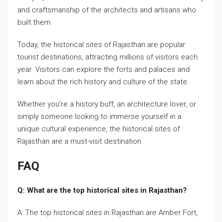
and craftsmanship of the architects and artisans who
built them.
Today, the historical sites of Rajasthan are popular
tourist destinations, attracting millions of visitors each
year. Visitors can explore the forts and palaces and
learn about the rich history and culture of the state.
Whether you’re a history buff, an architecture lover, or
simply someone looking to immerse yourself in a
unique cultural experience, the historical sites of
Rajasthan are a must-visit destination.
FAQ
Q: What are the top historical sites in Rajasthan?
A: The top historical sites in Rajasthan are Amber Fort,