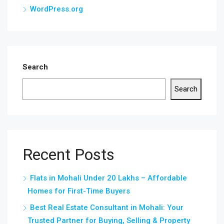
WordPress.org
Search
Search
Recent Posts
Flats in Mohali Under 20 Lakhs – Affordable
Homes for First-Time Buyers
Best Real Estate Consultant in Mohali: Your
Trusted Partner for Buying, Selling & Property