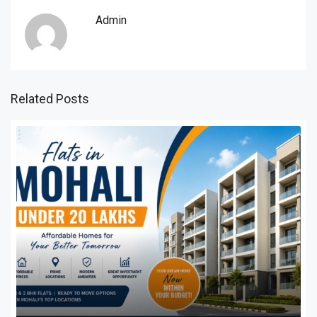
Admin
Related Posts