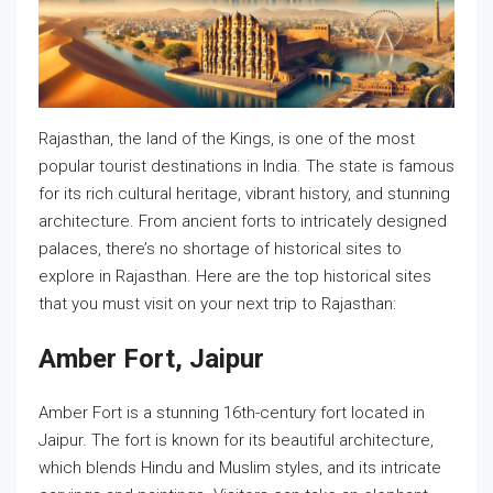
Rajasthan, the land of the Kings, is one of the most
popular tourist destinations in India. The state is famous
for its rich cultural heritage, vibrant history, and stunning
architecture. From ancient forts to intricately designed
palaces, there’s no shortage of historical sites to
explore in Rajasthan. Here are the top historical sites
that you must visit on your next trip to Rajasthan:
Amber Fort, Jaipur
Amber Fort is a stunning 16th-century fort located in
Jaipur. The fort is known for its beautiful architecture,
which blends Hindu and Muslim styles, and its intricate