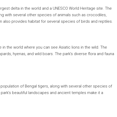
 largest delta in the world and a UNESCO World Heritage site. The
long with several other species of animals such as crocodiles,
also provides habitat for several species of birds and reptiles.
ce in the world where you can see Asiatic lions in the wild. The
pards, hyenas, and wild boars. The park’s diverse flora and fauna
ts population of Bengal tigers, along with several other species of
e park’s beautiful landscapes and ancient temples make it a