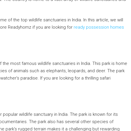
 of the top wildlife sanctuaries in India. In this article, we will
plore Readyhomz if you are looking for
ready possession homes
f the most famous wildlife sanctuaries in India. This park is home
cies of animals such as elephants, leopards, and deer. The park
atcher’s paradise. If you are looking for a thrilling safari
er popular wildlife sanctuary in India. The park is known for its
 documentaries. The park also has several other species of
The park’s rugged terrain makes it a challenging but rewarding