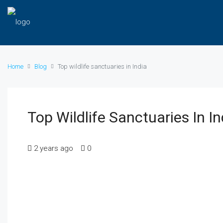
Home
Blog
Top wildlife sanctuaries in India
Top Wildlife Sanctuaries In In
2 years ago
0