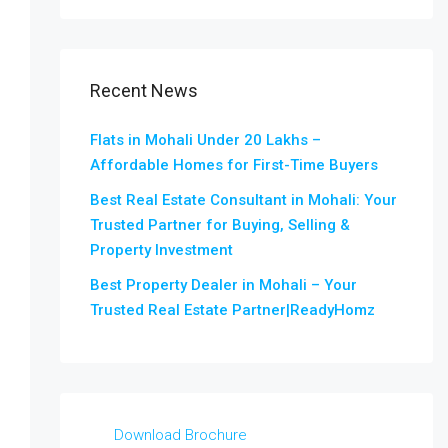
Recent News
Flats in Mohali Under 20 Lakhs –
Affordable Homes for First-Time Buyers
Best Real Estate Consultant in Mohali: Your
Trusted Partner for Buying, Selling &
Property Investment
Best Property Dealer in Mohali – Your
Trusted Real Estate Partner|ReadyHomz
Download Brochure