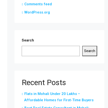
Comments feed
WordPress.org
Search
Search
Recent Posts
Flats in Mohali Under 20 Lakhs –
Affordable Homes for First-Time Buyers