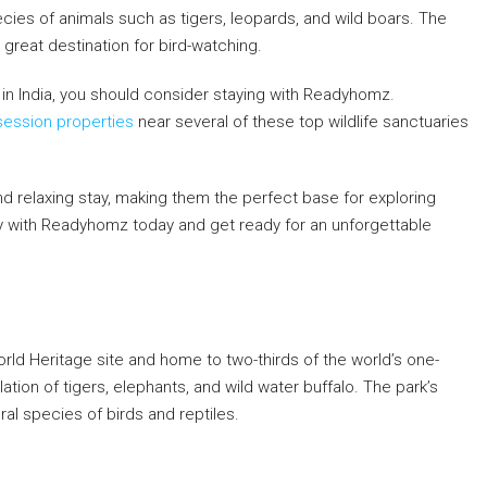
ecies of animals such as tigers, leopards, and wild boars. The
 great destination for bird-watching.
es in India, you should consider staying with Readyhomz.
ession properties
near several of these top wildlife sanctuaries
d relaxing stay, making them the perfect base for exploring
stay with Readyhomz today and get ready for an unforgettable
rld Heritage site and home to two-thirds of the world’s one-
tion of tigers, elephants, and wild water buffalo. The park’s
al species of birds and reptiles.