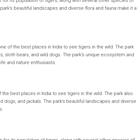
s for its population of tigers, along with several other species of
park’s beautiful landscapes and diverse flora and fauna make it a
 one of the best places in India to see tigers in the wild. The park
ds, sloth bears, and wild dogs. The park’s unique ecosystem and
life and nature enthusiasts.
of the best places in India to see tigers in the wild. The park also
ld dogs, and jackals. The park’s beautiful landscapes and diverse
s.
n for its population of tigers, along with several other species of