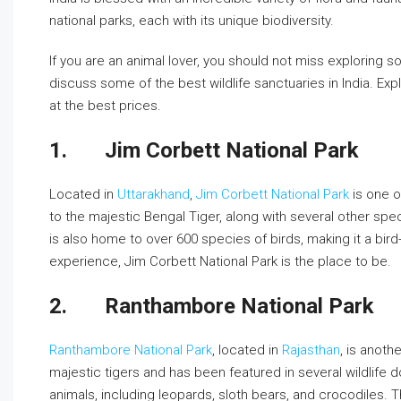
national parks, each with its unique biodiversity.
If you are an animal lover, you should not miss exploring some
discuss some of the best wildlife sanctuaries in India. Ex
at the best prices.
1.
Jim Corbett National Park
Located in
Uttarakhand
,
Jim Corbett National Park
is one o
to the majestic Bengal Tiger, along with several other spe
is also home to over 600 species of birds, making it a bird-w
experience, Jim Corbett National Park is the place to be.
2.
Ranthambore National Park
Ranthambore National Park
, located in
Rajasthan
, is anoth
majestic tigers and has been featured in several wildlife
animals, including leopards, sloth bears, and crocodiles. 