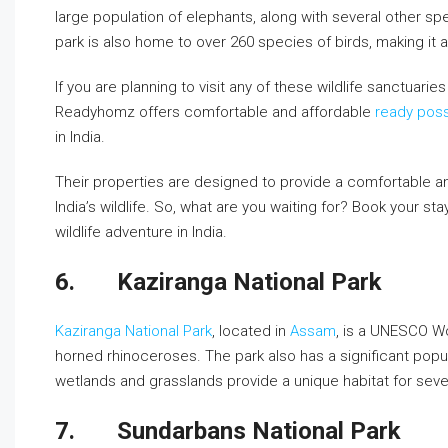
large population of elephants, along with several other sp
park is also home to over 260 species of birds, making it a
If you are planning to visit any of these wildlife sanctuari
Readyhomz offers comfortable and affordable
ready poss
in India.
Their properties are designed to provide a comfortable an
India’s wildlife. So, what are you waiting for? Book your 
wildlife adventure in India.
6.
Kaziranga National Park
Kaziranga National Park
, located in
Assam
, is a UNESCO Wo
horned rhinoceroses. The park also has a significant popula
wetlands and grasslands provide a unique habitat for sever
7.
Sundarbans National Park