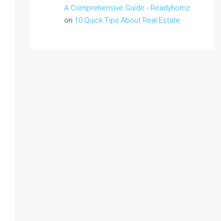
A Comprehensive Guide - Readyhomz
on
10 Quick Tips About Real Estate