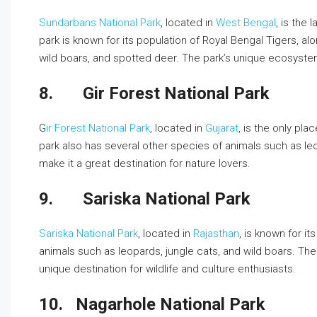
Sundarbans National Park
, located in
West Bengal
, is the
park is known for its population of Royal Bengal Tigers, a
wild boars, and spotted deer. The park’s unique ecosystem 
8.
Gir Forest National Park
G
ir Forest National Park
, located in
Gujarat
, is the only pla
park also has several other species of animals such as leo
make it a great destination for nature lovers.
9.
Sariska National Park
Sariska National Park
, located in
Rajasthan
, is known for i
animals such as leopards, jungle cats, and wild boars. Th
unique destination for wildlife and culture enthusiasts.
10.
Nagarhole National Park