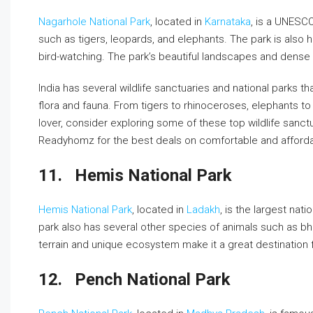
Nagarhole National Park
, located in
Karnataka
, is a UNESC
such as tigers, leopards, and elephants. The park is also h
bird-watching. The park’s beautiful landscapes and dense f
India has several wildlife sanctuaries and national parks th
flora and fauna. From tigers to rhinoceroses, elephants to lio
lover, consider exploring some of these top wildlife sanctu
Readyhomz for the best deals on comfortable and affor
11.
Hemis National Park
Hemis National Park
, located in
Ladakh
, is the largest na
park also has several other species of animals such as bh
terrain and unique ecosystem make it a great destination f
12.
Pench National Park