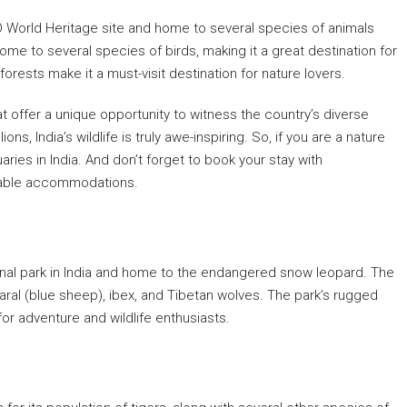
O World Heritage site and home to several species of animals
ome to several species of birds, making it a great destination for
orests make it a must-visit destination for nature lovers.
at offer a unique opportunity to witness the country’s diverse
ns, India’s wildlife is truly awe-inspiring. So, if you are a nature
aries in India. And don’t forget to book your stay with
dable accommodations.
tional park in India and home to the endangered snow leopard. The
aral (blue sheep), ibex, and Tibetan wolves. The park’s rugged
or adventure and wildlife enthusiasts.