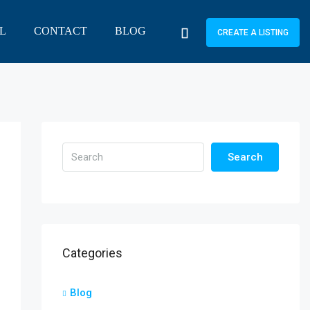
L
CONTACT
BLOG
CREATE A LISTING
Search
Categories
Blog