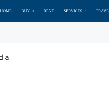
HOME
BUY
RENT
SERVICES
TRAVE
dia