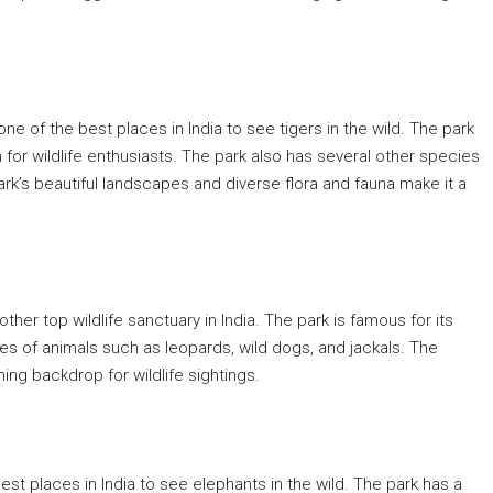
s one of the best places in India to see tigers in the wild. The park
n for wildlife enthusiasts. The park also has several other species
ark’s beautiful landscapes and diverse flora and fauna make it a
other top wildlife sanctuary in India. The park is famous for its
ies of animals such as leopards, wild dogs, and jackals. The
ing backdrop for wildlife sightings.
best places in India to see elephants in the wild. The park has a