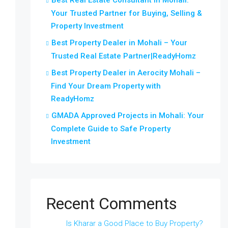
Best Real Estate Consultant in Mohali:
Your Trusted Partner for Buying, Selling &
Property Investment
Best Property Dealer in Mohali – Your
Trusted Real Estate Partner|ReadyHomz
Best Property Dealer in Aerocity Mohali –
Find Your Dream Property with
ReadyHomz
GMADA Approved Projects in Mohali: Your
Complete Guide to Safe Property
Investment
Recent Comments
Is Kharar a Good Place to Buy Property?