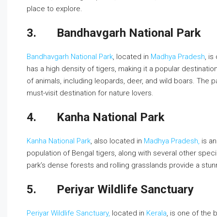
place to explore.
3.
Bandhavgarh National Park
Bandhavgarh National Park
, located in
Madhya Pradesh
, i
has a high density of tigers, making it a popular destinatio
of animals, including leopards, deer, and wild boars. The p
must-visit destination for nature lovers.
4.
Kanha National Park
Kanha National Park
, also located in
Madhya Pradesh,
is an
population of Bengal tigers, along with several other spec
park’s dense forests and rolling grasslands provide a stunn
5.
Periyar Wildlife Sanctuary
Periyar Wildlife Sanctuary,
located in
Kerala
, is one of the 