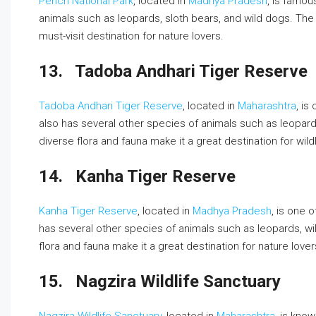
Pench National Park
, located in
Madhya Pradesh
, is famou
animals such as leopards, sloth bears, and wild dogs. The 
must-visit destination for nature lovers.
13.
Tadoba Andhari Tiger Reserve
Tadoba Andhari Tiger Reserve
, located in
Maharashtra
, is
also has several other species of animals such as leopar
diverse flora and fauna make it a great destination for wild
14.
Kanha Tiger Reserve
Kanha Tiger Reserve
, located in
Madhya Pradesh
, is one 
has several other species of animals such as leopards, wi
flora and fauna make it a great destination for nature lover
15.
Nagzira Wildlife Sanctuary
Nagzira Wildlife Sanctuary
, located in
Maharashtra
, is know