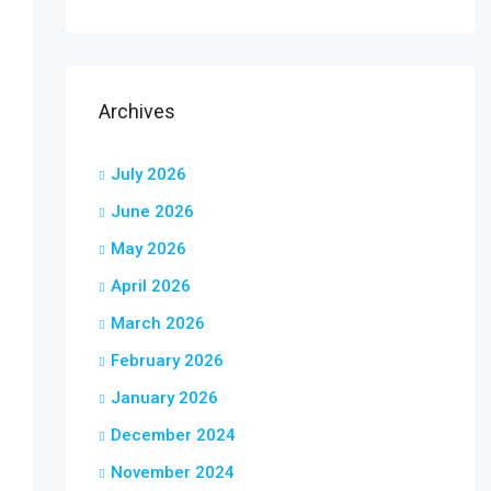
Archives
July 2026
June 2026
May 2026
April 2026
March 2026
February 2026
January 2026
December 2024
November 2024