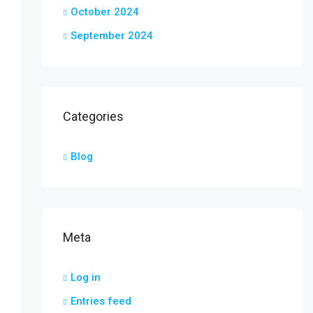
October 2024
September 2024
Categories
Blog
Meta
Log in
Entries feed