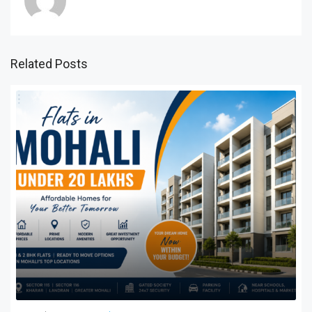
Related Posts