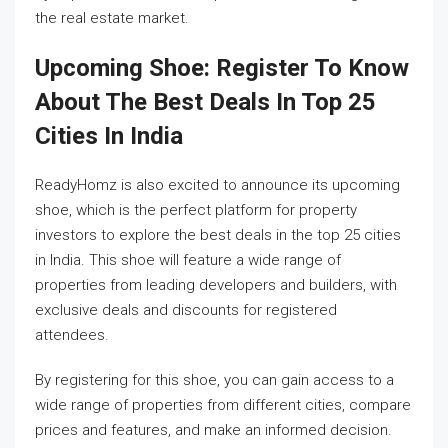
the real estate market.
Upcoming Shoe: Register To Know
About The Best Deals In Top 25
Cities In India
ReadyHomz is also excited to announce its upcoming
shoe, which is the perfect platform for property
investors to explore the best deals in the top 25 cities
in India. This shoe will feature a wide range of
properties from leading developers and builders, with
exclusive deals and discounts for registered
attendees.
By registering for this shoe, you can gain access to a
wide range of properties from different cities, compare
prices and features, and make an informed decision.