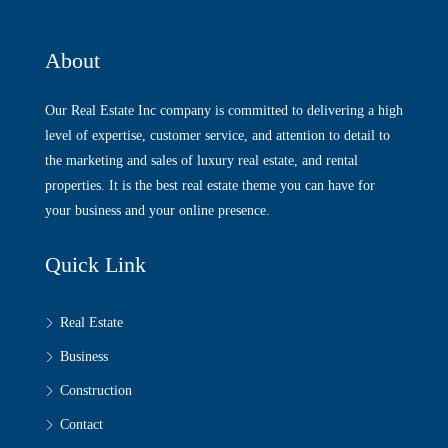
About
Our Real Estate Inc company is committed to delivering a high
level of expertise, customer service, and attention to detail to
the marketing and sales of luxury real estate, and rental
properties. It is the best real estate theme you can have for
your business and your online presence.
Quick Link
Real Estate
Business
Construction
Contact