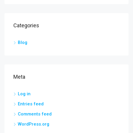
Categories
Blog
Meta
Log in
Entries feed
Comments feed
WordPress.org