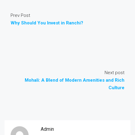
Prev Post
Why Should You Invest in Ranchi?
Next post
Mohali: A Blend of Modern Amenities and Rich
Culture
Admin