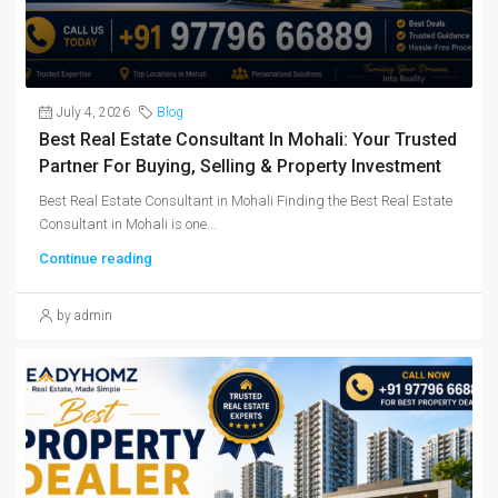
July 4, 2026
Blog
Best Real Estate Consultant In Mohali: Your Trusted
Partner For Buying, Selling & Property Investment
Best Real Estate Consultant in Mohali Finding the Best Real Estate
Consultant in Mohali is one...
Continue reading
by admin