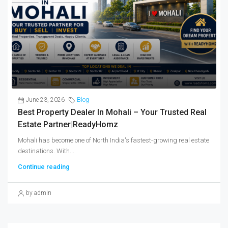
June 23, 2026
Blog
Best Property Dealer In Mohali – Your Trusted Real
Estate Partner|ReadyHomz
Mohali has become one of North India's fastest-growing real estate
destinations. With...
Continue reading
by admin