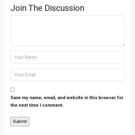
Join The Discussion
Save my name, email, and website in this browser for
the next time I comment.