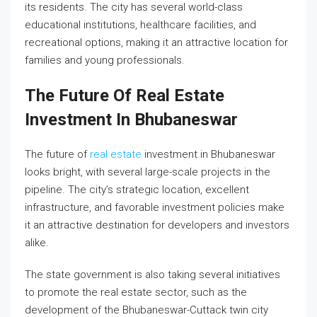
its residents. The city has several world-class
educational institutions, healthcare facilities, and
recreational options, making it an attractive location for
families and young professionals.
The Future Of Real Estate
Investment In Bhubaneswar
The future of
real estate
investment in Bhubaneswar
looks bright, with several large-scale projects in the
pipeline. The city’s strategic location, excellent
infrastructure, and favorable investment policies make
it an attractive destination for developers and investors
alike.
The state government is also taking several initiatives
to promote the real estate sector, such as the
development of the Bhubaneswar-Cuttack twin city