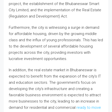
project, the establishment of the Bhubaneswar Smart
City Limited, and the implementation of the Real Estate
(Regulation and Development) Act.
Furthermore, the city is witnessing a surge in demand
for affordable housing, driven by the growing middle
class and the influx of young professionals. This has led
to the development of several affordable housing
projects across the city, providing investors with
lucrative investment opportunities.
In addition, the real estate market in Bhubaneswar is
expected to benefit from the expansion of the city’s IT
and education sectors. The government’s focus on
developing the city’s infrastructure and creating a
favorable business environment is expected to attract
more businesses to the city, leading to an increase in
demand for residential and commercial
ready to move