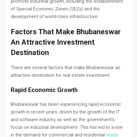
promote industrial growth, including the establishment
of Special Economic Zones (SEZs) and the
development of world-class infrastructure.
Factors That Make Bhubaneswar
An Attractive Investment
Destination
There are several factors that make Bhubaneswar an
attractive destination for real estate investment:
Rapid Economic Growth
Bhubaneswar has been experiencing rapid economic
growth in recent years, driven by the growth of the IT
and software industry, as well as the government’s
focus on industrial development. This has led to a rise
in the demand for commercial and residential
ready