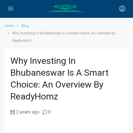
Home
Blog
Why Investing in Bhubaneswar is a Smart Choice: An Overview by
ReadyHomz
Why Investing In
Bhubaneswar Is A Smart
Choice: An Overview By
ReadyHomz
2 years ago
0