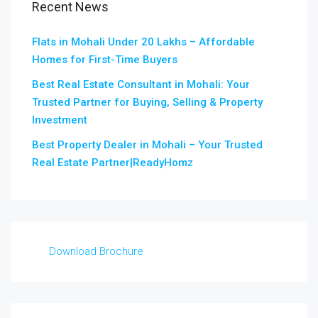
Recent News
Flats in Mohali Under 20 Lakhs – Affordable
Homes for First-Time Buyers
Best Real Estate Consultant in Mohali: Your
Trusted Partner for Buying, Selling & Property
Investment
Best Property Dealer in Mohali – Your Trusted
Real Estate Partner|ReadyHomz
Download Brochure