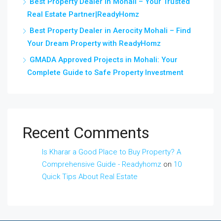
Best Property Dealer in Mohali – Your Trusted
Real Estate Partner|ReadyHomz
Best Property Dealer in Aerocity Mohali – Find
Your Dream Property with ReadyHomz
GMADA Approved Projects in Mohali: Your
Complete Guide to Safe Property Investment
Recent Comments
Is Kharar a Good Place to Buy Property? A
Comprehensive Guide - Readyhomz
on
10
Quick Tips About Real Estate