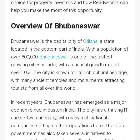
choice for property investors and how ReadyHomz can
help you make the most of this opportunity.
Overview Of Bhubaneswar
Bhubaneswar is the capital city of
Odisha
, a state
located in the eastern part of India. With a population of
over 800,000,
Bhubaneswar
is one of the fastest-
growing cities in India, with an annual growth rate of
over 10%. The city is known for its rich cultural heritage,
with many ancient temples and monuments attracting
tourists from all over the world.
In recent years, Bhubaneswar has emerged as a major
economic hub in eastern India. The city has a thriving IT
and software industry, with many multinational
companies setting up their operations here. The state
government has also taken several initiatives to