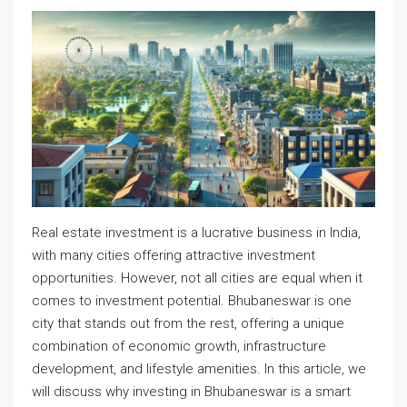
Real estate investment is a lucrative business in India,
with many cities offering attractive investment
opportunities. However, not all cities are equal when it
comes to investment potential. Bhubaneswar is one
city that stands out from the rest, offering a unique
combination of economic growth, infrastructure
development, and lifestyle amenities. In this article, we
will discuss why investing in Bhubaneswar is a smart