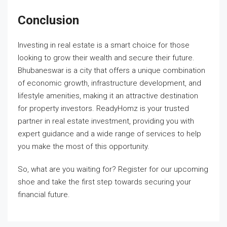
Conclusion
Investing in real estate is a smart choice for those
looking to grow their wealth and secure their future.
Bhubaneswar is a city that offers a unique combination
of economic growth, infrastructure development, and
lifestyle amenities, making it an attractive destination
for property investors. ReadyHomz is your trusted
partner in real estate investment, providing you with
expert guidance and a wide range of services to help
you make the most of this opportunity.
So, what are you waiting for? Register for our upcoming
shoe and take the first step towards securing your
financial future.