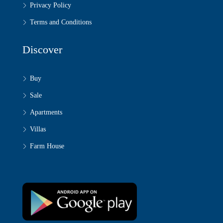
Privacy Policy
Terms and Conditions
Discover
Buy
Sale
Apartments
Villas
Farm House