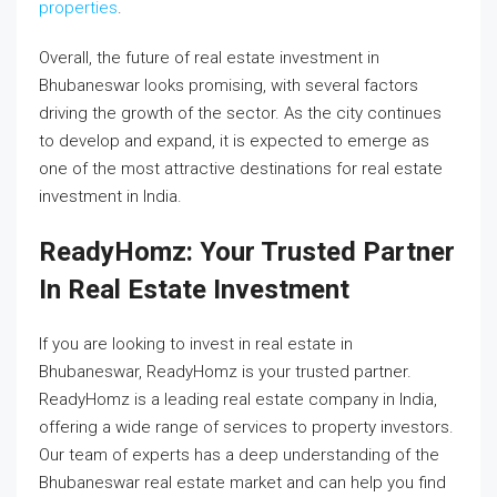
properties
.
Overall, the future of real estate investment in
Bhubaneswar looks promising, with several factors
driving the growth of the sector. As the city continues
to develop and expand, it is expected to emerge as
one of the most attractive destinations for real estate
investment in India.
ReadyHomz: Your Trusted Partner
In Real Estate Investment
If you are looking to invest in real estate in
Bhubaneswar, ReadyHomz is your trusted partner.
ReadyHomz is a leading real estate company in India,
offering a wide range of services to property investors.
Our team of experts has a deep understanding of the
Bhubaneswar real estate market and can help you find