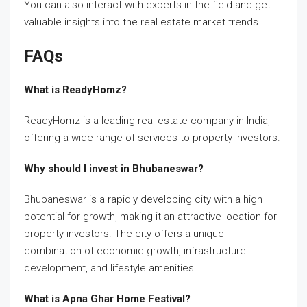
You can also interact with experts in the field and get
valuable insights into the real estate market trends.
FAQs
What is ReadyHomz?
ReadyHomz is a leading real estate company in India,
offering a wide range of services to property investors.
Why should I invest in Bhubaneswar?
Bhubaneswar is a rapidly developing city with a high
potential for growth, making it an attractive location for
property investors. The city offers a unique
combination of economic growth, infrastructure
development, and lifestyle amenities.
What is Apna Ghar Home Festival?