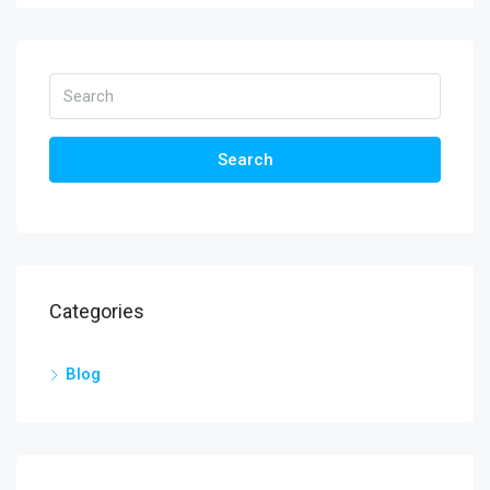
Search
Categories
Blog