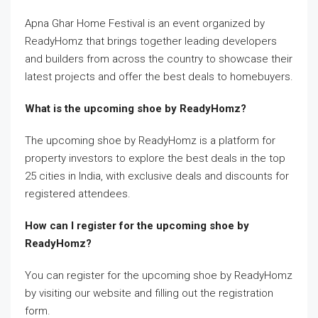
Apna Ghar Home Festival is an event organized by
ReadyHomz that brings together leading developers
and builders from across the country to showcase their
latest projects and offer the best deals to homebuyers.
What is the upcoming shoe by ReadyHomz?
The upcoming shoe by ReadyHomz is a platform for
property investors to explore the best deals in the top
25 cities in India, with exclusive deals and discounts for
registered attendees.
How can I register for the upcoming shoe by
ReadyHomz?
You can register for the upcoming shoe by ReadyHomz
by visiting our website and filling out the registration
form.