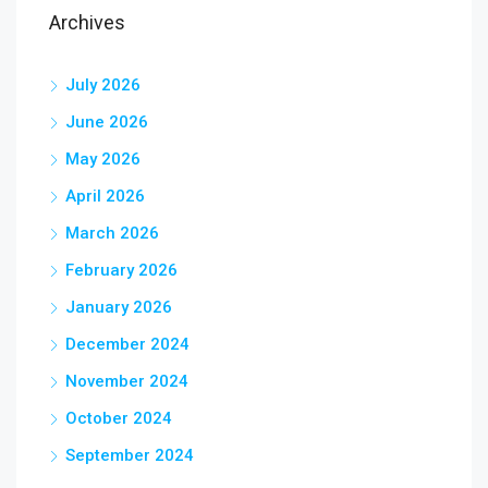
Archives
July 2026
June 2026
May 2026
April 2026
March 2026
February 2026
January 2026
December 2024
November 2024
October 2024
September 2024