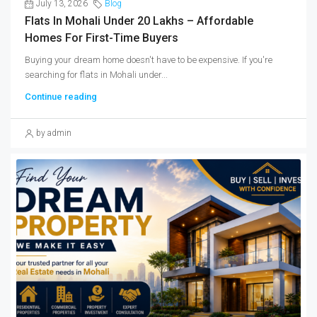
July 13, 2026
Blog
Flats In Mohali Under 20 Lakhs – Affordable
Homes For First-Time Buyers
Buying your dream home doesn't have to be expensive. If you're
searching for flats in Mohali under...
Continue reading
by admin