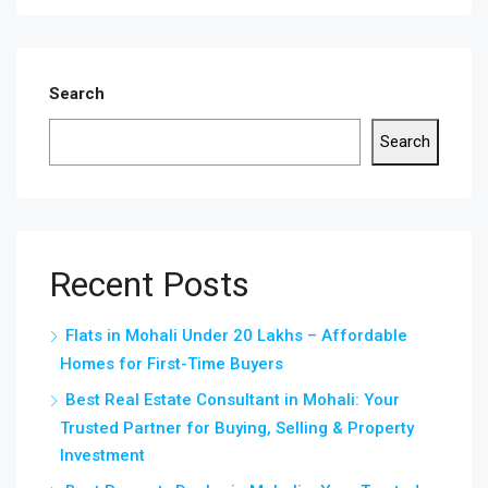
Search
Search
Recent Posts
Flats in Mohali Under 20 Lakhs – Affordable
Homes for First-Time Buyers
Best Real Estate Consultant in Mohali: Your
Trusted Partner for Buying, Selling & Property
Investment