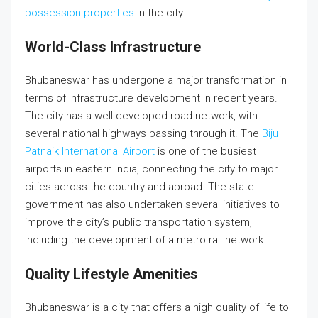
possession properties
in the city.
World-Class Infrastructure
Bhubaneswar has undergone a major transformation in
terms of infrastructure development in recent years.
The city has a well-developed road network, with
several national highways passing through it. The
Biju
Patnaik International Airport
is one of the busiest
airports in eastern India, connecting the city to major
cities across the country and abroad. The state
government has also undertaken several initiatives to
improve the city’s public transportation system,
including the development of a metro rail network.
Quality Lifestyle Amenities
Bhubaneswar is a city that offers a high quality of life to