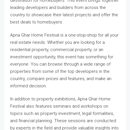
destination for homebuyers. This event brings together
leading developers and builders from across the
country to showcase their latest projects and offer the
best deals to homebuyers.
Apna Ghar Home Festival is a one-stop-shop for all your
real estate needs. Whether you are looking for a
residential property, commercial property, or an
investment opportunity, this event has something for
everyone. You can browse through a wide range of
properties from some of the top developers in the
country, compare prices and features, and make an
informed decision.
In addition to property exhibitions, Apna Ghar Home
Festival also features seminars and workshops on
topics such as property investment, legal formalities,
and financial planning. These sessions are conducted
by experts in the field and provide valuable insights into