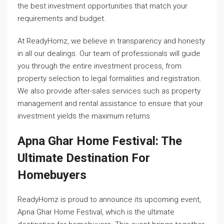
the best investment opportunities that match your
requirements and budget.
At ReadyHomz, we believe in transparency and honesty
in all our dealings. Our team of professionals will guide
you through the entire investment process, from
property selection to legal formalities and registration.
We also provide after-sales services such as property
management and rental assistance to ensure that your
investment yields the maximum returns.
Apna Ghar Home Festival: The
Ultimate Destination For
Homebuyers
ReadyHomz is proud to announce its upcoming event,
Apna Ghar Home Festival, which is the ultimate